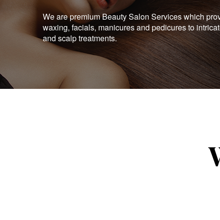
We are premium Beauty Salon Services which provid
waxing, facials, manicures and pedicures to intrica
and scalp treatments.