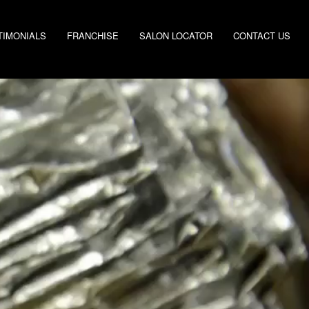
TIMONIALS
FRANCHISE
SALON LOCATOR
CONTACT US