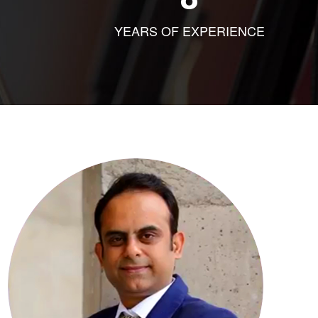
YEARS OF EXPERIENCE