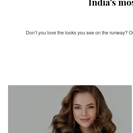
India’s mo
Don’t you love the looks you see on the runway? Our