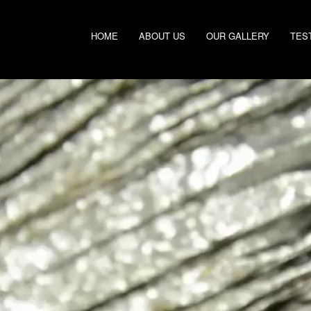
HOME
ABOUT US
OUR GALLERY
TES