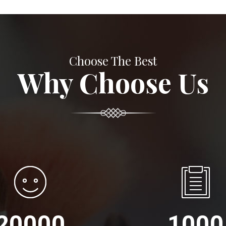
Choose The Best
Why Choose Us
20000
1000