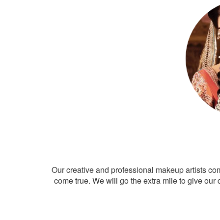
Our creative and professional makeup artists co
come true. We will go the extra mile to give our 