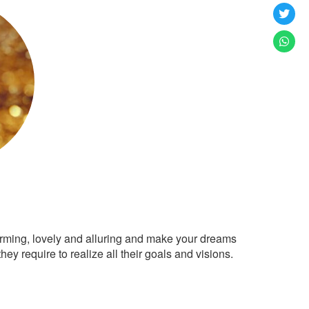
arming, lovely and alluring and make your dreams
ey require to realize all their goals and visions.