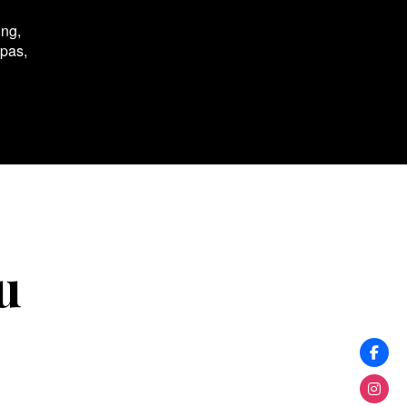
ing,
spas,
u