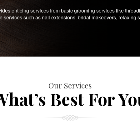
es enticing services from basic grooming services like thread
te services such as nail extensions, bridal makeovers, relaxing 
Our Services
What’s Best For Yo