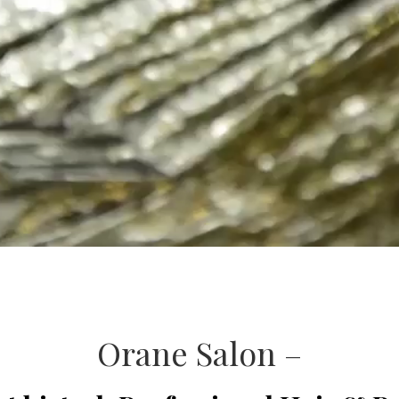
Orane Salon –