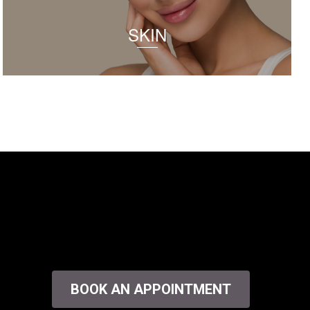
SKIN
BOOK AN APPOINTMENT