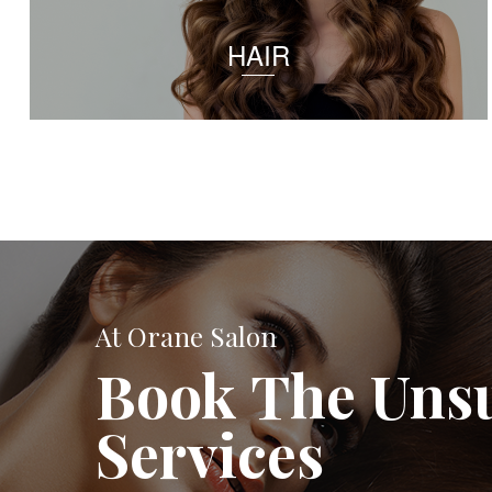
HAIR
At Orane Salon
Book The Uns
Services