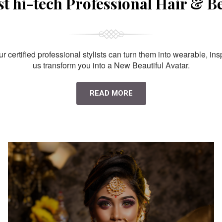
st hi-tech Professional Hair & B
 certified professional stylists can turn them into wearable, ins
us transform you into a New Beautiful Avatar.
READ MORE