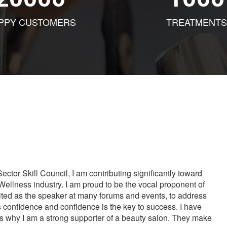
PPY CUSTOMERS
TREATMENTS
tor Skill Council, I am contributing significantly toward
Wellness industry. I am proud to be the vocal proponent of
vited as the speaker at many forums and events, to address
s confidence and confidence is the key to success. I have
is why I am a strong supporter of a beauty salon. They make