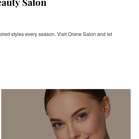
eauty Salon
pired styles every season. Visit Orane Salon and let