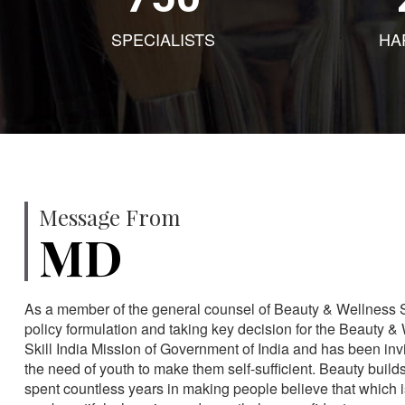
SPECIALISTS
HA
Message From
MD
As a member of the general counsel of Beauty & Wellness Sec
policy formulation and taking key decision for the Beauty & 
Skill India Mission of Government of India and has been in
the need of youth to make them self-sufficient. Beauty build
spent countless years in making people believe that which 