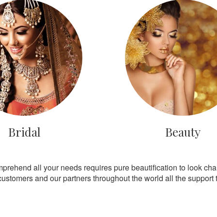
Bridal
Beauty
mprehend all your needs requires pure beautification to look ch
customers and our partners throughout the world all the support th