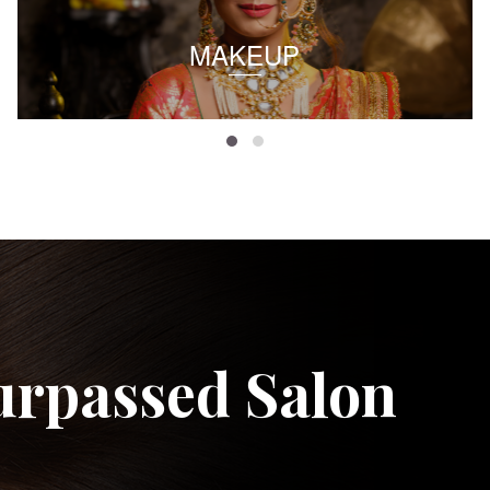
MAKEUP
urpassed Salon