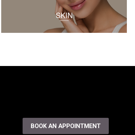
SKIN
BOOK AN APPOINTMENT