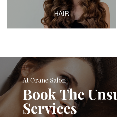
HAIR
At Orane Salon
Book The Uns
Services