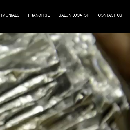
TIMONIALS
FRANCHISE
SALON LOCATOR
CONTACT US