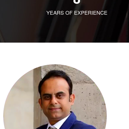
YEARS OF EXPERIENCE