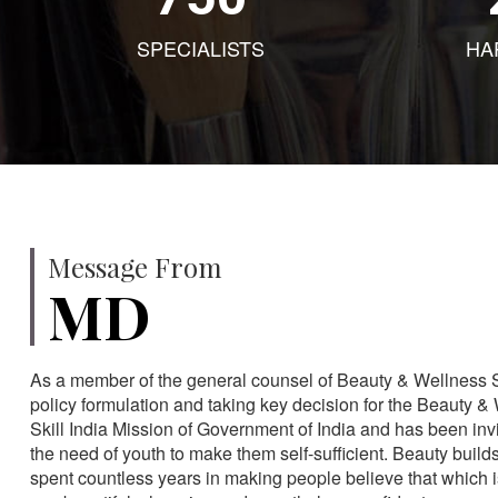
SPECIALISTS
HA
Message From
MD
As a member of the general counsel of Beauty & Wellness Sec
policy formulation and taking key decision for the Beauty & 
Skill India Mission of Government of India and has been in
the need of youth to make them self-sufficient. Beauty build
spent countless years in making people believe that which 