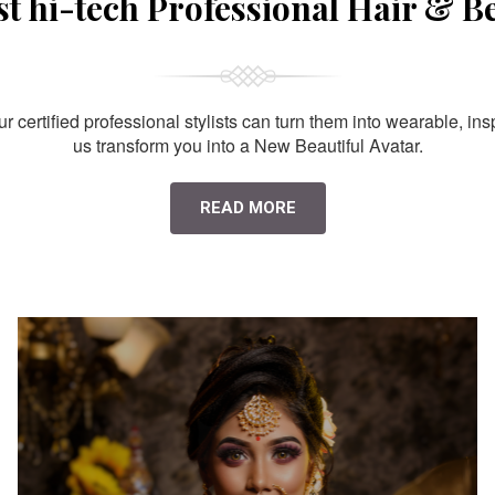
st hi-tech Professional Hair & B
 certified professional stylists can turn them into wearable, ins
us transform you into a New Beautiful Avatar.
READ MORE