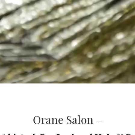
Orane Salon –