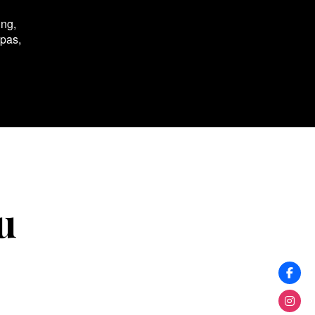
ing,
spas,
u