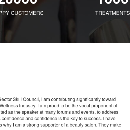
PPY CUSTOMERS
TREATMENTS
tor Skill Council, I am contributing significantly toward
Wellness industry. I am proud to be the vocal proponent of
vited as the speaker at many forums and events, to address
s confidence and confidence is the key to success. I have
is why I am a strong supporter of a beauty salon. They make