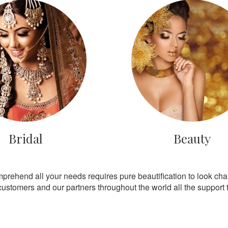
Bridal
Beauty
mprehend all your needs requires pure beautification to look ch
customers and our partners throughout the world all the support th