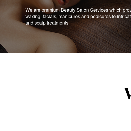
We are premium Beauty Salon Services which provid
waxing, facials, manicures and pedicures to intrica
and scalp treatments.