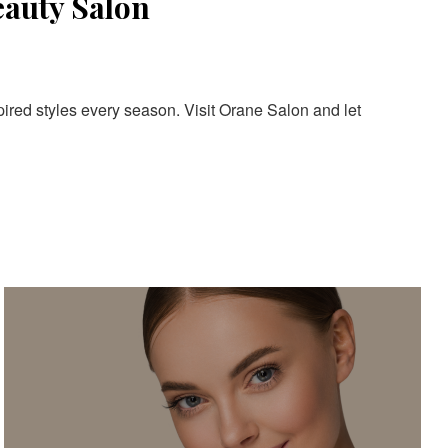
eauty Salon
pired styles every season. Visit Orane Salon and let