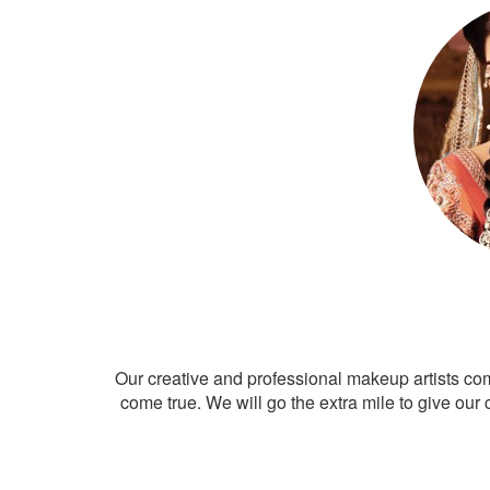
Our creative and professional makeup artists co
come true. We will go the extra mile to give our 