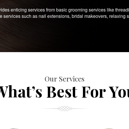
es enticing services from basic grooming services like thread
te services such as nail extensions, bridal makeovers, relaxing 
Our Services
What’s Best For Yo