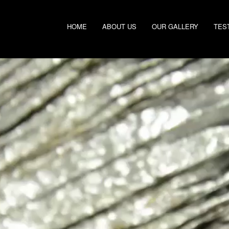
HOME
ABOUT US
OUR GALLERY
TES