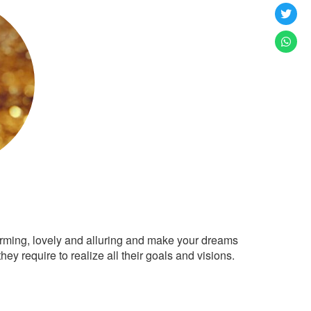
arming, lovely and alluring and make your dreams
ey require to realize all their goals and visions.