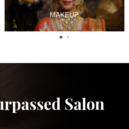
MAKEUP
urpassed Salon