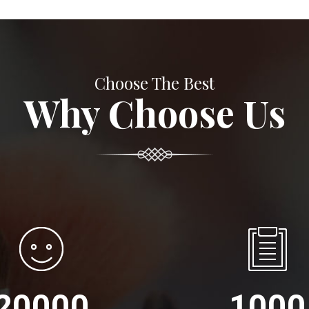
Choose The Best
Why Choose Us
20000
1000