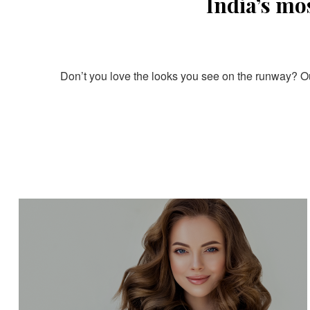
India’s mo
Don’t you love the looks you see on the runway? Our