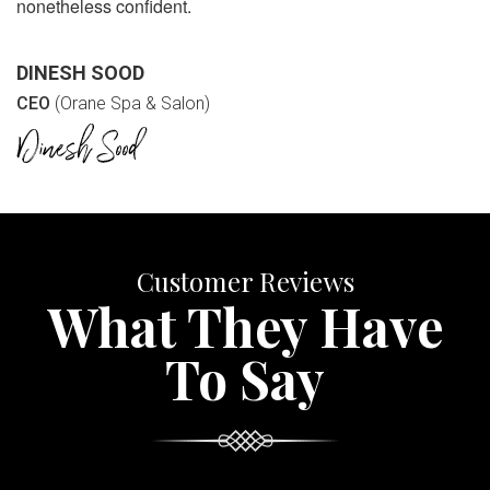
nonetheless confident.
DINESH SOOD
CEO
(Orane Spa & Salon)
Customer Reviews
What They Have
To Say