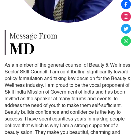
Message From
MD
As a member of the general counsel of Beauty & Wellness
Sector Skill Council, I am contributing significantly toward
policy formulation and taking key decision for the Beauty &
Wellness industry. I am proud to be the vocal proponent of
Skill India Mission of Government of India and has been
invited as the speaker at many forums and events, to
address the need of youth to make them self-sufficient.
Beauty builds confidence and confidence is the key to
success. I have spent countless years in making people
believe that which is why I am a strong supporter of a
beauty salon. They make you beautiful, charming and