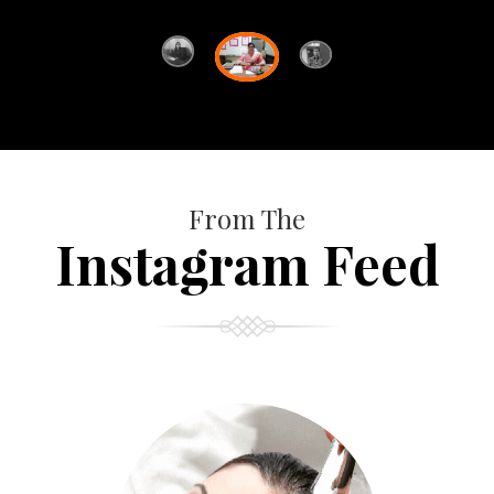
From The
Instagram Feed