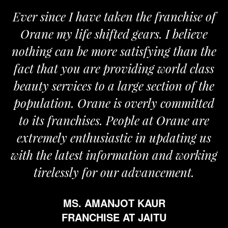
Ever since I have taken the franchise of
Orane my life shifted gears. I believe
nothing can be more satisfying than the
fact that you are providing world class
beauty services to a large section of the
population. Orane is overly committed
to its franchises. People at Orane are
extremely enthusiastic in updating us
with the latest information and working
tirelessly for our advancement.
MS. AMANJOT KAUR
FRANCHISE AT JAITU