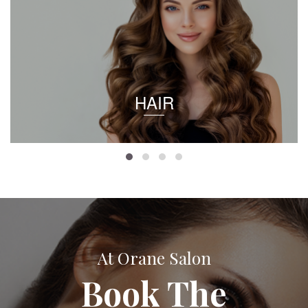
HAIR
At Orane Salon
Book The