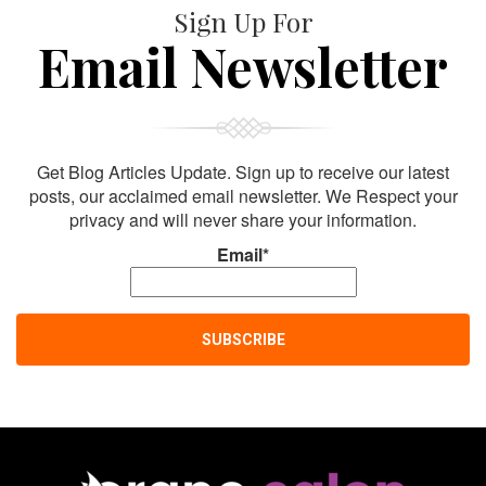
Sign Up For
Email Newsletter
Get Blog Articles Update. Sign up to receive our latest
posts, our acclaimed email newsletter. We Respect your
privacy and will never share your information.
Email*