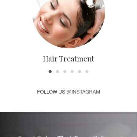
Hair Treatment
FOLLOW US
@INSTAGRAM