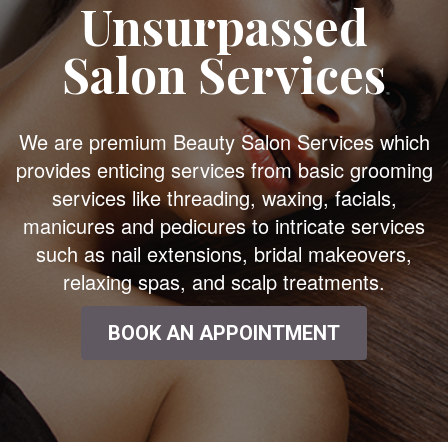
Unsurpassed
Salon Services
We are premium Beauty Salon Services which
provides enticing services from basic grooming
services like threading, waxing, facials,
manicures and pedicures to intricate services
such as nail extensions, bridal makeovers,
relaxing spas, and scalp treatments.
BOOK AN APPOINTMENT