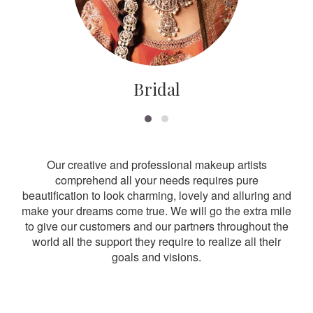
Bridal
Our creative and professional makeup artists
comprehend all your needs requires pure
beautification to look charming, lovely and alluring and
make your dreams come true. We will go the extra mile
to give our customers and our partners throughout the
world all the support they require to realize all their
goals and visions.