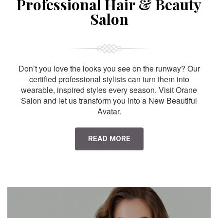
Professional Hair & Beauty
Salon
Don’t you love the looks you see on the runway? Our
certified professional stylists can turn them into
wearable, inspired styles every season. Visit Orane
Salon and let us transform you into a New Beautiful
Avatar.
READ MORE