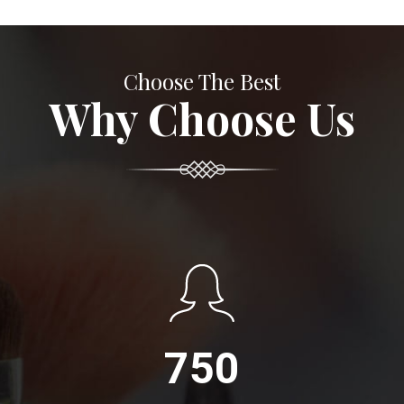
Choose The Best
Why Choose Us
750