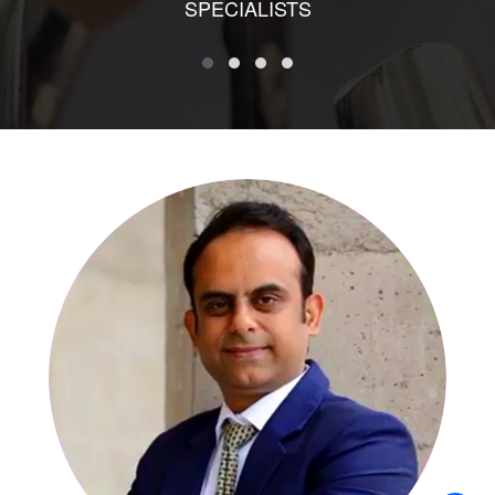
SPECIALISTS