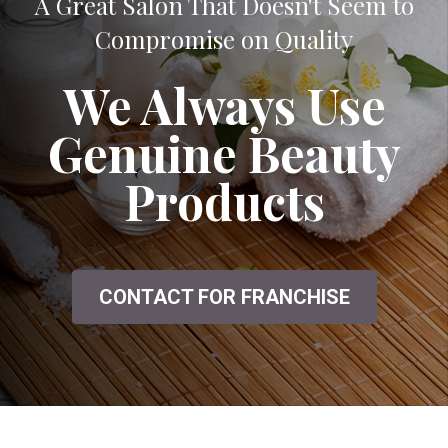
A Great Salon That Doesn't Seem to
Compromise on Quality
We Always Use
Genuine Beauty
Products
CONTACT FOR FRANCHISE