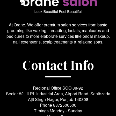
At Orane, We offer premium salon services from basic
grooming like waxing, threading, facials, manicures and
pedicures to more elaborate services like bridal makeup,
nail extensions, scalp treatments & relaxing spas.
Contact Info
Regional Office SCO 88-92
Sector 82, JLPL Industrial Area, Airport Road, Sahibzada
Ajit Singh Nagar, Punjab 140308
Phone
8872500500
Timings Monday - Sunday