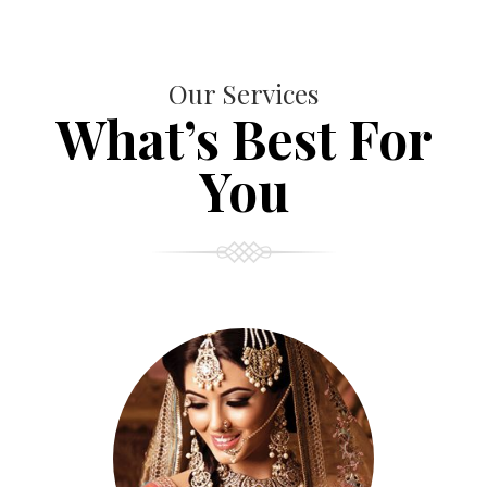
Our Services
What’s Best For
You