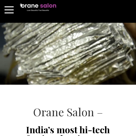
Orane Salon –
India’s most hi-tech