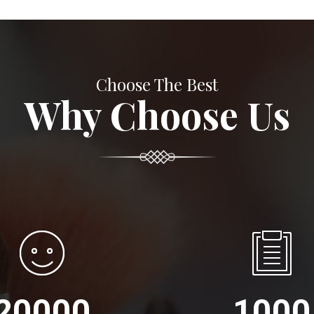
Choose The Best
Why Choose Us
20000
1000