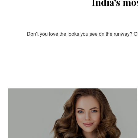
India’s mo
Don’t you love the looks you see on the runway? Our