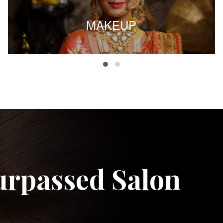
MAKEUP
urpassed Salon