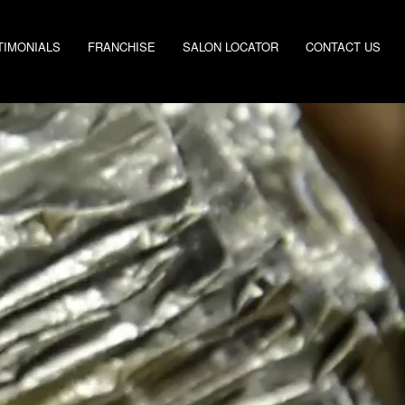
TIMONIALS
FRANCHISE
SALON LOCATOR
CONTACT US