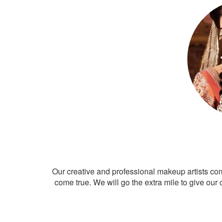
Our creative and professional makeup artists co
come true. We will go the extra mile to give our 