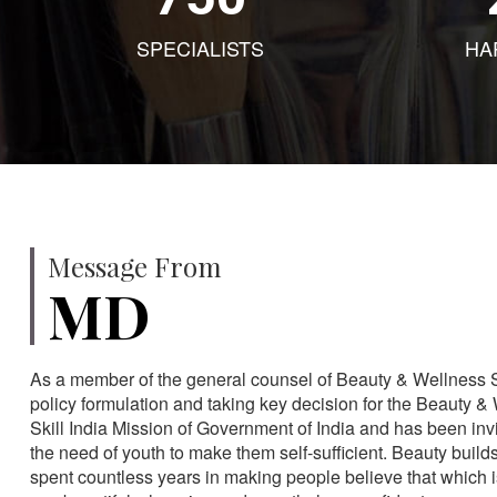
SPECIALISTS
HA
Message From
MD
As a member of the general counsel of Beauty & Wellness Sec
policy formulation and taking key decision for the Beauty & 
Skill India Mission of Government of India and has been in
the need of youth to make them self-sufficient. Beauty build
spent countless years in making people believe that which 