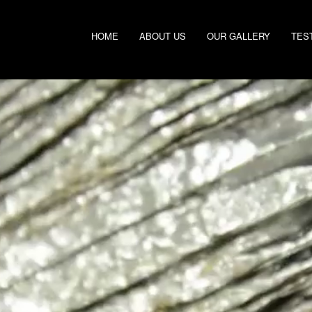
HOME
ABOUT US
OUR GALLERY
TES