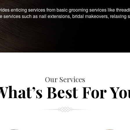
es enticing services from basic grooming services like thread
te services such as nail extensions, bridal makeovers, relaxing 
Our Services
What’s Best For Yo