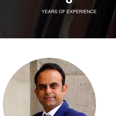
YEARS OF EXPERIENCE