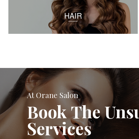
HAIR
At Orane Salon
Book The Uns
Services