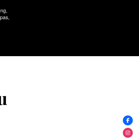
ing,
spas,
u