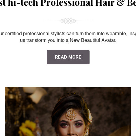
st hi-tech Professional Hair & B
 certified professional stylists can turn them into wearable, ins
us transform you into a New Beautiful Avatar.
READ MORE