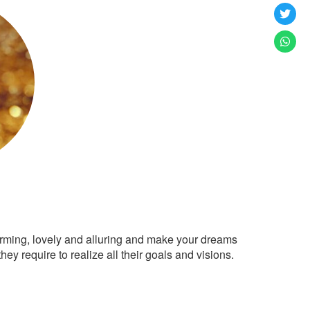
arming, lovely and alluring and make your dreams
ey require to realize all their goals and visions.