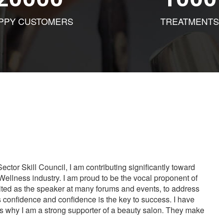
PPY CUSTOMERS
TREATMENTS
tor Skill Council, I am contributing significantly toward
Wellness industry. I am proud to be the vocal proponent of
vited as the speaker at many forums and events, to address
s confidence and confidence is the key to success. I have
is why I am a strong supporter of a beauty salon. They make