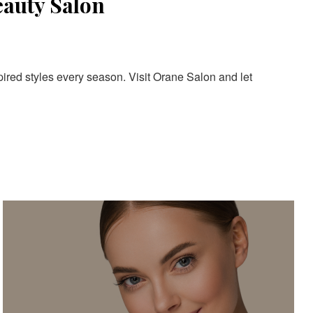
eauty Salon
pired styles every season. Visit Orane Salon and let