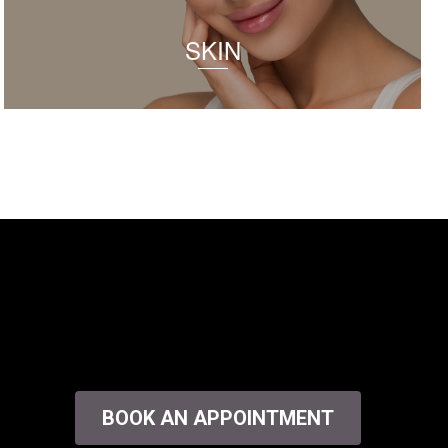
SKIN
BOOK AN APPOINTMENT