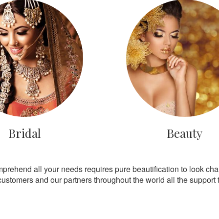
Bridal
Beauty
mprehend all your needs requires pure beautification to look ch
customers and our partners throughout the world all the support th