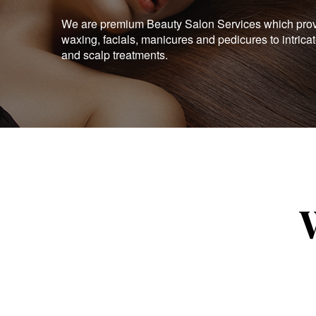
We are premium Beauty Salon Services which provid
waxing, facials, manicures and pedicures to intrica
and scalp treatments.