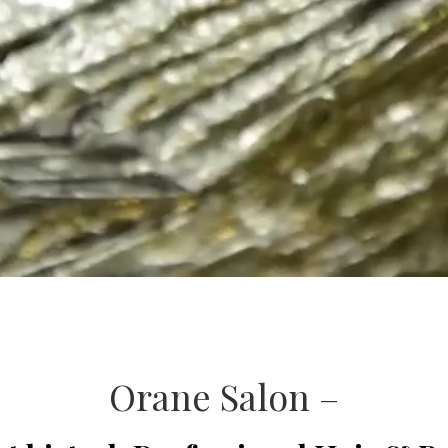
Orane Salon –