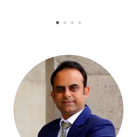
SPECIALISTS