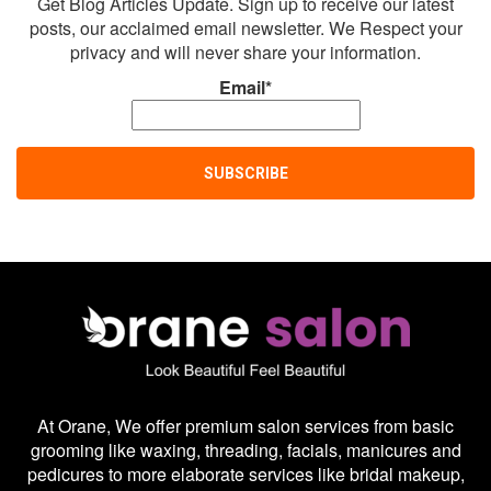
Get Blog Articles Update. Sign up to receive our latest
posts, our acclaimed email newsletter. We Respect your
privacy and will never share your information.
Email*
At Orane, We offer premium salon services from basic
grooming like waxing, threading, facials, manicures and
pedicures to more elaborate services like bridal makeup,