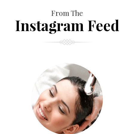
From The
Instagram Feed