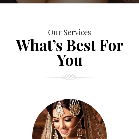
Our Services
What’s Best For
You