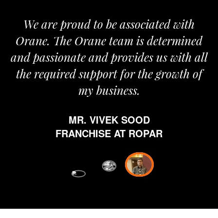
We are proud to be associated with
It 
Orane. The Orane team is determined
pri
and passionate and provides us with all
the required support for the growth of
my business.
h
w
MR. VIVEK SOOD
eth
FRANCHISE AT ROPAR
fro