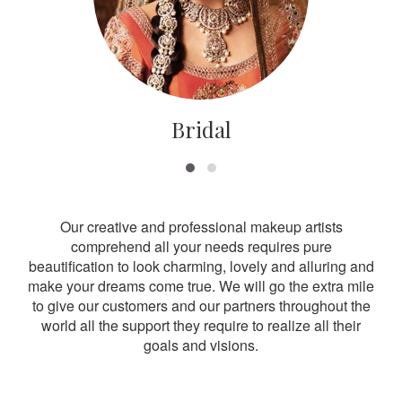
Bridal
Our creative and professional makeup artists
comprehend all your needs requires pure
beautification to look charming, lovely and alluring and
make your dreams come true. We will go the extra mile
to give our customers and our partners throughout the
world all the support they require to realize all their
goals and visions.