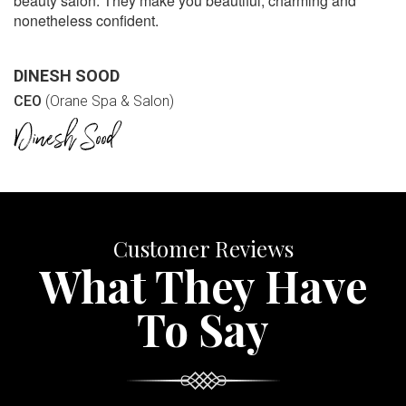
beauty salon. They make you beautiful, charming and
nonetheless confident.
DINESH SOOD
CEO
(Orane Spa & Salon)
Customer Reviews
What They Have
To Say