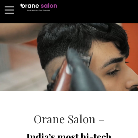
Orane Salon –
India’s most hi-tech