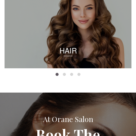
HAIR
At Orane Salon
Book The