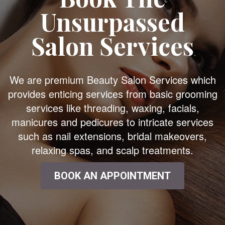
Unsurpassed
Salon Services
We are premium Beauty Salon Services which
provides enticing services from basic grooming
services like threading, waxing, facials,
manicures and pedicures to intricate services
such as nail extensions, bridal makeovers,
relaxing spas, and scalp treatments.
BOOK AN APPOINTMENT