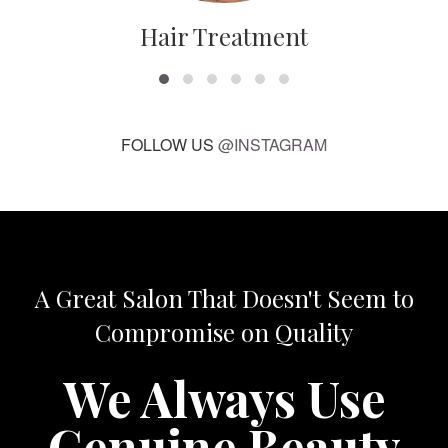
Hair Treatment
FOLLOW US
@INSTAGRAM
A Great Salon That Doesn't Seem to
Compromise on Quality
We Always Use
Genuine Beauty