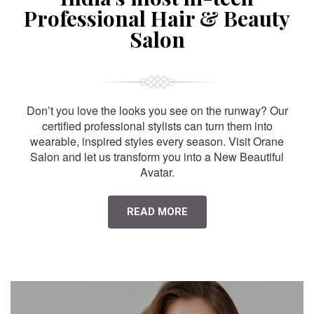
Professional Hair & Beauty
Salon
Don’t you love the looks you see on the runway? Our
certified professional stylists can turn them into
wearable, inspired styles every season. Visit Orane
Salon and let us transform you into a New Beautiful
Avatar.
READ MORE