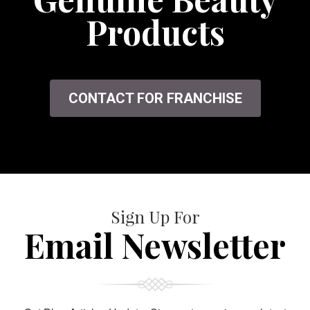
Products
CONTACT FOR FRANCHISE
Sign Up For
Email Newsletter