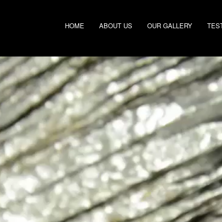
HOME
ABOUT US
OUR GALLERY
TES