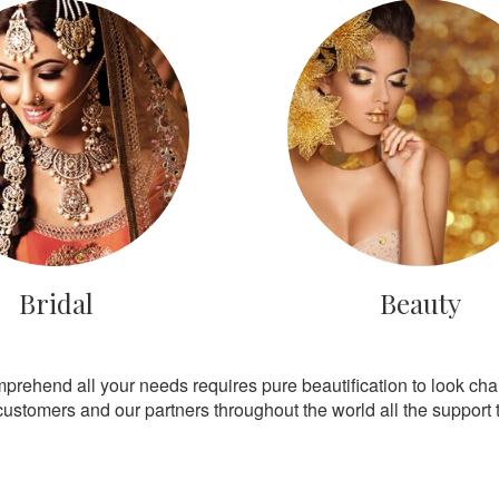
Bridal
Beauty
mprehend all your needs requires pure beautification to look ch
customers and our partners throughout the world all the support th