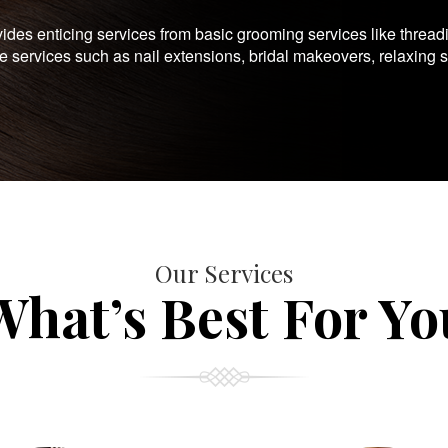
es enticing services from basic grooming services like thread
te services such as nail extensions, bridal makeovers, relaxing 
Our Services
What’s Best For Yo