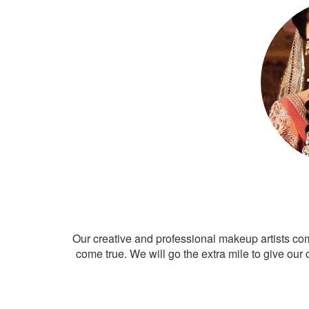
Our creative and professional makeup artists co
come true. We will go the extra mile to give our 