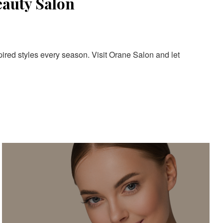
eauty Salon
pired styles every season. Visit Orane Salon and let