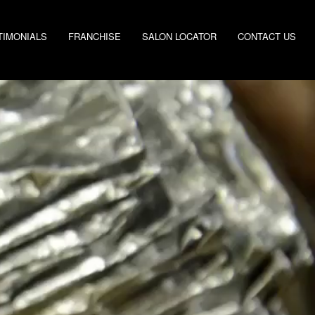
TIMONIALS
FRANCHISE
SALON LOCATOR
CONTACT US