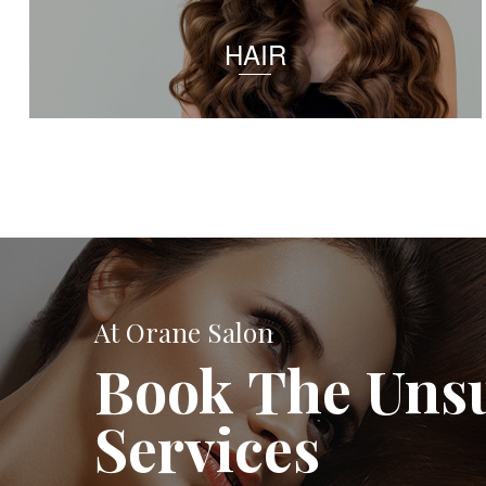
HAIR
At Orane Salon
Book The Uns
Services