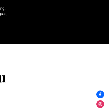
ing,
spas,
u