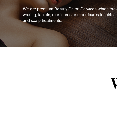
We are premium Beauty Salon Services which provid
waxing, facials, manicures and pedicures to intrica
and scalp treatments.