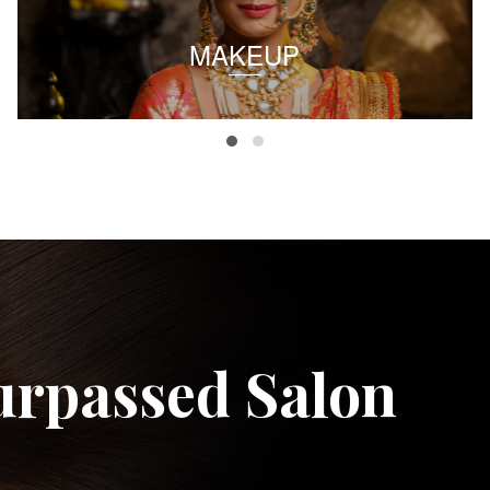
MAKEUP
urpassed Salon