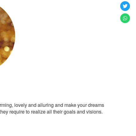
arming, lovely and alluring and make your dreams
ey require to realize all their goals and visions.