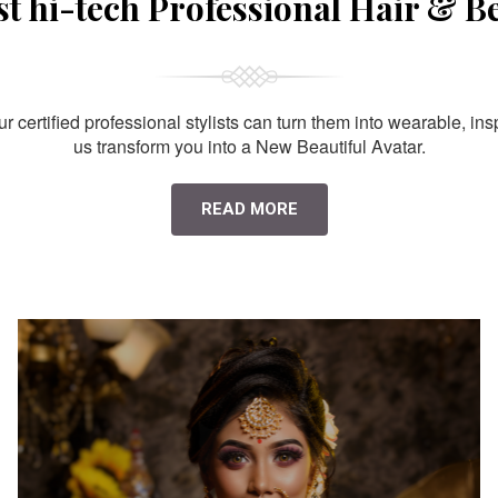
st hi-tech Professional Hair & B
 certified professional stylists can turn them into wearable, ins
us transform you into a New Beautiful Avatar.
READ MORE