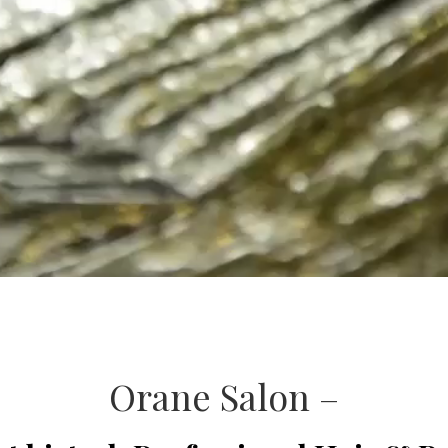
Orane Salon –