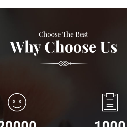
Choose The Best
Why Choose Us
20000
1000