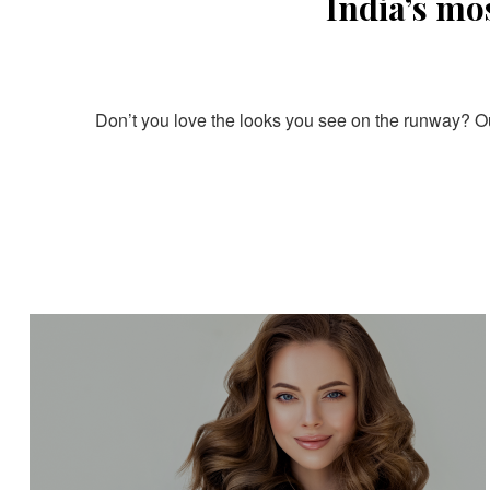
India’s mo
Don’t you love the looks you see on the runway? Our