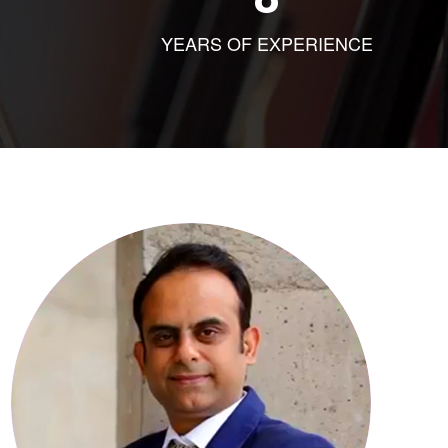
YEARS OF EXPERIENCE