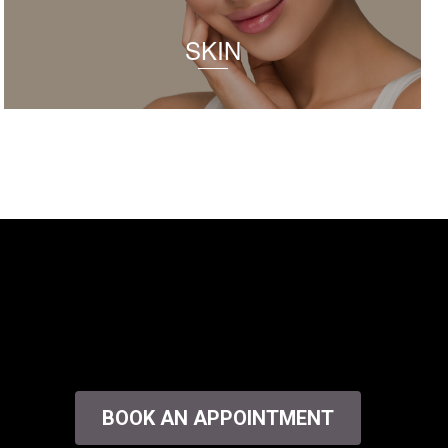
SKIN
BOOK AN APPOINTMENT