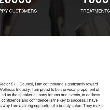
PPY CUSTOMERS
TREATMENTS
tor Skill Council, I am contributing significantly toward
Wellness industry. I am proud to be the vocal proponent of
vited as the speaker at many forums and events, to address
s confidence and confidence is the key to success. I have
is why I am a strong supporter of a beauty salon. They make