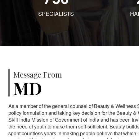
SPECIALISTS
HA
Message From
MD
As a member of the general counsel of Beauty & Wellness Sec
policy formulation and taking key decision for the Beauty & 
Skill India Mission of Government of India and has been in
the need of youth to make them self-sufficient. Beauty build
spent countless years in making people believe that which 