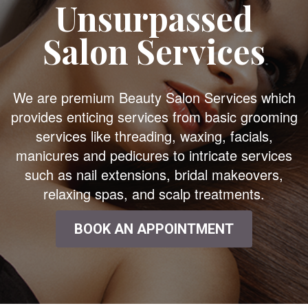
Unsurpassed
Salon Services
We are premium Beauty Salon Services which
provides enticing services from basic grooming
services like threading, waxing, facials,
manicures and pedicures to intricate services
such as nail extensions, bridal makeovers,
relaxing spas, and scalp treatments.
BOOK AN APPOINTMENT