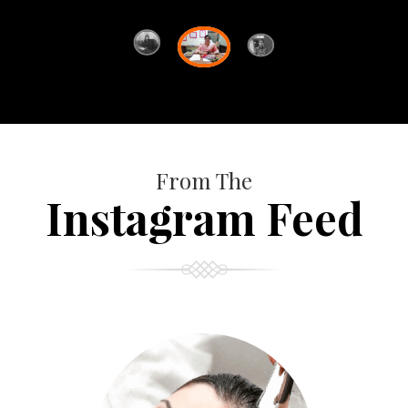
From The
Instagram Feed