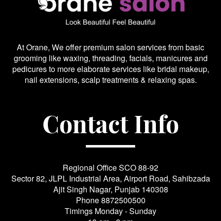
At Orane, We offer premium salon services from basic
grooming like waxing, threading, facials, manicures and
pedicures to more elaborate services like bridal makeup,
nail extensions, scalp treatments & relaxing spas.
Contact Info
Regional Office SCO 88-92
Sector 82, JLPL Industrial Area, Airport Road, Sahibzada
Ajit Singh Nagar, Punjab 140308
Phone
8872500500
Timings Monday - Sunday