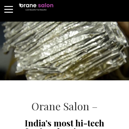
Orane Salon –
India’s most hi-tech