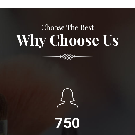
Choose The Best
Why Choose Us
750