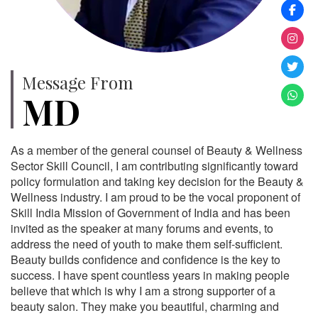
Message From
MD
As a member of the general counsel of Beauty & Wellness
Sector Skill Council, I am contributing significantly toward
policy formulation and taking key decision for the Beauty &
Wellness industry. I am proud to be the vocal proponent of
Skill India Mission of Government of India and has been
invited as the speaker at many forums and events, to
address the need of youth to make them self-sufficient.
Beauty builds confidence and confidence is the key to
success. I have spent countless years in making people
believe that which is why I am a strong supporter of a
beauty salon. They make you beautiful, charming and