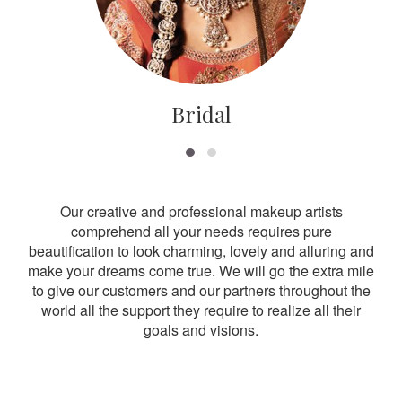
Bridal
Our creative and professional makeup artists
comprehend all your needs requires pure
beautification to look charming, lovely and alluring and
make your dreams come true. We will go the extra mile
to give our customers and our partners throughout the
world all the support they require to realize all their
goals and visions.