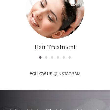
Hair Treatment
FOLLOW US
@INSTAGRAM