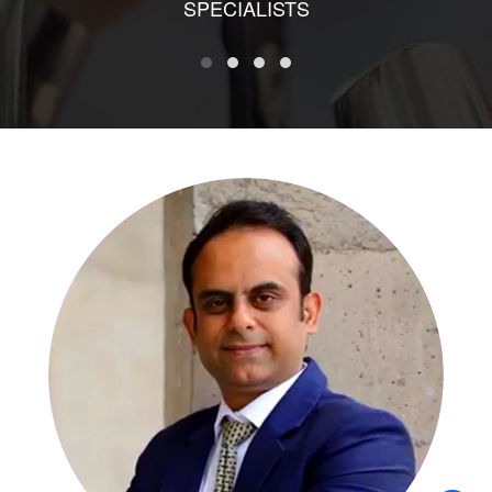
SPECIALISTS