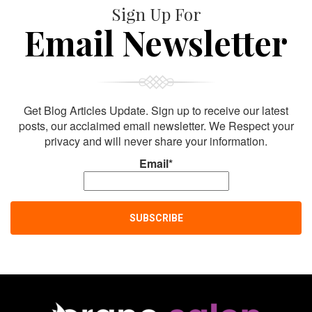
Sign Up For
Email Newsletter
Get Blog Articles Update. Sign up to receive our latest
posts, our acclaimed email newsletter. We Respect your
privacy and will never share your information.
Email*