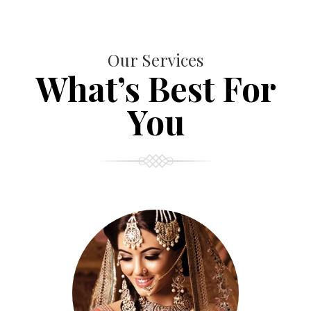
Our Services
What’s Best For
You