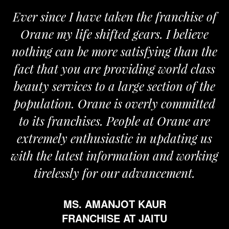
Ever since I have taken the franchise of
Orane my life shifted gears. I believe
nothing can be more satisfying than the
fact that you are providing world class
beauty services to a large section of the
population. Orane is overly committed
to its franchises. People at Orane are
extremely enthusiastic in updating us
with the latest information and working
tirelessly for our advancement.
MS. AMANJOT KAUR
FRANCHISE AT JAITU