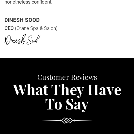
nonetheless confident.
DINESH SOOD
CEO
(Orane Spa & Salon)
Customer Reviews
What They Have
To Say