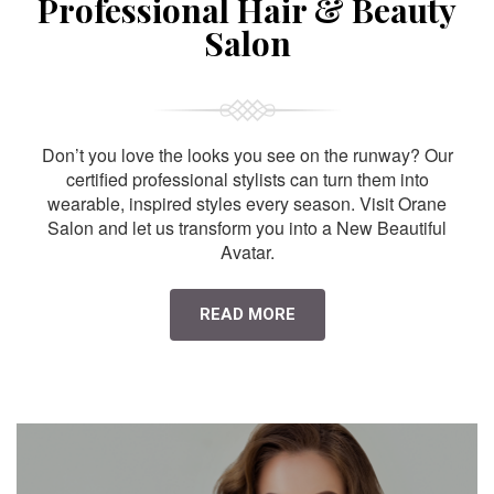
Professional Hair & Beauty
Salon
Don’t you love the looks you see on the runway? Our
certified professional stylists can turn them into
wearable, inspired styles every season. Visit Orane
Salon and let us transform you into a New Beautiful
Avatar.
READ MORE