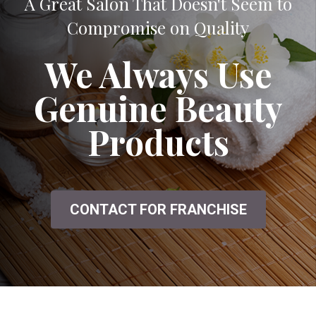
A Great Salon That Doesn't Seem to
Compromise on Quality
We Always Use
Genuine Beauty
Products
CONTACT FOR FRANCHISE