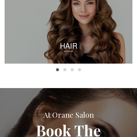
HAIR
At Orane Salon
Book The