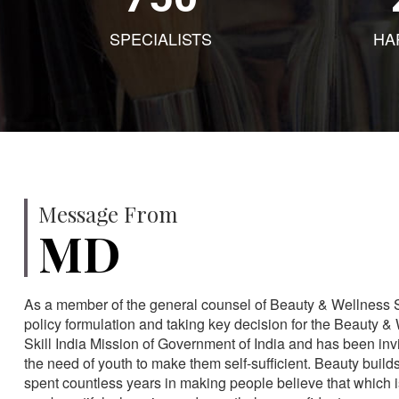
SPECIALISTS
HA
Message From
MD
As a member of the general counsel of Beauty & Wellness Sec
policy formulation and taking key decision for the Beauty & 
Skill India Mission of Government of India and has been in
the need of youth to make them self-sufficient. Beauty build
spent countless years in making people believe that which 