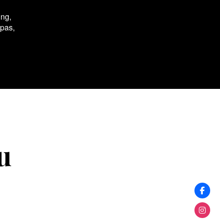
ing,
spas,
u