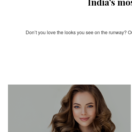
India’s mo
Don’t you love the looks you see on the runway? Our