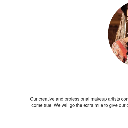
Our creative and professional makeup artists co
come true. We will go the extra mile to give our 