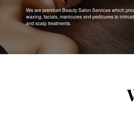
We are premium Beauty Salon Services which provid
waxing, facials, manicures and pedicures to intrica
and scalp treatments.