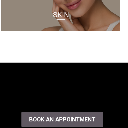
SKIN
BOOK AN APPOINTMENT