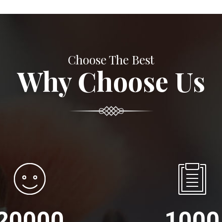
Choose The Best
Why Choose Us
20000
1000