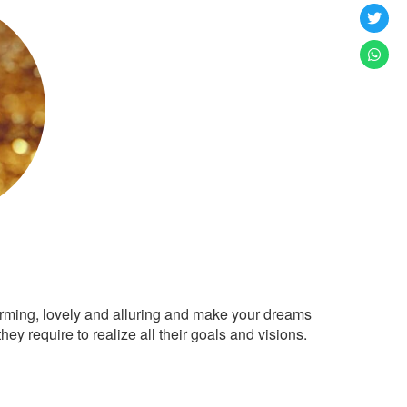
arming, lovely and alluring and make your dreams
ey require to realize all their goals and visions.