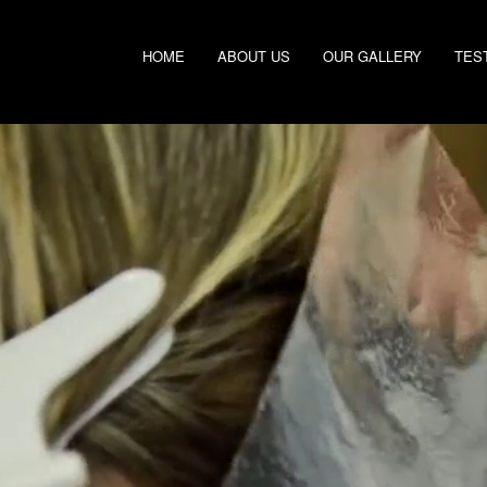
HOME
ABOUT US
OUR GALLERY
TES