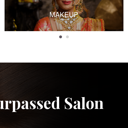
MAKEUP
urpassed Salon