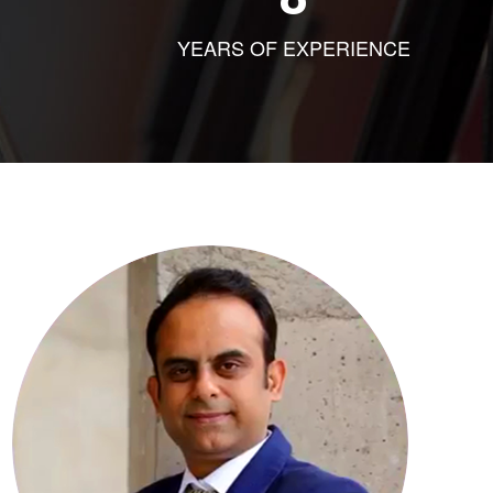
YEARS OF EXPERIENCE