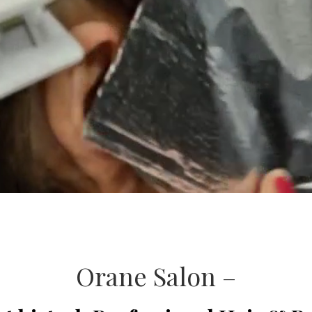
Orane Salon –