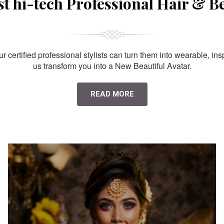
st hi-tech Professional Hair & B
 certified professional stylists can turn them into wearable, ins
us transform you into a New Beautiful Avatar.
READ MORE