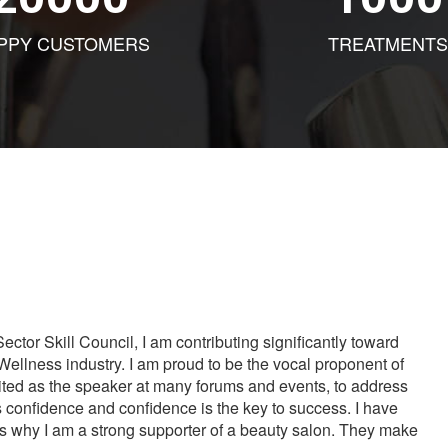
PPY CUSTOMERS
TREATMENTS
tor Skill Council, I am contributing significantly toward
Wellness industry. I am proud to be the vocal proponent of
vited as the speaker at many forums and events, to address
s confidence and confidence is the key to success. I have
is why I am a strong supporter of a beauty salon. They make