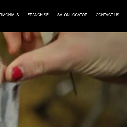
TIMONIALS
FRANCHISE
SALON LOCATOR
CONTACT US