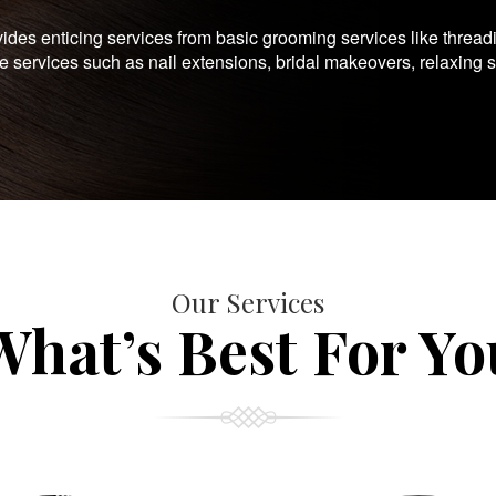
es enticing services from basic grooming services like thread
te services such as nail extensions, bridal makeovers, relaxing 
Our Services
What’s Best For Yo