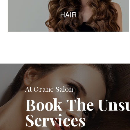
HAIR
At Orane Salon
Book The Uns
Services