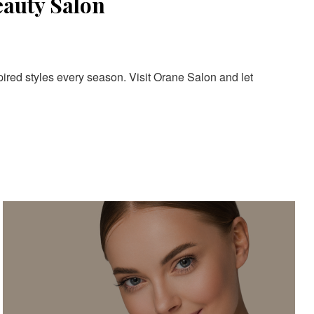
eauty Salon
pired styles every season. Visit Orane Salon and let