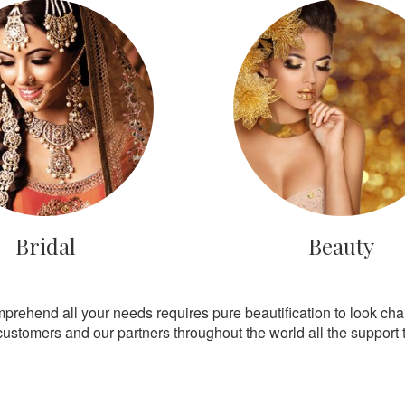
Bridal
Beauty
mprehend all your needs requires pure beautification to look ch
customers and our partners throughout the world all the support th