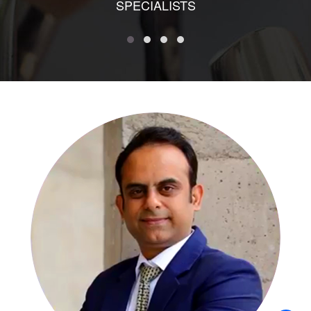
SPECIALISTS