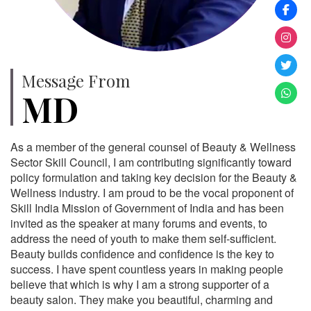
Message From
MD
As a member of the general counsel of Beauty & Wellness
Sector Skill Council, I am contributing significantly toward
policy formulation and taking key decision for the Beauty &
Wellness industry. I am proud to be the vocal proponent of
Skill India Mission of Government of India and has been
invited as the speaker at many forums and events, to
address the need of youth to make them self-sufficient.
Beauty builds confidence and confidence is the key to
success. I have spent countless years in making people
believe that which is why I am a strong supporter of a
beauty salon. They make you beautiful, charming and