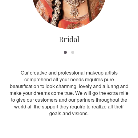
Bridal
Our creative and professional makeup artists
comprehend all your needs requires pure
beautification to look charming, lovely and alluring and
make your dreams come true. We will go the extra mile
to give our customers and our partners throughout the
world all the support they require to realize all their
goals and visions.