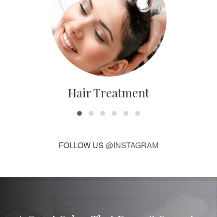
Hair Treatment
FOLLOW US
@INSTAGRAM