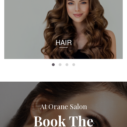
HAIR
At Orane Salon
Book The