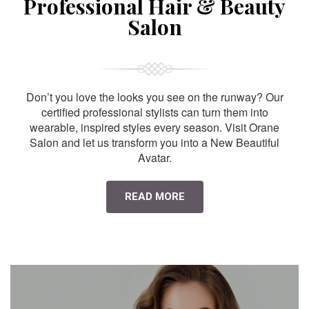
Professional Hair & Beauty
Salon
Don’t you love the looks you see on the runway? Our
certified professional stylists can turn them into
wearable, inspired styles every season. Visit Orane
Salon and let us transform you into a New Beautiful
Avatar.
READ MORE