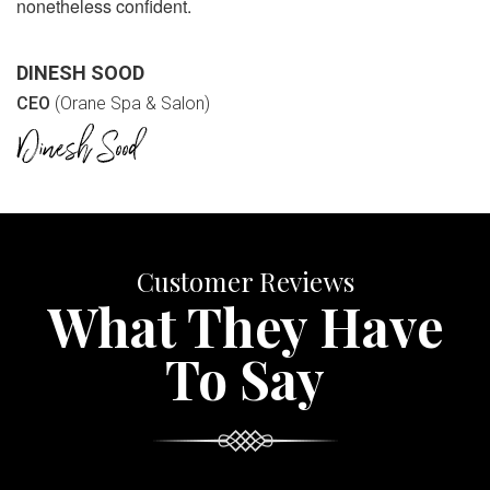
nonetheless confident.
DINESH SOOD
CEO
(Orane Spa & Salon)
Customer Reviews
What They Have
To Say