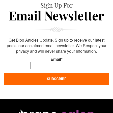
Sign Up For
Email Newsletter
Get Blog Articles Update. Sign up to receive our latest
posts, our acclaimed email newsletter. We Respect your
privacy and will never share your information.
Email*