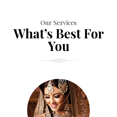
Our Services
What’s Best For
You