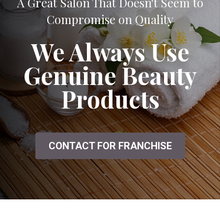
A Great Salon That Doesn't Seem to
Compromise on Quality
We Always Use
Genuine Beauty
Products
CONTACT FOR FRANCHISE