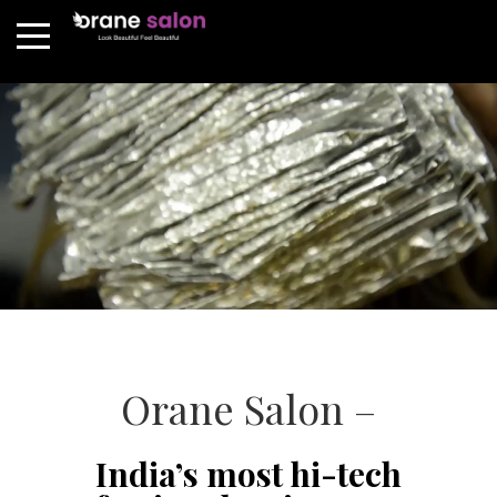
Orane Salon –
India’s most hi-tech