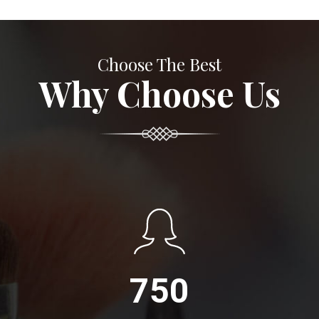
Choose The Best
Why Choose Us
750