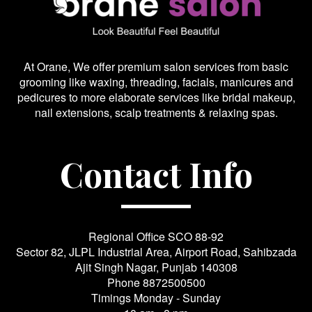
At Orane, We offer premium salon services from basic
grooming like waxing, threading, facials, manicures and
pedicures to more elaborate services like bridal makeup,
nail extensions, scalp treatments & relaxing spas.
Contact Info
Regional Office SCO 88-92
Sector 82, JLPL Industrial Area, Airport Road, Sahibzada
Ajit Singh Nagar, Punjab 140308
Phone
8872500500
Timings Monday - Sunday