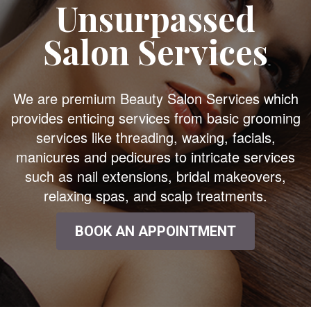
Unsurpassed
Salon Services
We are premium Beauty Salon Services which
provides enticing services from basic grooming
services like threading, waxing, facials,
manicures and pedicures to intricate services
such as nail extensions, bridal makeovers,
relaxing spas, and scalp treatments.
BOOK AN APPOINTMENT