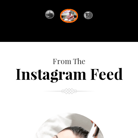
From The
Instagram Feed