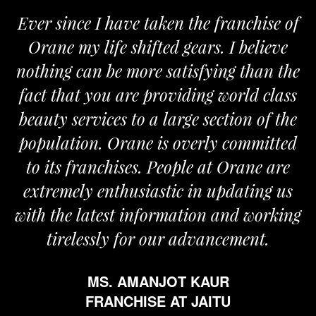
Ever since I have taken the franchise of
Orane my life shifted gears. I believe
nothing can be more satisfying than the
fact that you are providing world class
beauty services to a large section of the
population. Orane is overly committed
to its franchises. People at Orane are
extremely enthusiastic in updating us
with the latest information and working
tirelessly for our advancement.
MS. AMANJOT KAUR
FRANCHISE AT JAITU