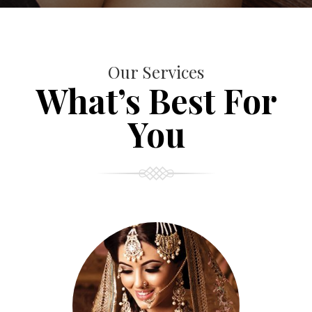
Our Services
What’s Best For
You