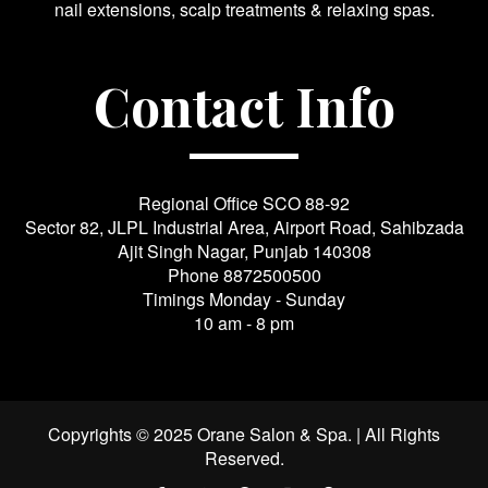
nail extensions, scalp treatments & relaxing spas.
Contact Info
Regional Office SCO 88-92
Sector 82, JLPL Industrial Area, Airport Road, Sahibzada
Ajit Singh Nagar, Punjab 140308
Phone
8872500500
Timings Monday - Sunday
10 am - 8 pm
Copyrights © 2025 Orane Salon & Spa. | All Rights
Reserved.