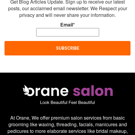
Get Blog Articles Update. Sign up to receive our latest
posts, our acclaimed email newsletter. We Respect your
privacy and will never share your information.
Email*
At Orane, We offer premium salon services from basic
grooming like waxing, threading, facials, manicures and
pedicures to more elaborate services like bridal makeup,