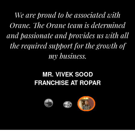
We are proud to be associated with
It
Orane. The Orane team is determined
pr
and passionate and provides us with all
the required support for the growth of
my business.
h
MR. VIVEK SOOD
et
FRANCHISE AT ROPAR
fr