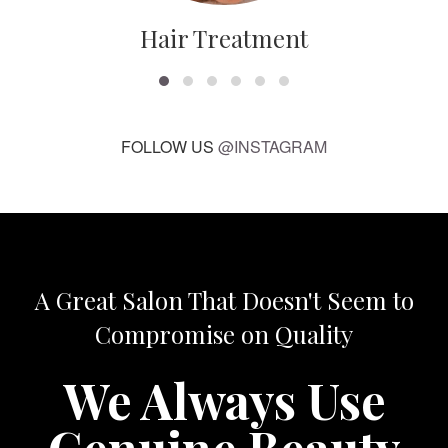
Hair Treatment
FOLLOW US
@INSTAGRAM
A Great Salon That Doesn't Seem to
Compromise on Quality
We Always Use