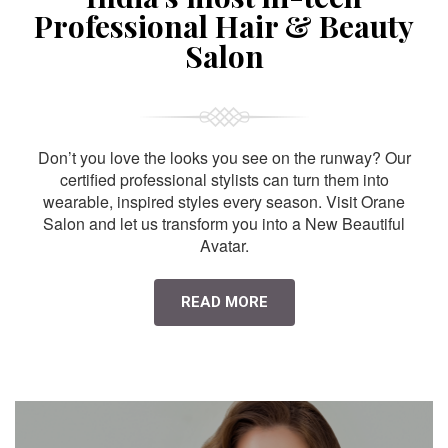
Professional Hair & Beauty
Salon
Don’t you love the looks you see on the runway? Our
certified professional stylists can turn them into
wearable, inspired styles every season. Visit Orane
Salon and let us transform you into a New Beautiful
Avatar.
READ MORE