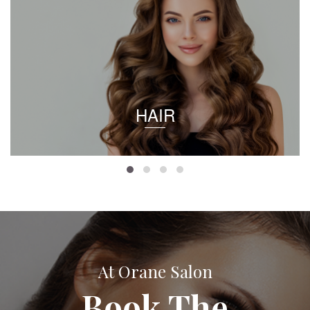
HAIR
At Orane Salon
Book The