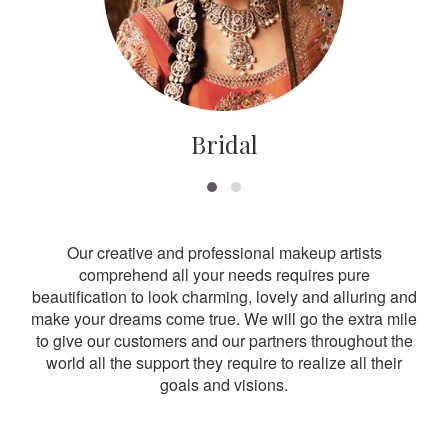
Bridal
Our creative and professional makeup artists
comprehend all your needs requires pure
beautification to look charming, lovely and alluring and
make your dreams come true. We will go the extra mile
to give our customers and our partners throughout the
world all the support they require to realize all their
goals and visions.