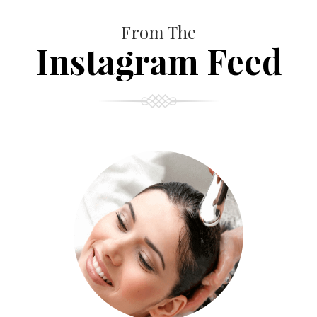
From The
Instagram Feed