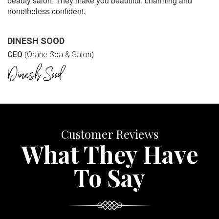
beauty salon. They make you beautiful, charming and
nonetheless confident.
DINESH SOOD
CEO
(Orane Spa & Salon)
Customer Reviews
What They Have
To Say