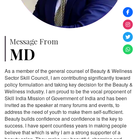
Message From
MD
As a member of the general counsel of Beauty & Wellness
Sector Skill Council, I am contributing significantly toward
policy formulation and taking key decision for the Beauty &
Wellness industry. I am proud to be the vocal proponent of
Skill India Mission of Government of India and has been
invited as the speaker at many forums and events, to
address the need of youth to make them self-sufficient.
Beauty builds confidence and confidence is the key to
success. I have spent countless years in making people
believe that which is why I am a strong supporter of a