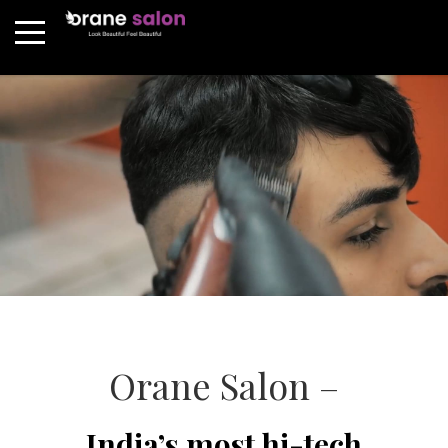
Orane Salon –
India’s most hi-tech