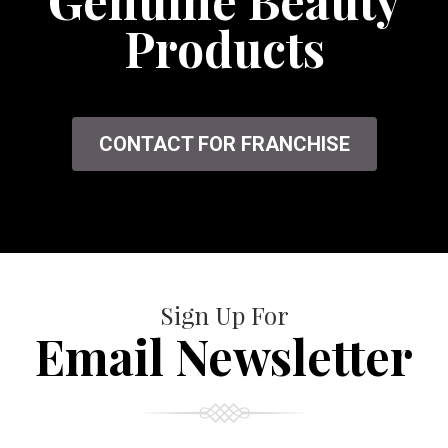
Genuine Beauty
Products
CONTACT FOR FRANCHISE
Sign Up For
Email Newsletter