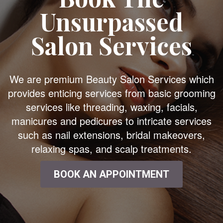
Unsurpassed
Salon Services
We are premium Beauty Salon Services which
provides enticing services from basic grooming
services like threading, waxing, facials,
manicures and pedicures to intricate services
such as nail extensions, bridal makeovers,
relaxing spas, and scalp treatments.
BOOK AN APPOINTMENT