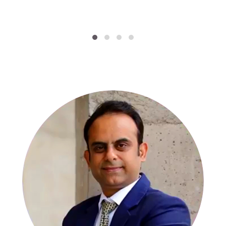
SPECIALISTS