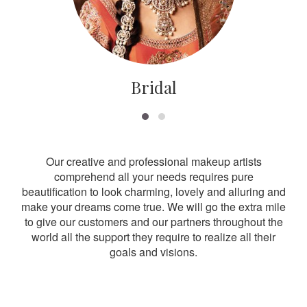
Bridal
Our creative and professional makeup artists
comprehend all your needs requires pure
beautification to look charming, lovely and alluring and
make your dreams come true. We will go the extra mile
to give our customers and our partners throughout the
world all the support they require to realize all their
goals and visions.