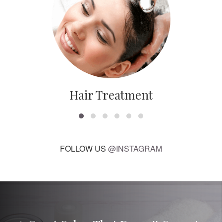
Hair Treatment
FOLLOW US
@INSTAGRAM