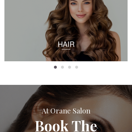
HAIR
At Orane Salon
Book The