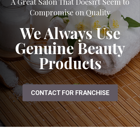
A Great Salon That Doesn't Seem to
Compromise on Quality
We Always Use
Genuine Beauty
Products
CONTACT FOR FRANCHISE