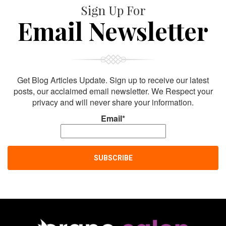
Sign Up For
Email Newsletter
Get Blog Articles Update. Sign up to receive our latest
posts, our acclaimed email newsletter. We Respect your
privacy and will never share your information.
Email*