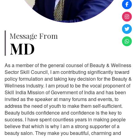
Message From
MD
As a member of the general counsel of Beauty & Wellness
Sector Skill Council, I am contributing significantly toward
policy formulation and taking key decision for the Beauty &
Wellness industry. I am proud to be the vocal proponent of
Skill India Mission of Government of India and has been
invited as the speaker at many forums and events, to
address the need of youth to make them self-sufficient.
Beauty builds confidence and confidence is the key to
success. I have spent countless years in making people
believe that which is why I am a strong supporter of a
beauty salon. They make you beautiful, charming and