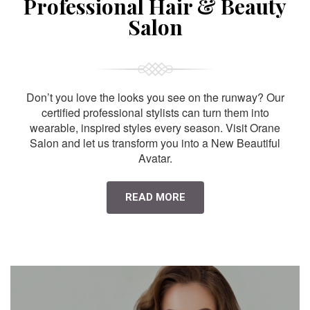
Professional Hair & Beauty
Salon
Don’t you love the looks you see on the runway? Our
certified professional stylists can turn them into
wearable, inspired styles every season. Visit Orane
Salon and let us transform you into a New Beautiful
Avatar.
READ MORE