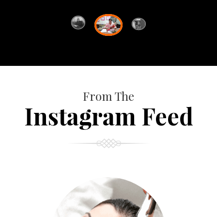
From The
Instagram Feed