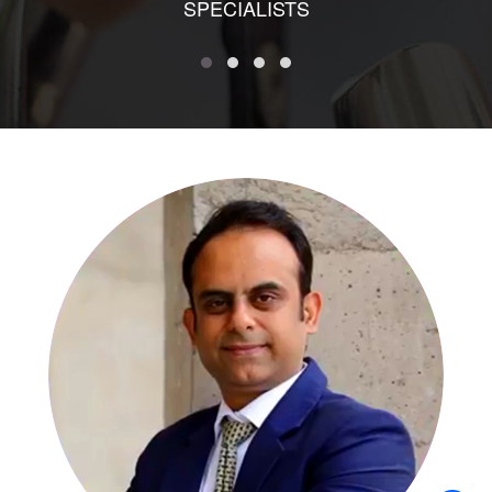
SPECIALISTS