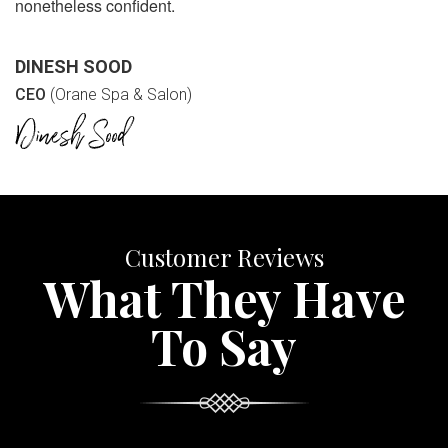
nonetheless confident.
DINESH SOOD
CEO
(Orane Spa & Salon)
Customer Reviews
What They Have
To Say