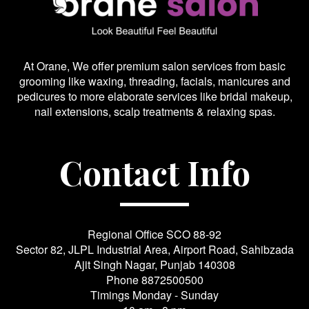
At Orane, We offer premium salon services from basic
grooming like waxing, threading, facials, manicures and
pedicures to more elaborate services like bridal makeup,
nail extensions, scalp treatments & relaxing spas.
Contact Info
Regional Office SCO 88-92
Sector 82, JLPL Industrial Area, Airport Road, Sahibzada
Ajit Singh Nagar, Punjab 140308
Phone
8872500500
Timings Monday - Sunday