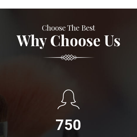
Choose The Best
Why Choose Us
750