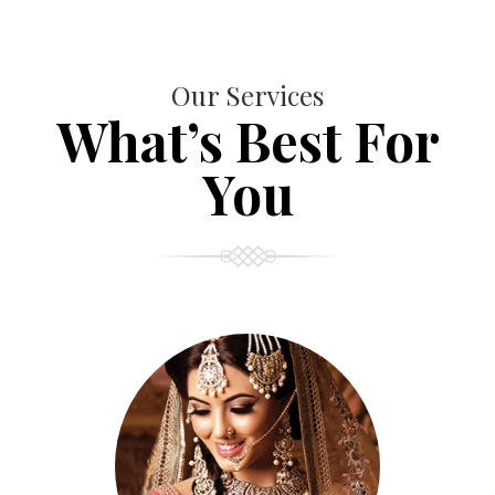
Our Services
What’s Best For
You