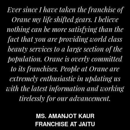
Ever since I have taken the franchise of
Orane my life shifted gears. I believe
nothing can be more satisfying than the
fact that you are providing world class
beauty services to a large section of the
population. Orane is overly committed
to its franchises. People at Orane are
extremely enthusiastic in updating us
with the latest information and working
tirelessly for our advancement.
MS. AMANJOT KAUR
FRANCHISE AT JAITU