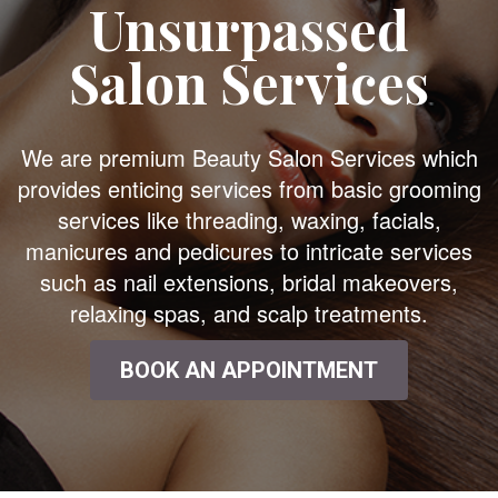
Unsurpassed
Salon Services
We are premium Beauty Salon Services which
provides enticing services from basic grooming
services like threading, waxing, facials,
manicures and pedicures to intricate services
such as nail extensions, bridal makeovers,
relaxing spas, and scalp treatments.
BOOK AN APPOINTMENT