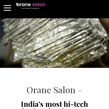
Orane Salon –
India’s most hi-tech