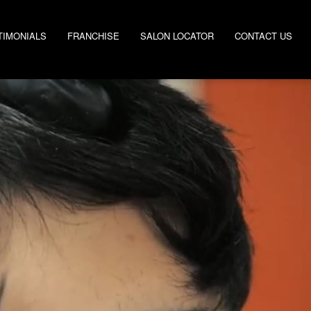
TIMONIALS
FRANCHISE
SALON LOCATOR
CONTACT US