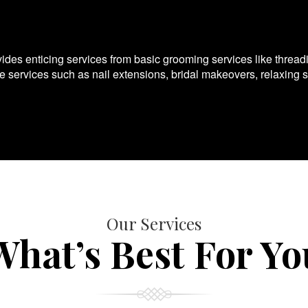
es enticing services from basic grooming services like thread
te services such as nail extensions, bridal makeovers, relaxing 
Our Services
What’s Best For Yo