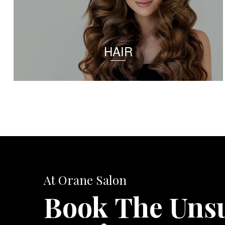
HAIR
At Orane Salon
Book The Uns