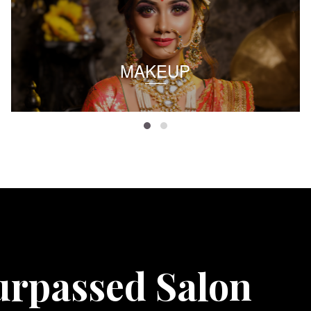
MAKEUP
urpassed Salon