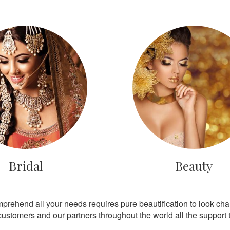
Bridal
Beauty
mprehend all your needs requires pure beautification to look ch
customers and our partners throughout the world all the support th