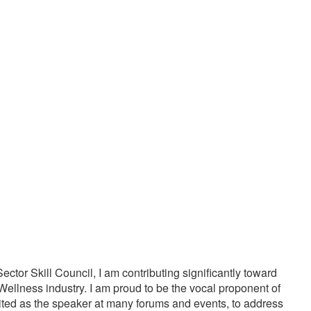
20000
1000
PPY CUSTOMERS
TREATMENTS
tor Skill Council, I am contributing significantly toward
Wellness industry. I am proud to be the vocal proponent of
vited as the speaker at many forums and events, to address