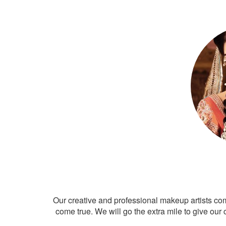
Our creative and professional makeup artists co
come true. We will go the extra mile to give our 