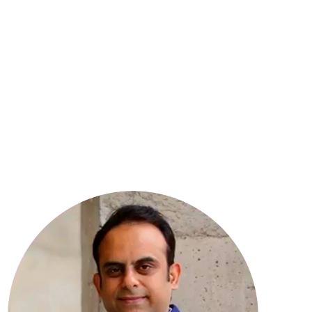
8
YEARS OF EXPERIENCE