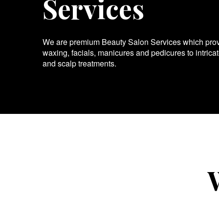
Services
We are premium Beauty Salon Services which provid
waxing, facials, manicures and pedicures to intrica
and scalp treatments.