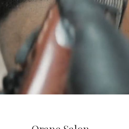
Orane Salon –