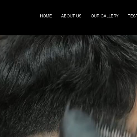
HOME
ABOUT US
OUR GALLERY
TES