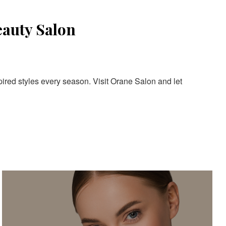
eauty Salon
pired styles every season. Visit Orane Salon and let