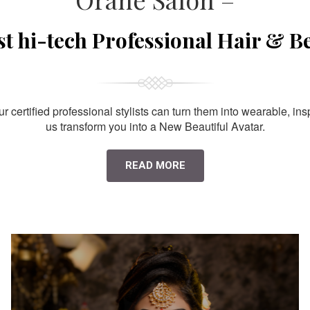
st hi-tech Professional Hair & B
 certified professional stylists can turn them into wearable, ins
us transform you into a New Beautiful Avatar.
READ MORE