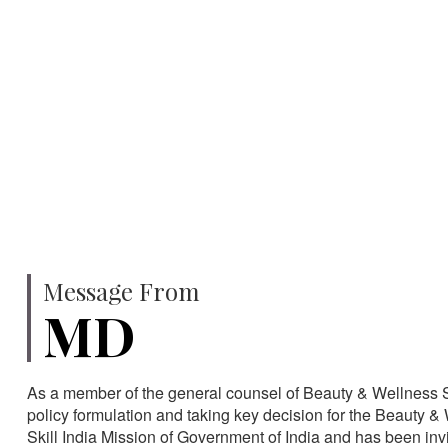
750
SPECIALISTS
HA
Message From
MD
As a member of the general counsel of Beauty & Wellness Sec
policy formulation and taking key decision for the Beauty & 
Skill India Mission of Government of India and has been in