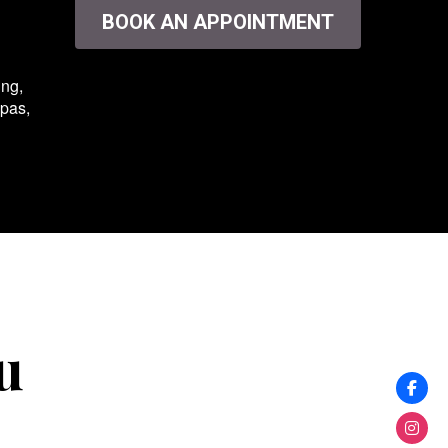
BOOK AN APPOINTMENT
ing,
spas,
u