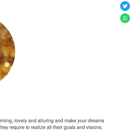
arming, lovely and alluring and make your dreams
ey require to realize all their goals and visions.