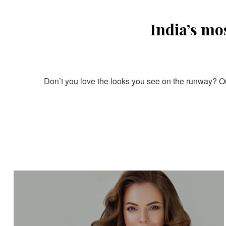
India’s mo
Don’t you love the looks you see on the runway? Our