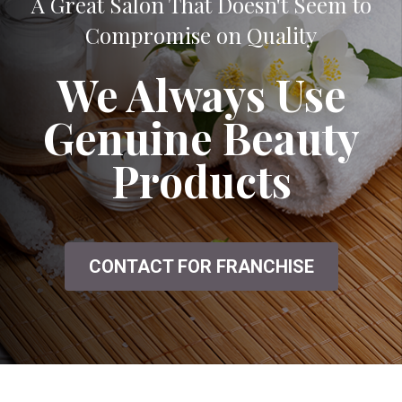
A Great Salon That Doesn't Seem to
Compromise on Quality
We Always Use
Genuine Beauty
Products
CONTACT FOR FRANCHISE