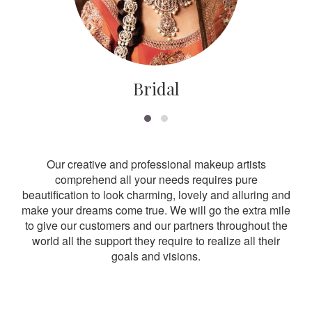
Bridal
Our creative and professional makeup artists
comprehend all your needs requires pure
beautification to look charming, lovely and alluring and
make your dreams come true. We will go the extra mile
to give our customers and our partners throughout the
world all the support they require to realize all their
goals and visions.