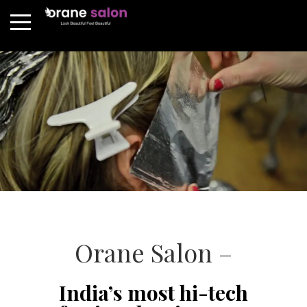
Orane Salon –
India’s most hi-tech