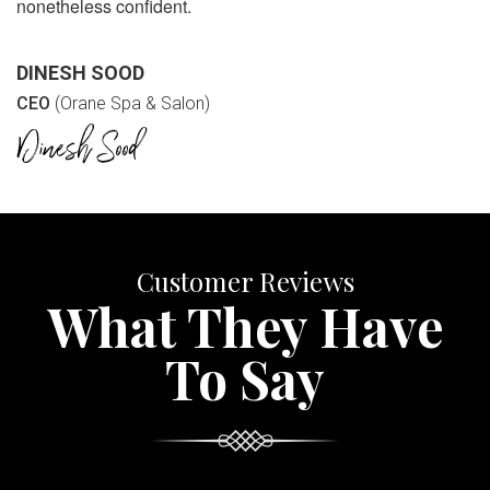
nonetheless confident.
DINESH SOOD
CEO
(Orane Spa & Salon)
Customer Reviews
What They Have
To Say