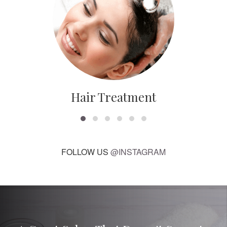
Hair Treatment
FOLLOW US
@INSTAGRAM