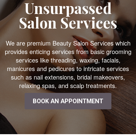
Unsurpassed
Salon Services
We are premium Beauty Salon Services which
provides enticing services from basic grooming
services like threading, waxing, facials,
manicures and pedicures to intricate services
such as nail extensions, bridal makeovers,
relaxing spas, and scalp treatments.
BOOK AN APPOINTMENT