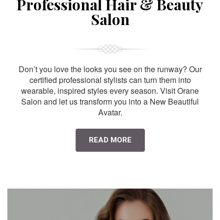
Professional Hair & Beauty
Salon
Don’t you love the looks you see on the runway? Our
certified professional stylists can turn them into
wearable, inspired styles every season. Visit Orane
Salon and let us transform you into a New Beautiful
Avatar.
READ MORE