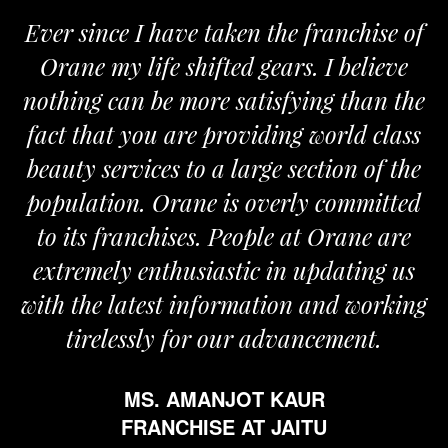
Ever since I have taken the franchise of
Orane my life shifted gears. I believe
nothing can be more satisfying than the
fact that you are providing world class
beauty services to a large section of the
population. Orane is overly committed
to its franchises. People at Orane are
extremely enthusiastic in updating us
with the latest information and working
tirelessly for our advancement.
MS. AMANJOT KAUR
FRANCHISE AT JAITU