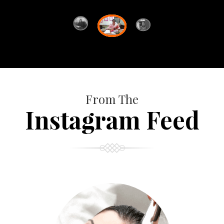
From The
Instagram Feed