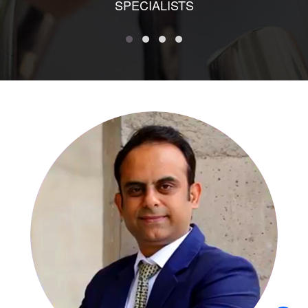
SPECIALISTS