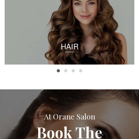
HAIR
At Orane Salon
Book The