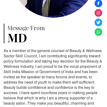
Message From
MD
As a member of the general counsel of Beauty & Wellness
Sector Skill Council, I am contributing significantly toward
policy formulation and taking key decision for the Beauty &
Wellness industry. I am proud to be the vocal proponent of
Skill India Mission of Government of India and has been
invited as the speaker at many forums and events, to
address the need of youth to make them self-sufficient.
Beauty builds confidence and confidence is the key to
success. I have spent countless years in making people
believe that which is why I am a strong supporter of a
beauty salon. They make you beautiful, charming and