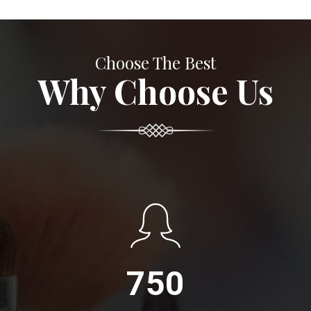
Choose The Best
Why Choose Us
750