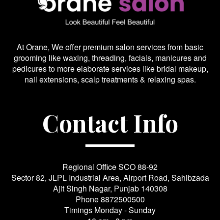
At Orane, We offer premium salon services from basic
grooming like waxing, threading, facials, manicures and
pedicures to more elaborate services like bridal makeup,
nail extensions, scalp treatments & relaxing spas.
Contact Info
Regional Office SCO 88-92
Sector 82, JLPL Industrial Area, Airport Road, Sahibzada
Ajit Singh Nagar, Punjab 140308
Phone
8872500500
Timings Monday - Sunday