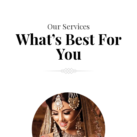
Our Services
What’s Best For
You