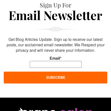
Sign Up For
Email Newsletter
Get Blog Articles Update. Sign up to receive our latest
posts, our acclaimed email newsletter. We Respect your
privacy and will never share your information.
Email*