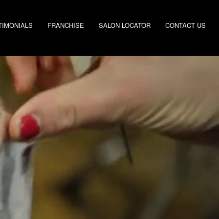
TIMONIALS
FRANCHISE
SALON LOCATOR
CONTACT US