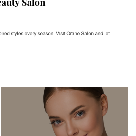
eauty Salon
pired styles every season. Visit Orane Salon and let