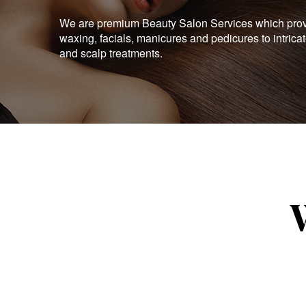
We are premium Beauty Salon Services which provid
waxing, facials, manicures and pedicures to intrica
and scalp treatments.