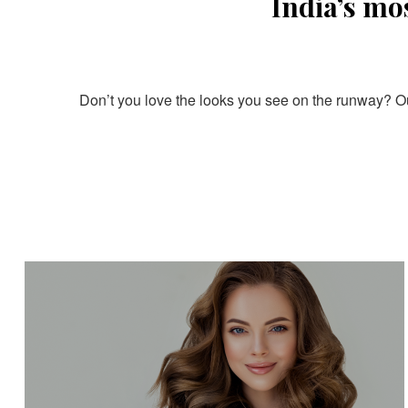
India’s mo
Don’t you love the looks you see on the runway? Our