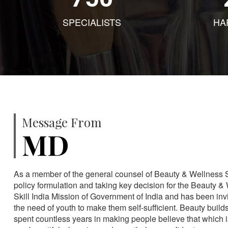
SPECIALISTS
HA
Message From
MD
As a member of the general counsel of Beauty & Wellness Sec
policy formulation and taking key decision for the Beauty & 
Skill India Mission of Government of India and has been in
the need of youth to make them self-sufficient. Beauty build
spent countless years in making people believe that which 