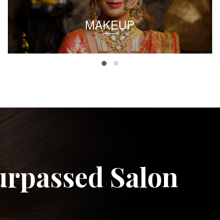
MAKEUP
urpassed Salon