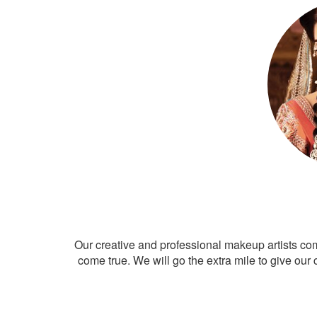
Our creative and professional makeup artists co
come true. We will go the extra mile to give our 