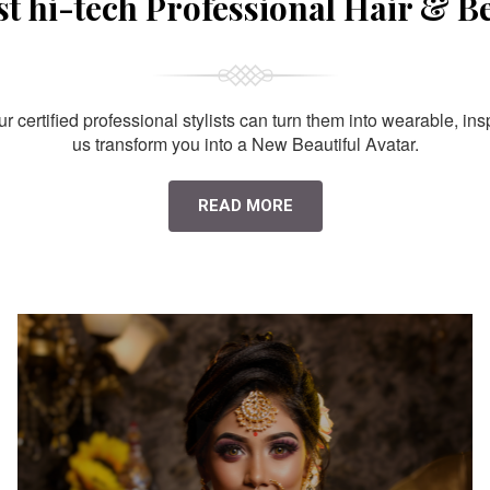
st hi-tech Professional Hair & B
 certified professional stylists can turn them into wearable, ins
us transform you into a New Beautiful Avatar.
READ MORE