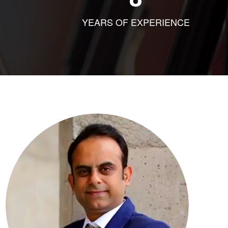
YEARS OF EXPERIENCE