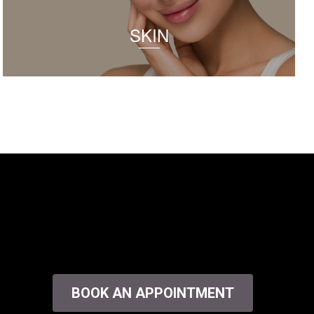
SKIN
BOOK AN APPOINTMENT