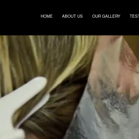
HOME
ABOUT US
OUR GALLERY
TES