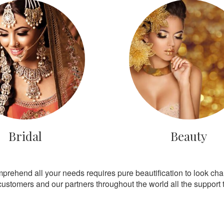
Bridal
Beauty
mprehend all your needs requires pure beautification to look ch
customers and our partners throughout the world all the support th