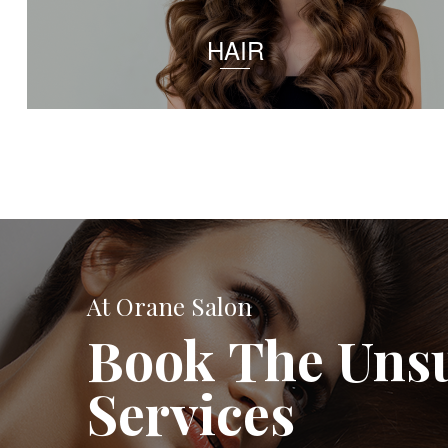
HAIR
At Orane Salon
Book The Uns
Services