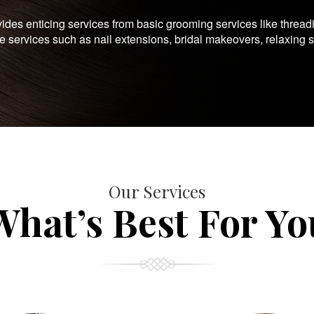
es enticing services from basic grooming services like thread
te services such as nail extensions, bridal makeovers, relaxing 
Our Services
What’s Best For Yo