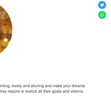
arming, lovely and alluring and make your dreams
ey require to realize all their goals and visions.