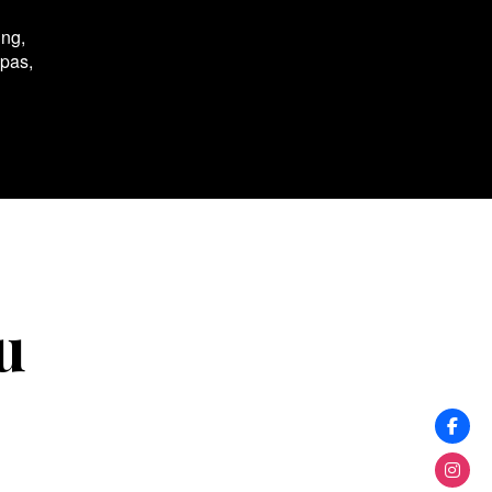
ing,
spas,
u