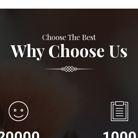
Choose The Best
Why Choose Us
20000
1000