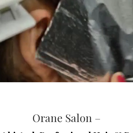
Orane Salon –