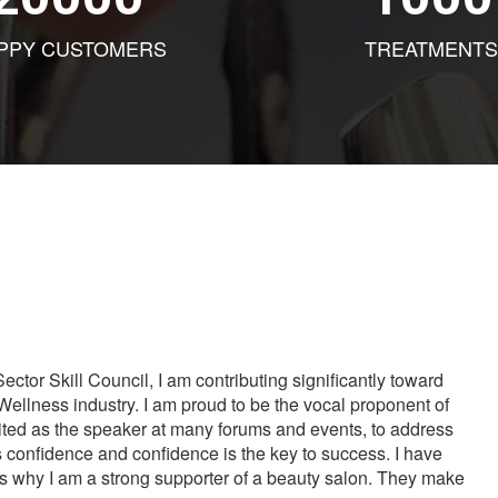
PPY CUSTOMERS
TREATMENTS
tor Skill Council, I am contributing significantly toward
Wellness industry. I am proud to be the vocal proponent of
vited as the speaker at many forums and events, to address
s confidence and confidence is the key to success. I have
is why I am a strong supporter of a beauty salon. They make