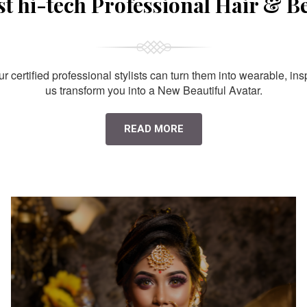
st hi-tech Professional Hair & B
 certified professional stylists can turn them into wearable, ins
us transform you into a New Beautiful Avatar.
READ MORE