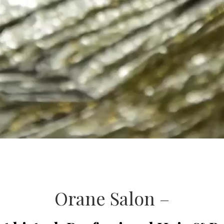
Orane Salon –