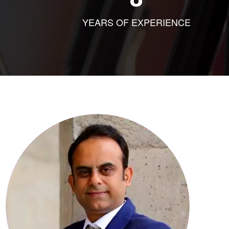
YEARS OF EXPERIENCE