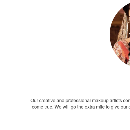
Our creative and professional makeup artists co
come true. We will go the extra mile to give our 