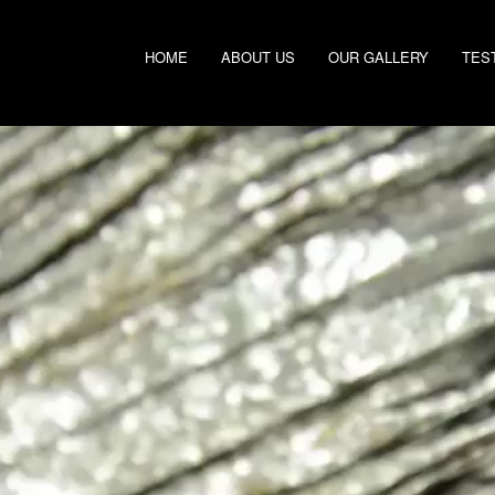
HOME
ABOUT US
OUR GALLERY
TES