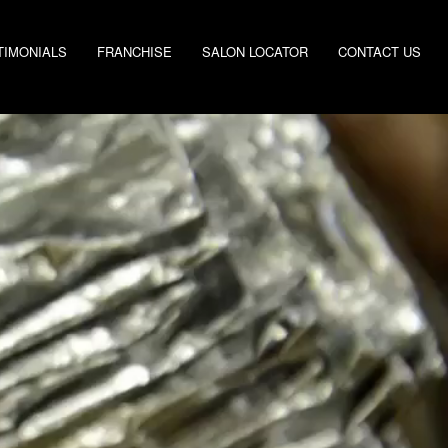
TIMONIALS
FRANCHISE
SALON LOCATOR
CONTACT US