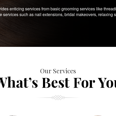
es enticing services from basic grooming services like thread
te services such as nail extensions, bridal makeovers, relaxing 
Our Services
What’s Best For Yo