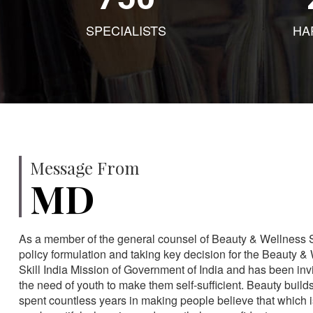
SPECIALISTS
HA
Message From
MD
As a member of the general counsel of Beauty & Wellness Sec
policy formulation and taking key decision for the Beauty & 
Skill India Mission of Government of India and has been in
the need of youth to make them self-sufficient. Beauty build
spent countless years in making people believe that which 