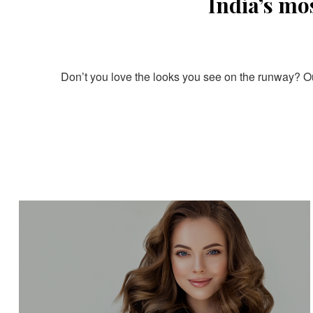
India’s mo
Don’t you love the looks you see on the runway? Our