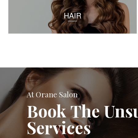
HAIR
At Orane Salon
Book The Uns
Services