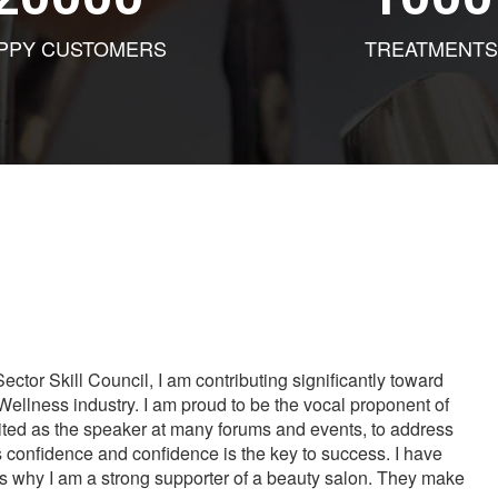
PPY CUSTOMERS
TREATMENTS
tor Skill Council, I am contributing significantly toward
Wellness industry. I am proud to be the vocal proponent of
vited as the speaker at many forums and events, to address
s confidence and confidence is the key to success. I have
is why I am a strong supporter of a beauty salon. They make