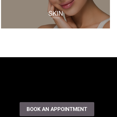
SKIN
BOOK AN APPOINTMENT