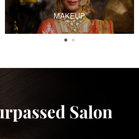
MAKEUP
urpassed Salon