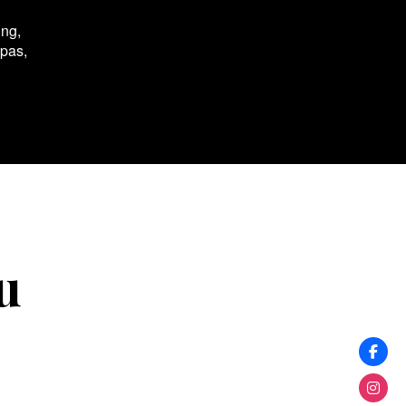
ing,
spas,
u