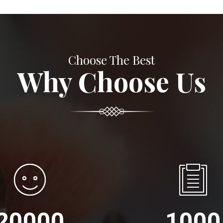
Choose The Best
Why Choose Us
20000
1000