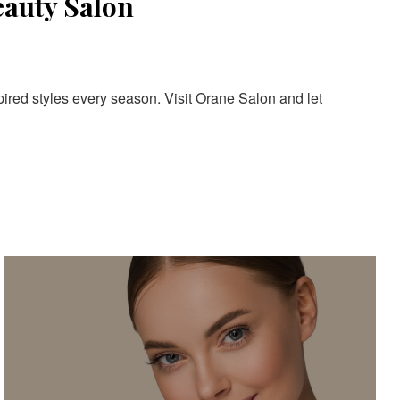
eauty Salon
pired styles every season. Visit Orane Salon and let