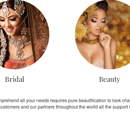
Bridal
Beauty
mprehend all your needs requires pure beautification to look ch
customers and our partners throughout the world all the support th