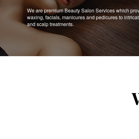
We are premium Beauty Salon Services which provid
waxing, facials, manicures and pedicures to intrica
and scalp treatments.