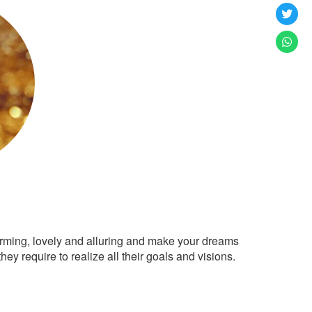
arming, lovely and alluring and make your dreams
ey require to realize all their goals and visions.