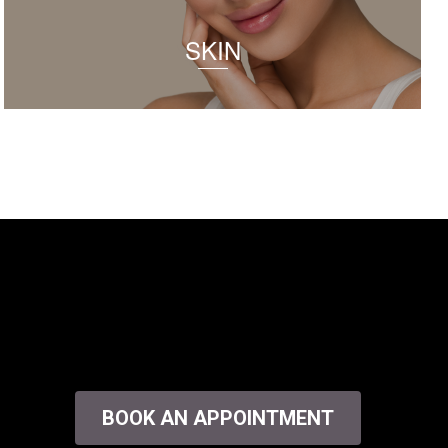
SKIN
BOOK AN APPOINTMENT