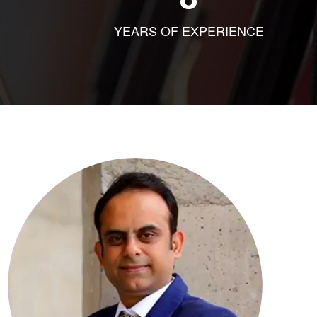
YEARS OF EXPERIENCE