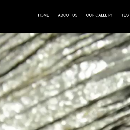
HOME
ABOUT US
OUR GALLERY
TES