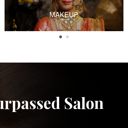
MAKEUP
urpassed Salon