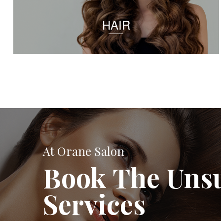
HAIR
At Orane Salon
Book The Uns
Services