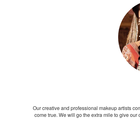
Our creative and professional makeup artists co
come true. We will go the extra mile to give our 