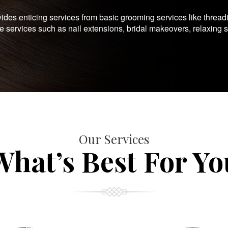
es enticing services from basic grooming services like thread
te services such as nail extensions, bridal makeovers, relaxing 
Our Services
What’s Best For Yo