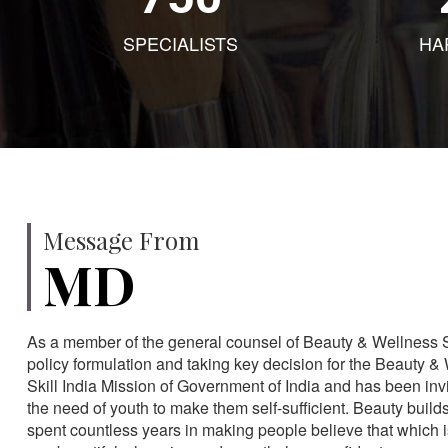
SPECIALISTS
HA
Message From
MD
As a member of the general counsel of Beauty & Wellness Sec
policy formulation and taking key decision for the Beauty & 
Skill India Mission of Government of India and has been in
the need of youth to make them self-sufficient. Beauty build
spent countless years in making people believe that which 