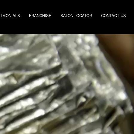
TIMONIALS
FRANCHISE
SALON LOCATOR
CONTACT US