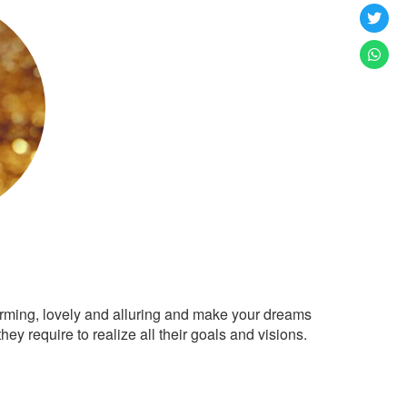
arming, lovely and alluring and make your dreams
ey require to realize all their goals and visions.