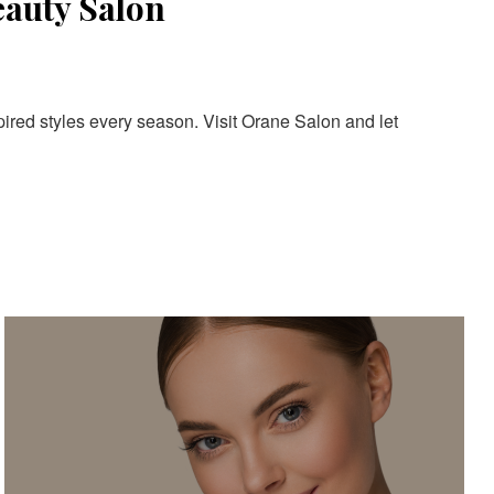
eauty Salon
pired styles every season. Visit Orane Salon and let