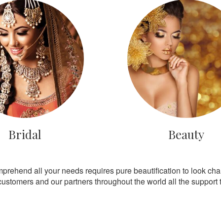
Bridal
Beauty
mprehend all your needs requires pure beautification to look ch
customers and our partners throughout the world all the support th