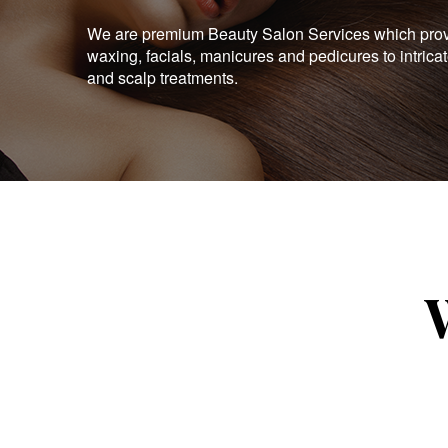
We are premium Beauty Salon Services which provid
waxing, facials, manicures and pedicures to intrica
and scalp treatments.