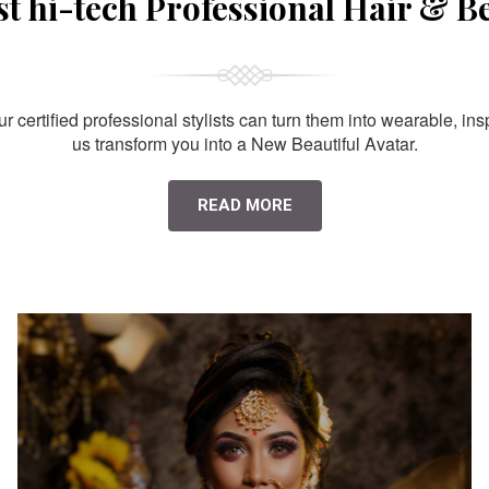
st hi-tech Professional Hair & B
 certified professional stylists can turn them into wearable, ins
us transform you into a New Beautiful Avatar.
READ MORE