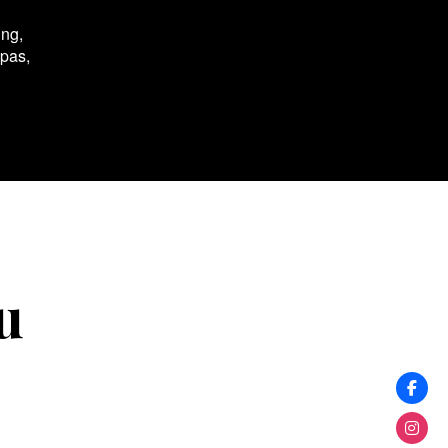
ing,
spas,
u