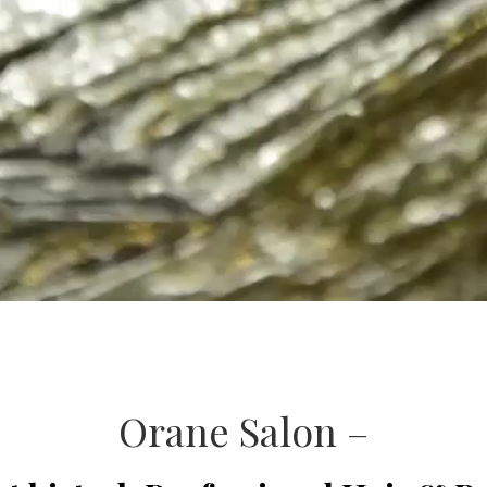
Orane Salon –