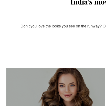
India’s mo
Don’t you love the looks you see on the runway? Our