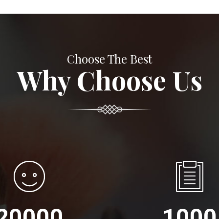
Choose The Best
Why Choose Us
20000
1000