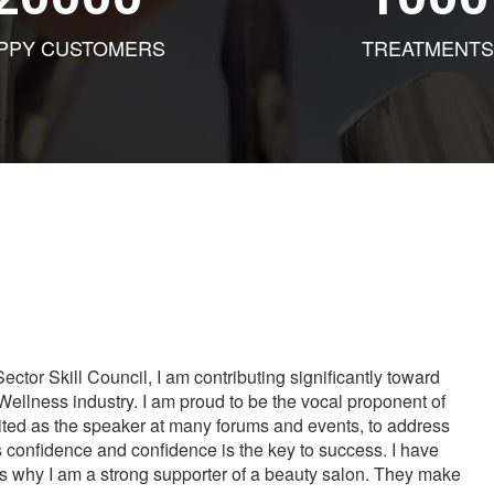
PPY CUSTOMERS
TREATMENTS
tor Skill Council, I am contributing significantly toward
Wellness industry. I am proud to be the vocal proponent of
vited as the speaker at many forums and events, to address
s confidence and confidence is the key to success. I have
is why I am a strong supporter of a beauty salon. They make