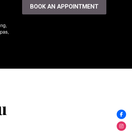
BOOK AN APPOINTMENT
ing,
spas,
u