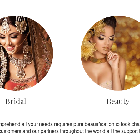
Bridal
Beauty
mprehend all your needs requires pure beautification to look ch
customers and our partners throughout the world all the support th