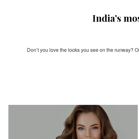
India’s mo
Don’t you love the looks you see on the runway? Our