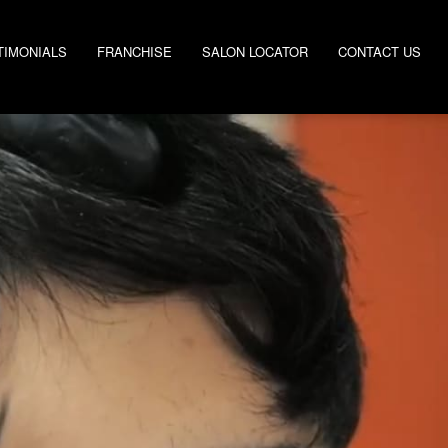
TIMONIALS
FRANCHISE
SALON LOCATOR
CONTACT US