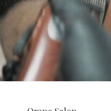
Orane Salon –