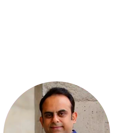
8
YEARS OF EXPERIENCE