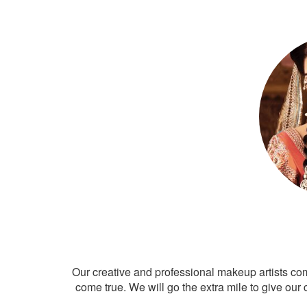
Our creative and professional makeup artists co
come true. We will go the extra mile to give our 