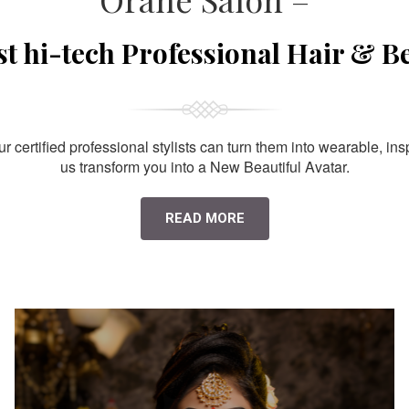
st hi-tech Professional Hair & B
 certified professional stylists can turn them into wearable, ins
us transform you into a New Beautiful Avatar.
READ MORE