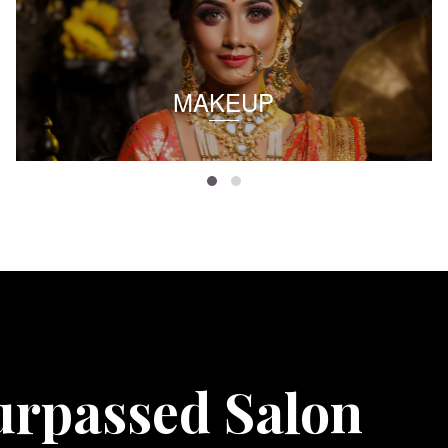
MAKEUP
urpassed Salon