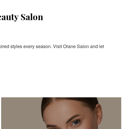
eauty Salon
pired styles every season. Visit Orane Salon and let