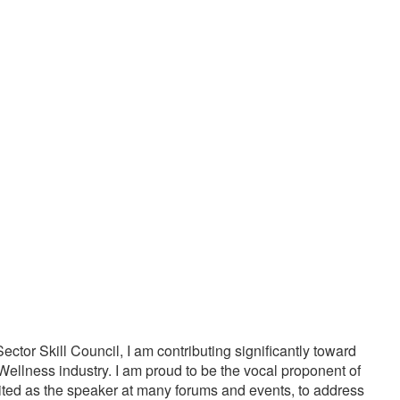
20000
1000
PPY CUSTOMERS
TREATMENTS
tor Skill Council, I am contributing significantly toward
Wellness industry. I am proud to be the vocal proponent of
vited as the speaker at many forums and events, to address