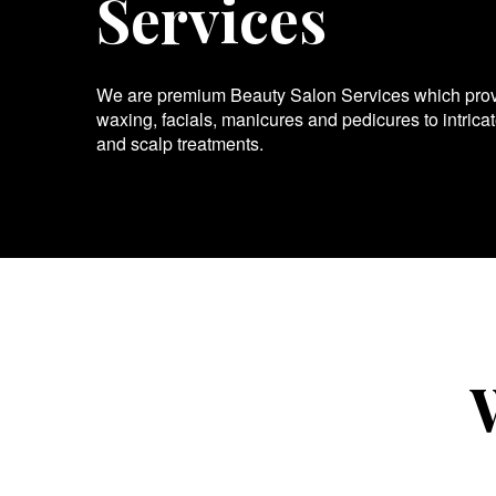
Services
We are premium Beauty Salon Services which provid
waxing, facials, manicures and pedicures to intrica
and scalp treatments.