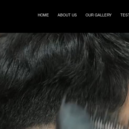
HOME
ABOUT US
OUR GALLERY
TES