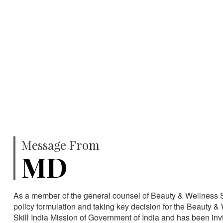
750
SPECIALISTS
HA
Message From
MD
As a member of the general counsel of Beauty & Wellness Sec
policy formulation and taking key decision for the Beauty & 
Skill India Mission of Government of India and has been in