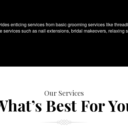
es enticing services from basic grooming services like thread
te services such as nail extensions, bridal makeovers, relaxing 
Our Services
What’s Best For Yo