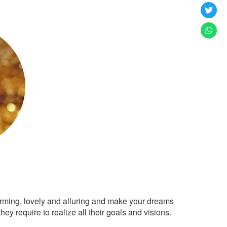
arming, lovely and alluring and make your dreams
ey require to realize all their goals and visions.