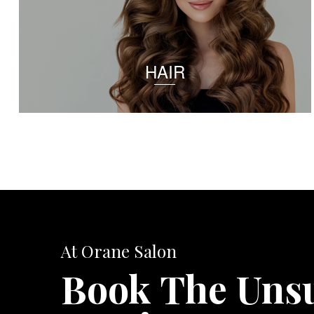
HAIR
At Orane Salon
Book The Uns