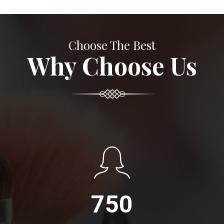
Choose The Best
Why Choose Us
750