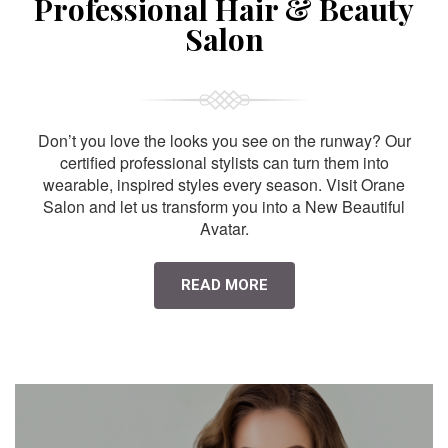
Professional Hair & Beauty
Salon
Don’t you love the looks you see on the runway? Our
certified professional stylists can turn them into
wearable, inspired styles every season. Visit Orane
Salon and let us transform you into a New Beautiful
Avatar.
READ MORE