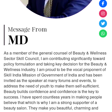
Message From
MD
As a member of the general counsel of Beauty & Wellness
Sector Skill Council, I am contributing significantly toward
policy formulation and taking key decision for the Beauty &
Wellness industry. I am proud to be the vocal proponent of
Skill India Mission of Government of India and has been
invited as the speaker at many forums and events, to
address the need of youth to make them self-sufficient.
Beauty builds confidence and confidence is the key to
success. I have spent countless years in making people
believe that which is why I am a strong supporter of a
beauty salon. They make you beautiful, charming and