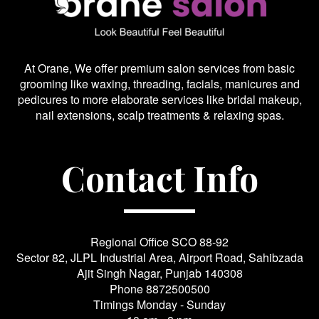
At Orane, We offer premium salon services from basic
grooming like waxing, threading, facials, manicures and
pedicures to more elaborate services like bridal makeup,
nail extensions, scalp treatments & relaxing spas.
Contact Info
Regional Office SCO 88-92
Sector 82, JLPL Industrial Area, Airport Road, Sahibzada
Ajit Singh Nagar, Punjab 140308
Phone
8872500500
Timings Monday - Sunday