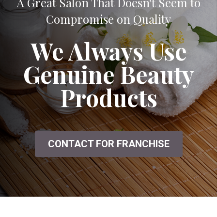
A Great Salon That Doesn't Seem to
Compromise on Quality
We Always Use
Genuine Beauty
Products
CONTACT FOR FRANCHISE