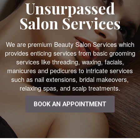
Unsurpassed
Salon Services
We are premium Beauty Salon Services which
provides enticing services from basic grooming
services like threading, waxing, facials,
manicures and pedicures to intricate services
such as nail extensions, bridal makeovers,
relaxing spas, and scalp treatments.
BOOK AN APPOINTMENT