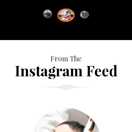
From The
Instagram Feed