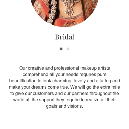
Bridal
Our creative and professional makeup artists
comprehend all your needs requires pure
beautification to look charming, lovely and alluring and
make your dreams come true. We will go the extra mile
to give our customers and our partners throughout the
world all the support they require to realize all their
goals and visions.