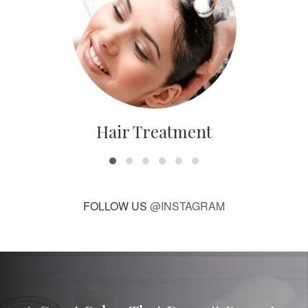
Hair Treatment
FOLLOW US
@INSTAGRAM