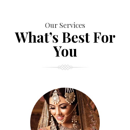
Our Services
What’s Best For
You