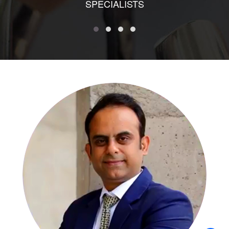
SPECIALISTS