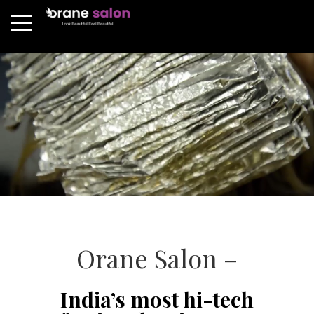
Orane Salon –
India’s most hi-tech