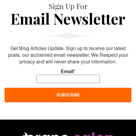
Sign Up For
Email Newsletter
Get Blog Articles Update. Sign up to receive our latest
posts, our acclaimed email newsletter. We Respect your
privacy and will never share your information.
Email*