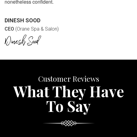
nonetheless confident.
DINESH SOOD
CEO
(Orane Spa & Salon)
Customer Reviews
What They Have
To Say