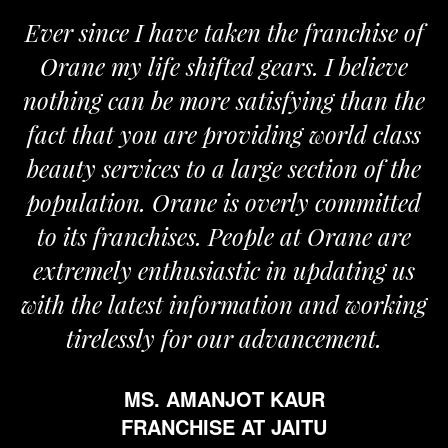
nce I have taken the franchise of
We are 
 my life shifted gears. I believe
Orane. T
 can be more satisfying than the
and passio
hat you are providing world class
the requi
services to a large section of the
tion. Orane is overly committed
 franchises. People at Orane are
F
ely enthusiastic in updating us
e latest information and working
elessly for our advancement.
MS. AMANJOT KAUR
FRANCHISE AT JAITU