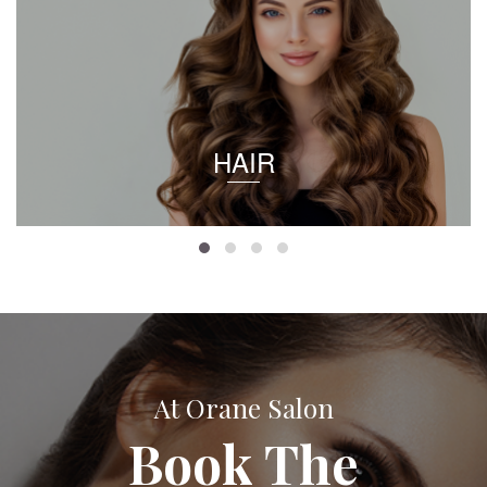
HAIR
At Orane Salon
Book The