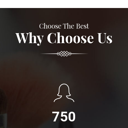
Choose The Best
Why Choose Us
750