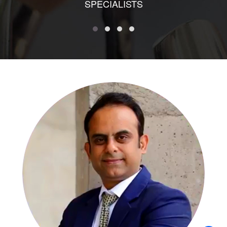
SPECIALISTS