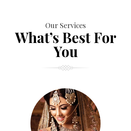
Our Services
What’s Best For
You