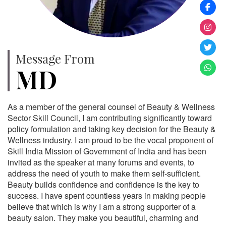
Message From
MD
As a member of the general counsel of Beauty & Wellness
Sector Skill Council, I am contributing significantly toward
policy formulation and taking key decision for the Beauty &
Wellness industry. I am proud to be the vocal proponent of
Skill India Mission of Government of India and has been
invited as the speaker at many forums and events, to
address the need of youth to make them self-sufficient.
Beauty builds confidence and confidence is the key to
success. I have spent countless years in making people
believe that which is why I am a strong supporter of a
beauty salon. They make you beautiful, charming and