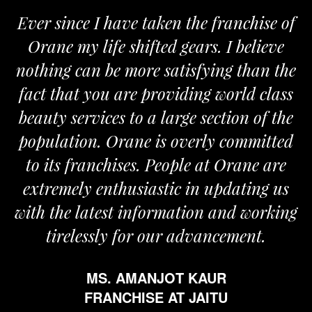
ver since I have taken the franchise of
We
Orane my life shifted gears. I believe
Ora
othing can be more satisfying than the
and 
act that you are providing world class
the
eauty services to a large section of the
opulation. Orane is overly committed
to its franchises. People at Orane are
extremely enthusiastic in updating us
th the latest information and working
tirelessly for our advancement.
MS. AMANJOT KAUR
FRANCHISE AT JAITU