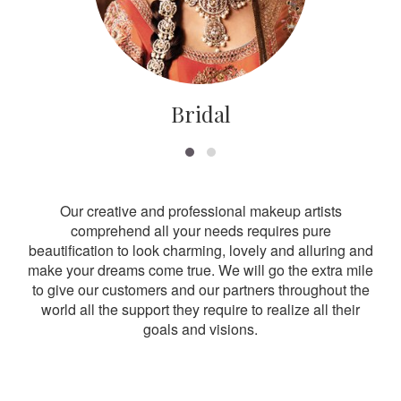
Bridal
Our creative and professional makeup artists
comprehend all your needs requires pure
beautification to look charming, lovely and alluring and
make your dreams come true. We will go the extra mile
to give our customers and our partners throughout the
world all the support they require to realize all their
goals and visions.