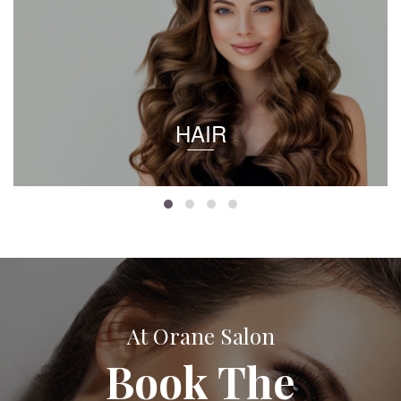
HAIR
At Orane Salon
Book The