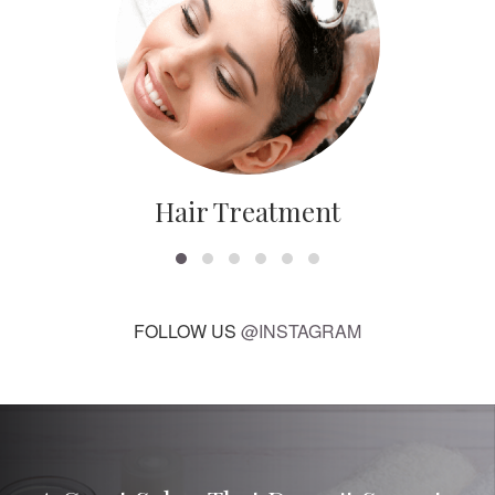
Hair Treatment
FOLLOW US
@INSTAGRAM