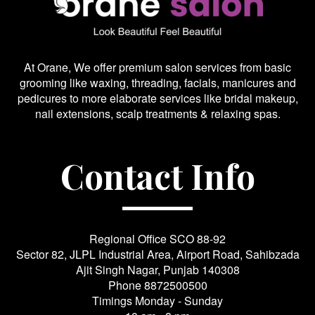
At Orane, We offer premium salon services from basic
grooming like waxing, threading, facials, manicures and
pedicures to more elaborate services like bridal makeup,
nail extensions, scalp treatments & relaxing spas.
Contact Info
Regional Office SCO 88-92
Sector 82, JLPL Industrial Area, Airport Road, Sahibzada
Ajit Singh Nagar, Punjab 140308
Phone
8872500500
Timings Monday - Sunday