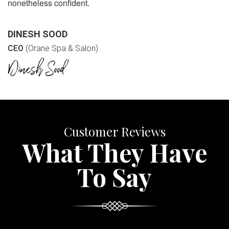
nonetheless confident.
DINESH SOOD
CEO
(Orane Spa & Salon)
Customer Reviews
What They Have
To Say