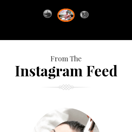
From The
Instagram Feed