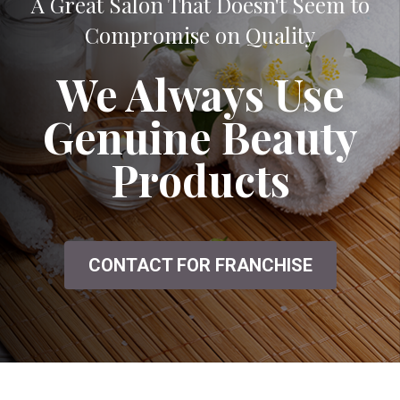
A Great Salon That Doesn't Seem to
Compromise on Quality
We Always Use
Genuine Beauty
Products
CONTACT FOR FRANCHISE