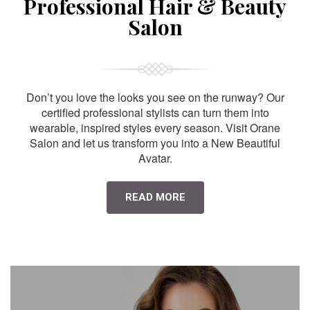
Professional Hair & Beauty
Salon
Don’t you love the looks you see on the runway? Our
certified professional stylists can turn them into
wearable, inspired styles every season. Visit Orane
Salon and let us transform you into a New Beautiful
Avatar.
READ MORE