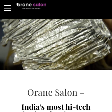
Orane Salon –
India’s most hi-tech