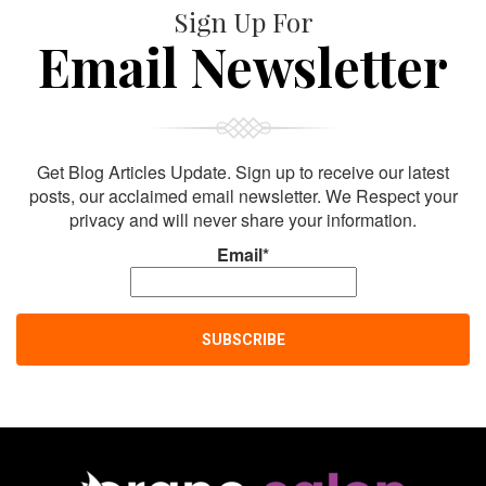
Sign Up For
Email Newsletter
Get Blog Articles Update. Sign up to receive our latest
posts, our acclaimed email newsletter. We Respect your
privacy and will never share your information.
Email*