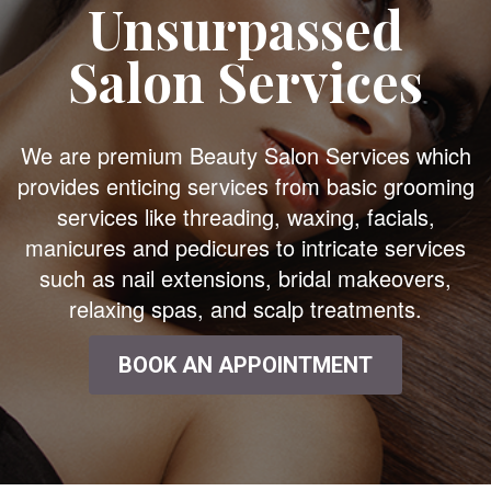
Unsurpassed
Salon Services
We are premium Beauty Salon Services which
provides enticing services from basic grooming
services like threading, waxing, facials,
manicures and pedicures to intricate services
such as nail extensions, bridal makeovers,
relaxing spas, and scalp treatments.
BOOK AN APPOINTMENT