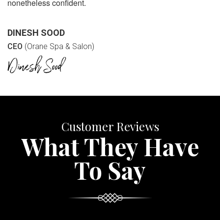
nonetheless confident.
DINESH SOOD
CEO
(Orane Spa & Salon)
Customer Reviews
What They Have
To Say