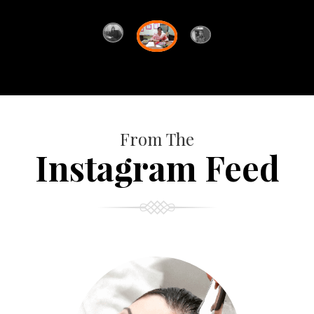
From The
Instagram Feed