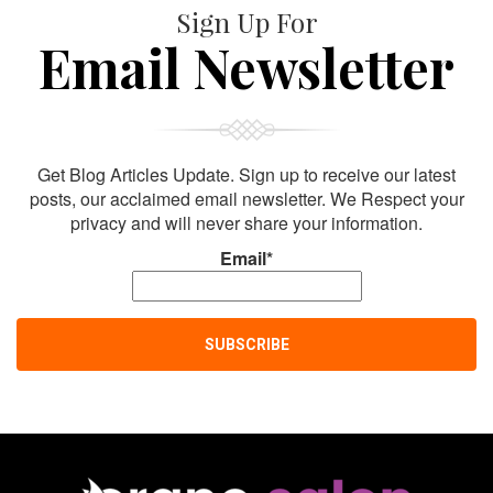
Sign Up For
Email Newsletter
Get Blog Articles Update. Sign up to receive our latest
posts, our acclaimed email newsletter. We Respect your
privacy and will never share your information.
Email*