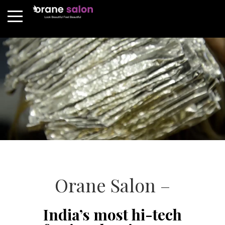
Orane Salon –
India’s most hi-tech