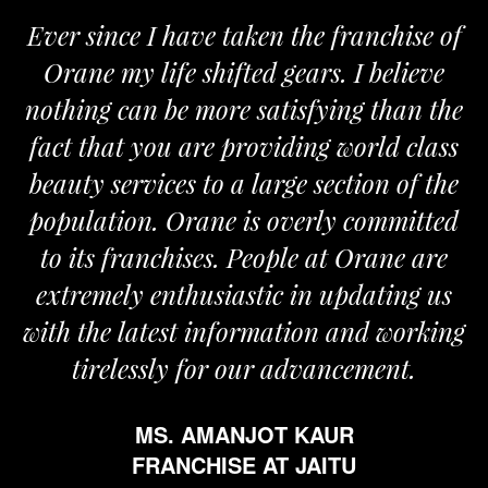
Ever since I have taken the franchise of
Orane my life shifted gears. I believe
nothing can be more satisfying than the
a
fact that you are providing world class
beauty services to a large section of the
population. Orane is overly committed
to its franchises. People at Orane are
extremely enthusiastic in updating us
with the latest information and working
tirelessly for our advancement.
MS. AMANJOT KAUR
FRANCHISE AT JAITU