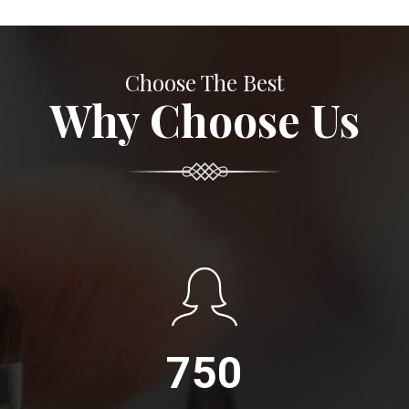
Choose The Best
Why Choose Us
750