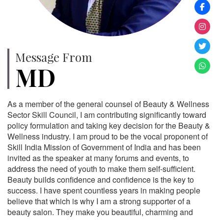
Message From
MD
As a member of the general counsel of Beauty & Wellness
Sector Skill Council, I am contributing significantly toward
policy formulation and taking key decision for the Beauty &
Wellness industry. I am proud to be the vocal proponent of
Skill India Mission of Government of India and has been
invited as the speaker at many forums and events, to
address the need of youth to make them self-sufficient.
Beauty builds confidence and confidence is the key to
success. I have spent countless years in making people
believe that which is why I am a strong supporter of a
beauty salon. They make you beautiful, charming and