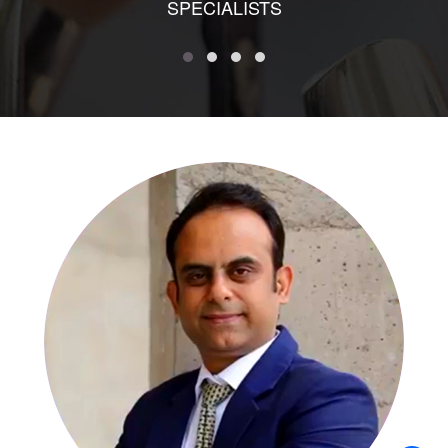
SPECIALISTS