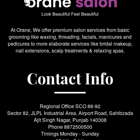
At Orane, We offer premium salon services from basic
grooming like waxing, threading, facials, manicures and
pedicures to more elaborate services like bridal makeup,
nail extensions, scalp treatments & relaxing spas.
Contact Info
Regional Office SCO 88-92
Sector 82, JLPL Industrial Area, Airport Road, Sahibzada
Ajit Singh Nagar, Punjab 140308
Phone
8872500500
Timings Monday - Sunday