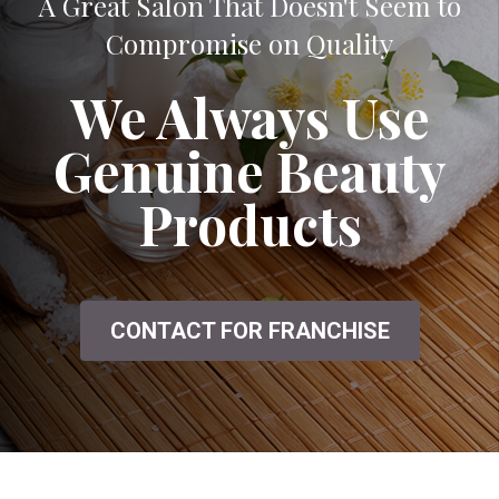
A Great Salon That Doesn't Seem to
Compromise on Quality
We Always Use
Genuine Beauty
Products
CONTACT FOR FRANCHISE