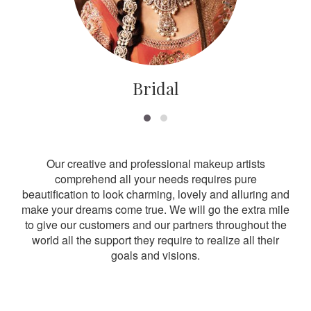
Bridal
Our creative and professional makeup artists
comprehend all your needs requires pure
beautification to look charming, lovely and alluring and
make your dreams come true. We will go the extra mile
to give our customers and our partners throughout the
world all the support they require to realize all their
goals and visions.