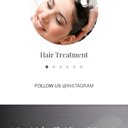
Hair Treatment
FOLLOW US
@INSTAGRAM