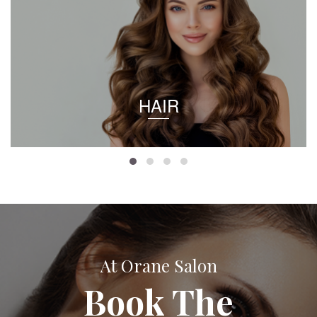
HAIR
At Orane Salon
Book The