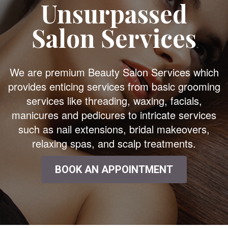
Unsurpassed
Salon Services
We are premium Beauty Salon Services which
provides enticing services from basic grooming
services like threading, waxing, facials,
manicures and pedicures to intricate services
such as nail extensions, bridal makeovers,
relaxing spas, and scalp treatments.
BOOK AN APPOINTMENT