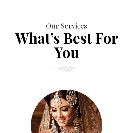
Our Services
What’s Best For
You