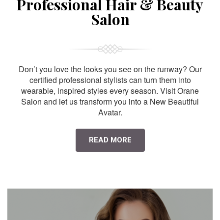
Professional Hair & Beauty
Salon
Don’t you love the looks you see on the runway? Our
certified professional stylists can turn them into
wearable, inspired styles every season. Visit Orane
Salon and let us transform you into a New Beautiful
Avatar.
READ MORE