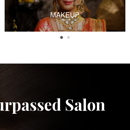
MAKEUP
urpassed Salon