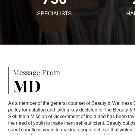
SPECIALISTS
HA
Message From
MD
As a member of the general counsel of Beauty & Wellness Sec
policy formulation and taking key decision for the Beauty & 
Skill India Mission of Government of India and has been in
the need of youth to make them self-sufficient. Beauty build
spent countless years in making people believe that which 