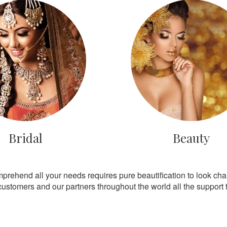
Bridal
Beauty
mprehend all your needs requires pure beautification to look ch
customers and our partners throughout the world all the support th