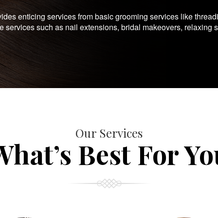
es enticing services from basic grooming services like thread
te services such as nail extensions, bridal makeovers, relaxing 
Our Services
What’s Best For Yo