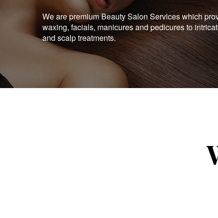
We are premium Beauty Salon Services which provid
waxing, facials, manicures and pedicures to intrica
and scalp treatments.