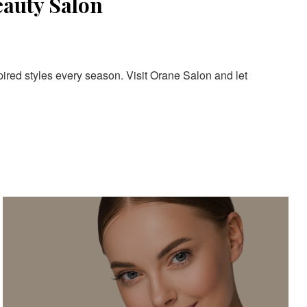
eauty Salon
pired styles every season. Visit Orane Salon and let