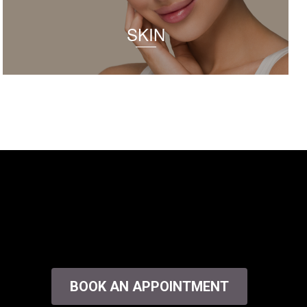
SKIN
BOOK AN APPOINTMENT