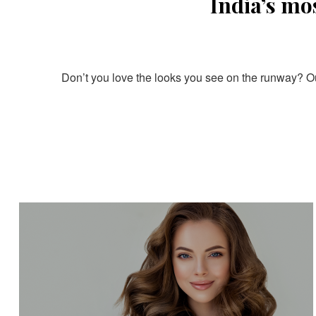
India’s mo
Don’t you love the looks you see on the runway? Our