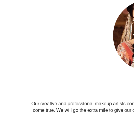
Our creative and professional makeup artists co
come true. We will go the extra mile to give our 