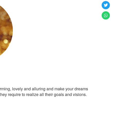
arming, lovely and alluring and make your dreams
ey require to realize all their goals and visions.