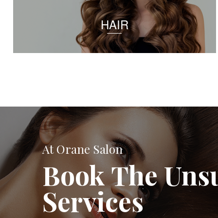
HAIR
At Orane Salon
Book The Uns
Services