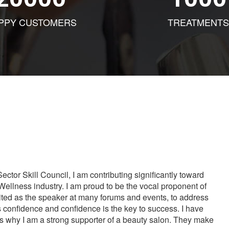
PPY CUSTOMERS
TREATMENTS
tor Skill Council, I am contributing significantly toward
Wellness industry. I am proud to be the vocal proponent of
vited as the speaker at many forums and events, to address
s confidence and confidence is the key to success. I have
is why I am a strong supporter of a beauty salon. They make