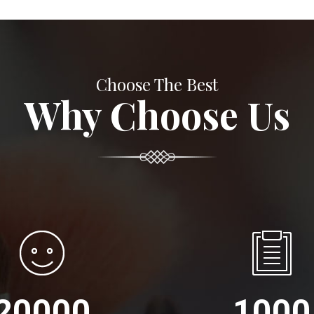
Choose The Best
Why Choose Us
20000
1000