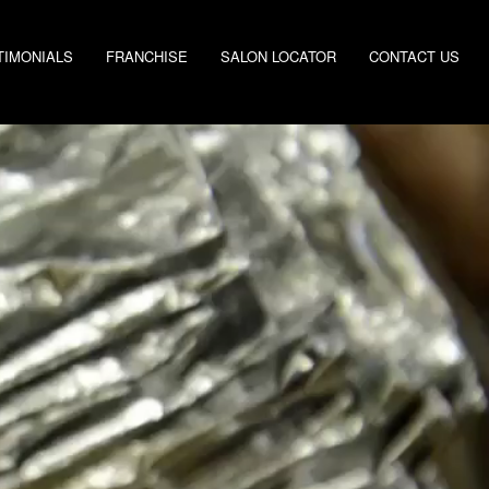
TIMONIALS
FRANCHISE
SALON LOCATOR
CONTACT US