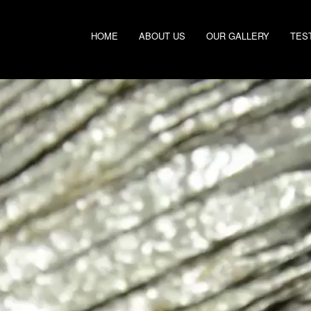
HOME
ABOUT US
OUR GALLERY
TES