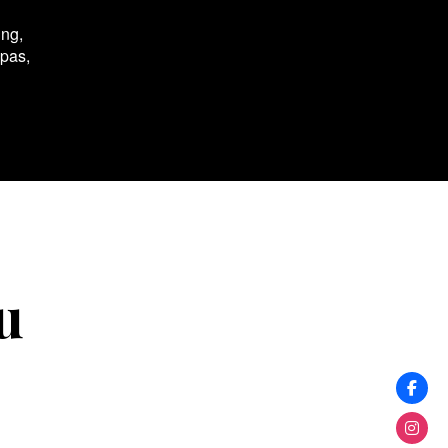
ing,
spas,
u