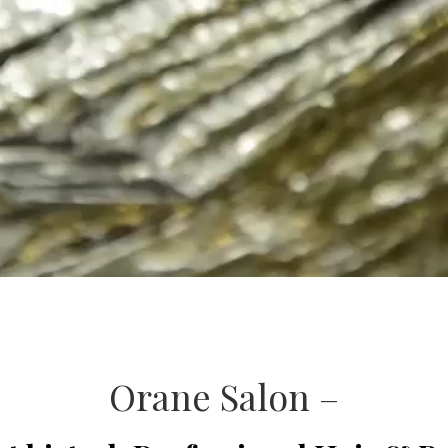
Orane Salon –