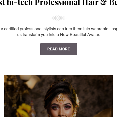
st hi-tech Professional Hair & B
 certified professional stylists can turn them into wearable, ins
us transform you into a New Beautiful Avatar.
READ MORE