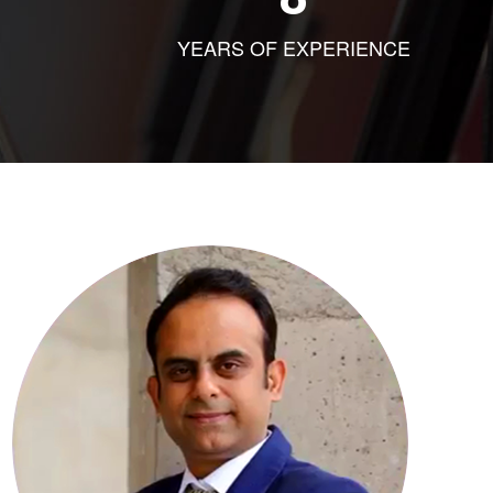
YEARS OF EXPERIENCE