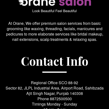
At Orane, We offer premium salon services from basic
grooming like waxing, threading, facials, manicures and
pedicures to more elaborate services like bridal makeup,
nail extensions, scalp treatments & relaxing spas.
Contact Info
Regional Office SCO 88-92
Sector 82, JLPL Industrial Area, Airport Road, Sahibzada
Ajit Singh Nagar, Punjab 140308
Phone
8872500500
Timings Monday - Sunday