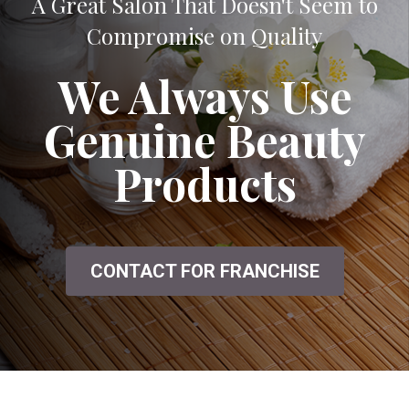
A Great Salon That Doesn't Seem to
Compromise on Quality
We Always Use
Genuine Beauty
Products
CONTACT FOR FRANCHISE