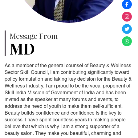
Message From
MD
As a member of the general counsel of Beauty & Wellness
Sector Skill Council, I am contributing significantly toward
policy formulation and taking key decision for the Beauty &
Wellness industry. I am proud to be the vocal proponent of
Skill India Mission of Government of India and has been
invited as the speaker at many forums and events, to
address the need of youth to make them self-sufficient.
Beauty builds confidence and confidence is the key to
success. I have spent countless years in making people
believe that which is why I am a strong supporter of a
beauty salon. They make you beautiful, charming and