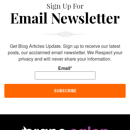
Sign Up For
Email Newsletter
Get Blog Articles Update. Sign up to receive our latest
posts, our acclaimed email newsletter. We Respect your
privacy and will never share your information.
Email*