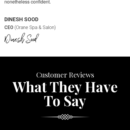
nonetheless confident.
DINESH SOOD
CEO
(Orane Spa & Salon)
Customer Reviews
What They Have
To Say