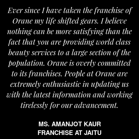
Ever since I have taken the franchise of
Orane my life shifted gears. I believe
nothing can be more satisfying than the
fact that you are providing world class
beauty services to a large section of the
population. Orane is overly committed
to its franchises. People at Orane are
extremely enthusiastic in updating us
with the latest information and working
tirelessly for our advancement.
MS. AMANJOT KAUR
FRANCHISE AT JAITU