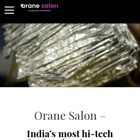
Orane Salon –
India’s most hi-tech