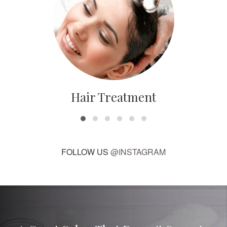
Hair Treatment
FOLLOW US
@INSTAGRAM