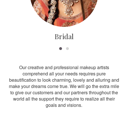
Bridal
Our creative and professional makeup artists
comprehend all your needs requires pure
beautification to look charming, lovely and alluring and
make your dreams come true. We will go the extra mile
to give our customers and our partners throughout the
world all the support they require to realize all their
goals and visions.