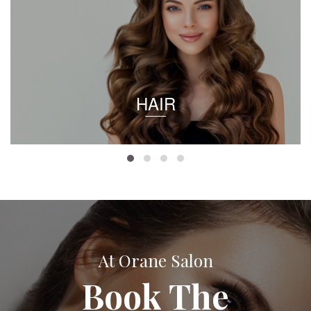
HAIR
At Orane Salon
Book The