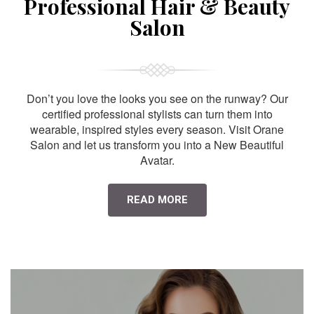
Professional Hair & Beauty
Salon
Don’t you love the looks you see on the runway? Our
certified professional stylists can turn them into
wearable, inspired styles every season. Visit Orane
Salon and let us transform you into a New Beautiful
Avatar.
READ MORE