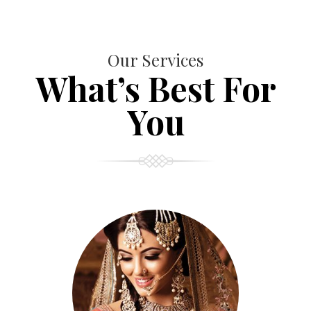
Our Services
What’s Best For
You