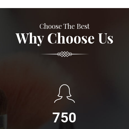
Choose The Best
Why Choose Us
750