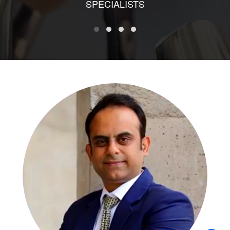
SPECIALISTS