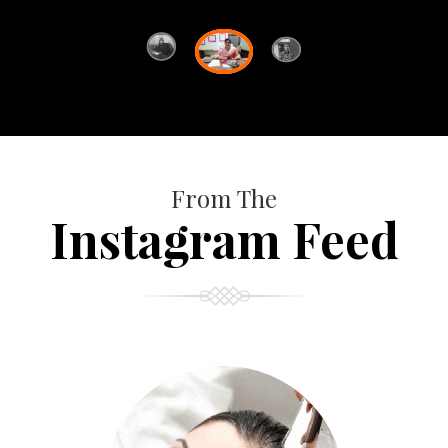
From The
Instagram Feed