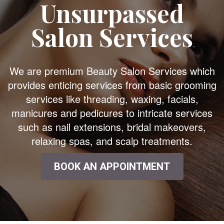
Unsurpassed
Salon Services
We are premium Beauty Salon Services which
provides enticing services from basic grooming
services like threading, waxing, facials,
manicures and pedicures to intricate services
such as nail extensions, bridal makeovers,
relaxing spas, and scalp treatments.
BOOK AN APPOINTMENT