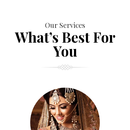
Our Services
What’s Best For
You