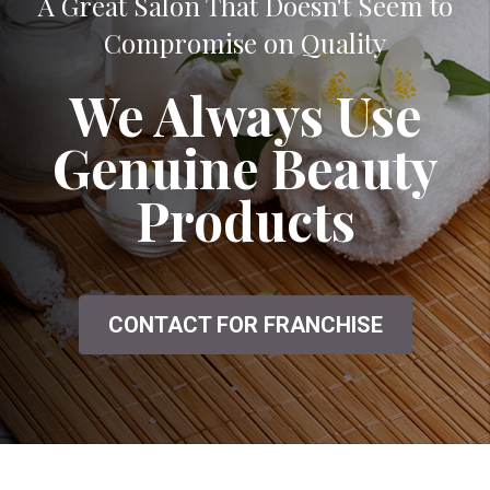
A Great Salon That Doesn't Seem to
Compromise on Quality
We Always Use
Genuine Beauty
Products
CONTACT FOR FRANCHISE