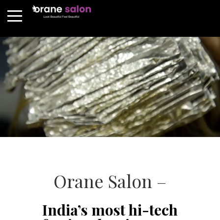
Orane Salon –
India’s most hi-tech