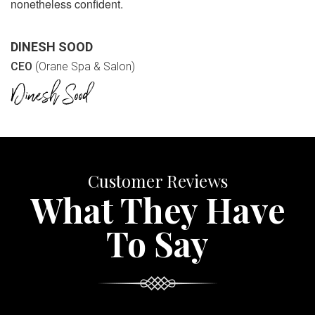
nonetheless confident.
DINESH SOOD
CEO
(Orane Spa & Salon)
Customer Reviews
What They Have
To Say