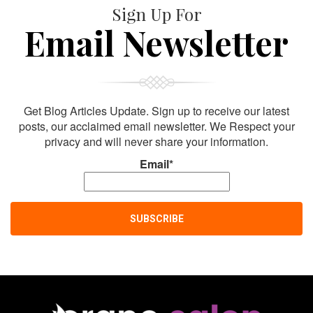
Sign Up For
Email Newsletter
Get Blog Articles Update. Sign up to receive our latest
posts, our acclaimed email newsletter. We Respect your
privacy and will never share your information.
Email*