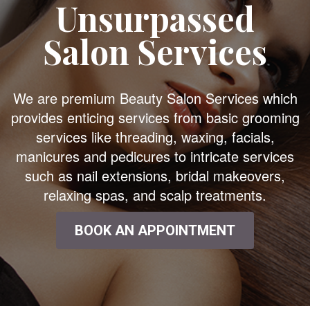
Unsurpassed
Salon Services
We are premium Beauty Salon Services which
provides enticing services from basic grooming
services like threading, waxing, facials,
manicures and pedicures to intricate services
such as nail extensions, bridal makeovers,
relaxing spas, and scalp treatments.
BOOK AN APPOINTMENT