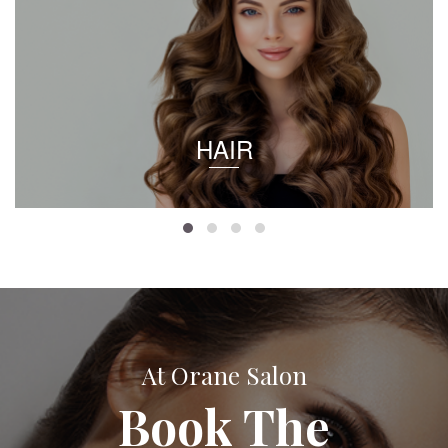
HAIR
At Orane Salon
Book The