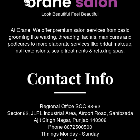
At Orane, We offer premium salon services from basic
grooming like waxing, threading, facials, manicures and
pedicures to more elaborate services like bridal makeup,
nail extensions, scalp treatments & relaxing spas.
Contact Info
Regional Office SCO 88-92
Sector 82, JLPL Industrial Area, Airport Road, Sahibzada
Ajit Singh Nagar, Punjab 140308
Phone
8872500500
Timings Monday - Sunday