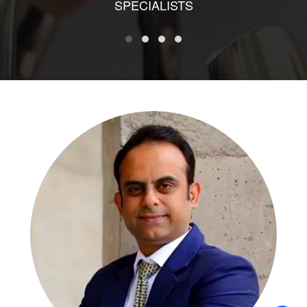
SPECIALISTS