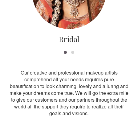
Bridal
Our creative and professional makeup artists
comprehend all your needs requires pure
beautification to look charming, lovely and alluring and
make your dreams come true. We will go the extra mile
to give our customers and our partners throughout the
world all the support they require to realize all their
goals and visions.