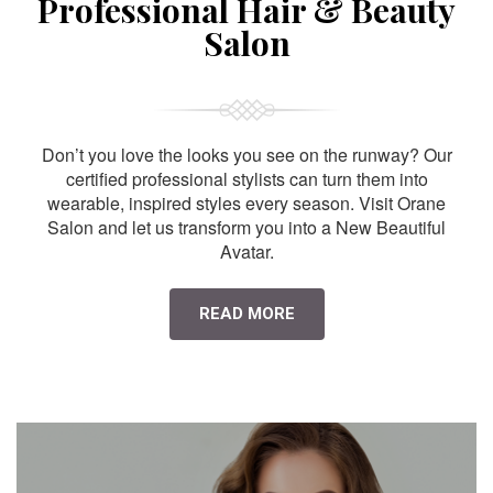
Professional Hair & Beauty
Salon
Don’t you love the looks you see on the runway? Our
certified professional stylists can turn them into
wearable, inspired styles every season. Visit Orane
Salon and let us transform you into a New Beautiful
Avatar.
READ MORE