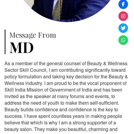
Message From
MD
As a member of the general counsel of Beauty & Wellness
Sector Skill Council, I am contributing significantly toward
policy formulation and taking key decision for the Beauty &
Wellness industry. I am proud to be the vocal proponent of
Skill India Mission of Government of India and has been
invited as the speaker at many forums and events, to
address the need of youth to make them self-sufficient.
Beauty builds confidence and confidence is the key to
success. I have spent countless years in making people
believe that which is why I am a strong supporter of a
beauty salon. They make you beautiful, charming and