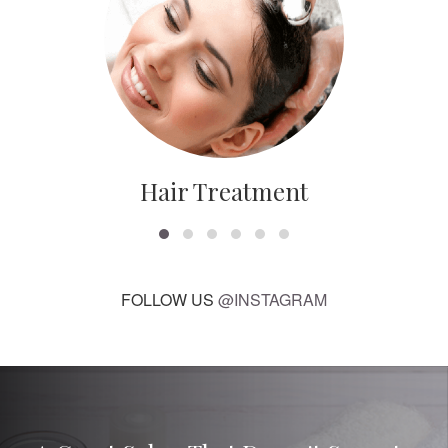
Hair Treatment
FOLLOW US
@INSTAGRAM