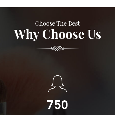
Choose The Best
Why Choose Us
750