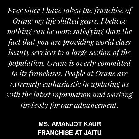
Ever since I have taken the franchise of
Orane my life shifted gears. I believe
nothing can be more satisfying than the
fact that you are providing world class
beauty services to a large section of the
population. Orane is overly committed
to its franchises. People at Orane are
extremely enthusiastic in updating us
with the latest information and working
tirelessly for our advancement.
MS. AMANJOT KAUR
FRANCHISE AT JAITU