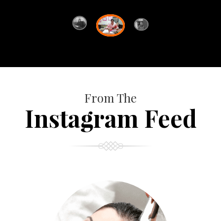
From The
Instagram Feed