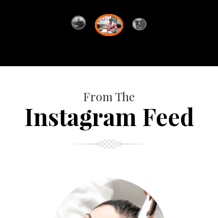
From The
Instagram Feed