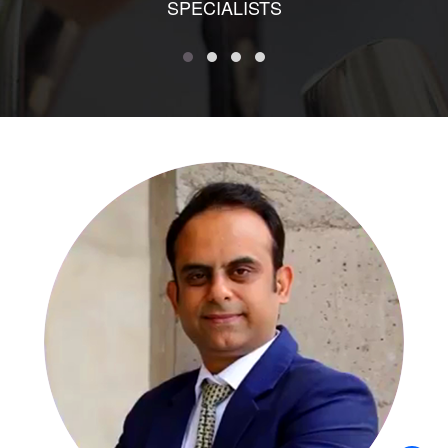
SPECIALISTS