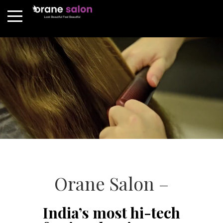
Orane Salon –
India’s most hi-tech