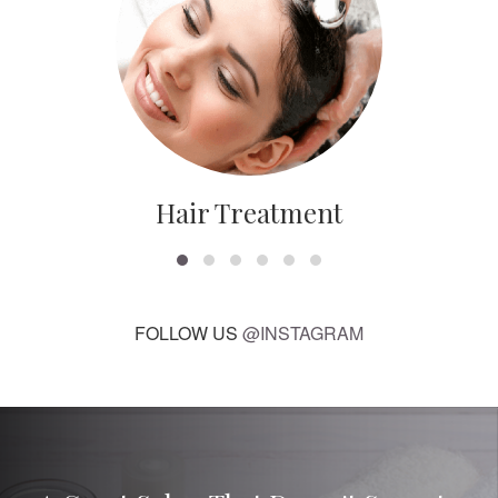
Hair Treatment
FOLLOW US
@INSTAGRAM