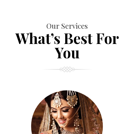
Our Services
What’s Best For
You