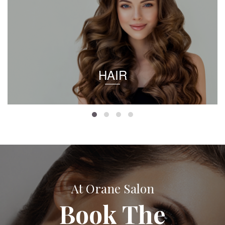
HAIR
At Orane Salon
Book The