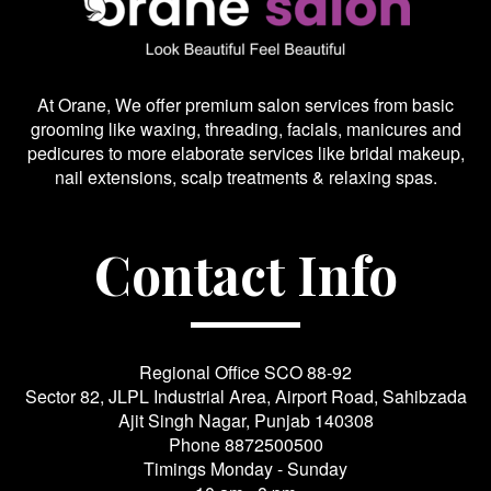
At Orane, We offer premium salon services from basic
grooming like waxing, threading, facials, manicures and
pedicures to more elaborate services like bridal makeup,
nail extensions, scalp treatments & relaxing spas.
Contact Info
Regional Office SCO 88-92
Sector 82, JLPL Industrial Area, Airport Road, Sahibzada
Ajit Singh Nagar, Punjab 140308
Phone
8872500500
Timings Monday - Sunday