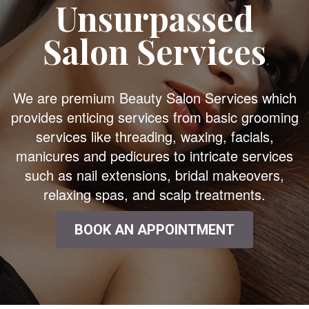
Unsurpassed
Salon Services
We are premium Beauty Salon Services which
provides enticing services from basic grooming
services like threading, waxing, facials,
manicures and pedicures to intricate services
such as nail extensions, bridal makeovers,
relaxing spas, and scalp treatments.
BOOK AN APPOINTMENT