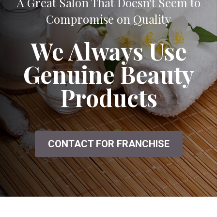
A Great Salon That Doesn't Seem to
Compromise on Quality
We Always Use
Genuine Beauty
Products
CONTACT FOR FRANCHISE