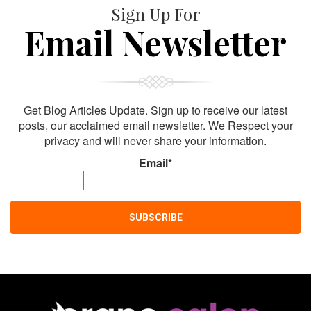
Sign Up For
Email Newsletter
Get Blog Articles Update. Sign up to receive our latest
posts, our acclaimed email newsletter. We Respect your
privacy and will never share your information.
Email*