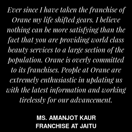
ise of
We are proud to be associated wit
lieve
Orane. The Orane team is determi
an the
and passionate and provides us with
 class
the required support for the growth
of the
my business.
mitted
MR. VIVEK SOOD
e are
FRANCHISE AT ROPAR
ng us
working
t.