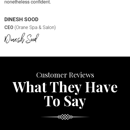
nonetheless confident.
DINESH SOOD
CEO
(Orane Spa & Salon)
Customer Reviews
What They Have
To Say