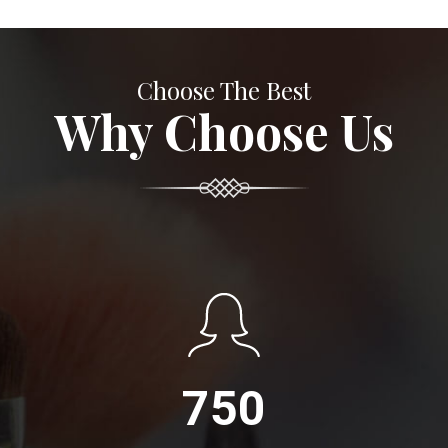
Choose The Best
Why Choose Us
750