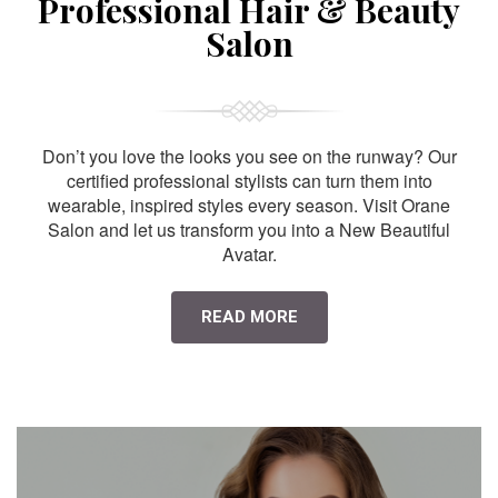
Professional Hair & Beauty
Salon
Don’t you love the looks you see on the runway? Our
certified professional stylists can turn them into
wearable, inspired styles every season. Visit Orane
Salon and let us transform you into a New Beautiful
Avatar.
READ MORE