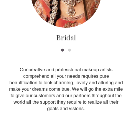
Bridal
Our creative and professional makeup artists
comprehend all your needs requires pure
beautification to look charming, lovely and alluring and
make your dreams come true. We will go the extra mile
to give our customers and our partners throughout the
world all the support they require to realize all their
goals and visions.