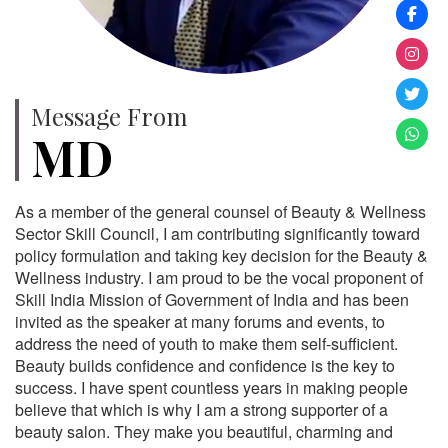
Message From
MD
As a member of the general counsel of Beauty & Wellness
Sector Skill Council, I am contributing significantly toward
policy formulation and taking key decision for the Beauty &
Wellness industry. I am proud to be the vocal proponent of
Skill India Mission of Government of India and has been
invited as the speaker at many forums and events, to
address the need of youth to make them self-sufficient.
Beauty builds confidence and confidence is the key to
success. I have spent countless years in making people
believe that which is why I am a strong supporter of a
beauty salon. They make you beautiful, charming and