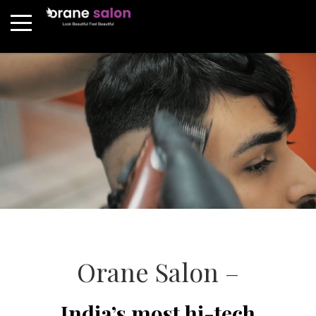
Orane Salon –
India’s most hi-tech