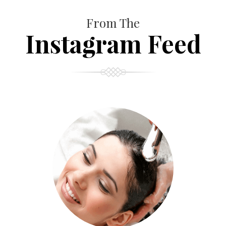
From The
Instagram Feed