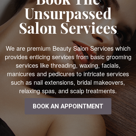
Unsurpassed
Salon Services
We are premium Beauty Salon Services which
provides enticing services from basic grooming
services like threading, waxing, facials,
manicures and pedicures to intricate services
such as nail extensions, bridal makeovers,
relaxing spas, and scalp treatments.
BOOK AN APPOINTMENT