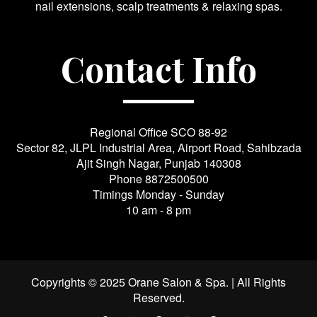
nail extensions, scalp treatments & relaxing spas.
Contact Info
Regional Office SCO 88-92
Sector 82, JLPL Industrial Area, Airport Road, Sahibzada
Ajit Singh Nagar, Punjab 140308
Phone
8872500500
Timings Monday - Sunday
10 am - 8 pm
Copyrights © 2025 Orane Salon & Spa. | All Rights
Reserved.