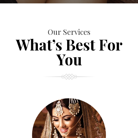
Our Services
What’s Best For
You