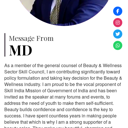
Message From
MD
As a member of the general counsel of Beauty & Wellness
Sector Skill Council, I am contributing significantly toward
policy formulation and taking key decision for the Beauty &
Wellness industry. I am proud to be the vocal proponent of
Skill India Mission of Government of India and has been
invited as the speaker at many forums and events, to
address the need of youth to make them self-sufficient.
Beauty builds confidence and confidence is the key to
success. I have spent countless years in making people
believe that which is why I am a strong supporter of a