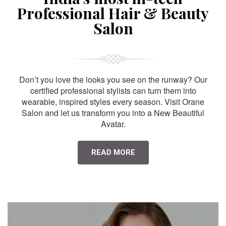
Professional Hair & Beauty
Salon
Don’t you love the looks you see on the runway? Our
certified professional stylists can turn them into
wearable, inspired styles every season. Visit Orane
Salon and let us transform you into a New Beautiful
Avatar.
READ MORE