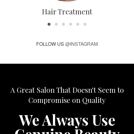
Hair Treatment
FOLLOW US
@INSTAGRAM
A Great Salon That Doesn't Seem to
Compromise on Quality
We Always Use