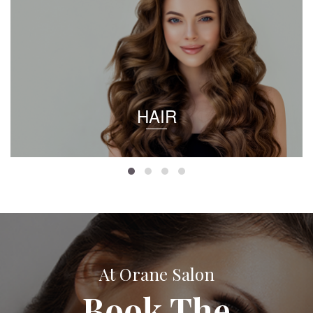
HAIR
At Orane Salon
Book The