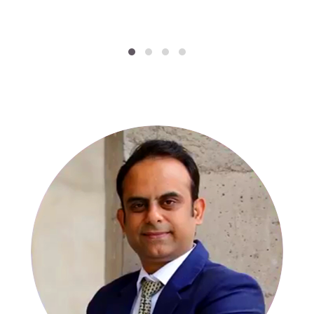
SPECIALISTS