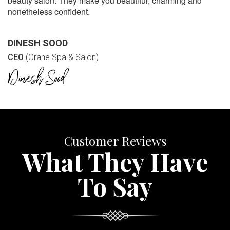
beauty salon. They make you beautiful, charming and
nonetheless confident.
DINESH SOOD
CEO
(Orane Spa & Salon)
Customer Reviews
What They Have
To Say