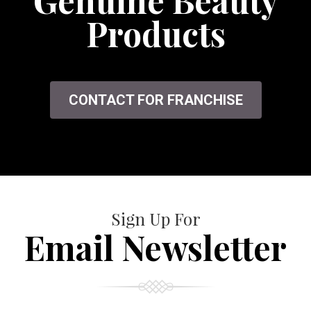
Genuine Beauty
Products
CONTACT FOR FRANCHISE
Sign Up For
Email Newsletter