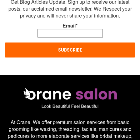
Get Blog Articles Update. Sign up to receive our latest
posts, our acclaimed email newsletter. We Respect your
privacy and will never share your information.
Email*
At Orane, We offer premium salon services from basic
grooming like waxing, threading, facials, manicures and
pedicures to more elaborate services like bridal makeup,