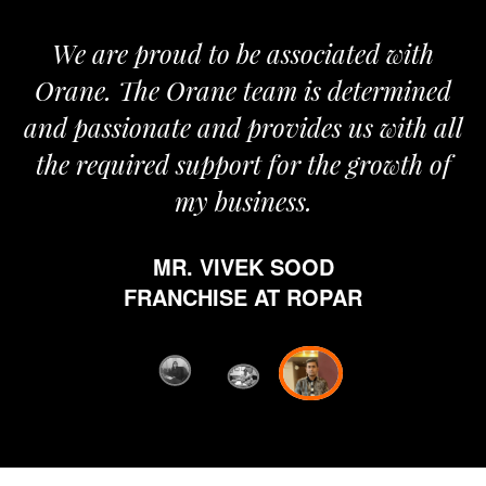
We are proud to be associated with
It
Orane. The Orane team is determined
p
and passionate and provides us with all
the required support for the growth of
my business.
MR. VIVEK SOOD
et
FRANCHISE AT ROPAR
fr