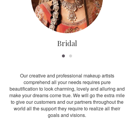
Bridal
Our creative and professional makeup artists
comprehend all your needs requires pure
beautification to look charming, lovely and alluring and
make your dreams come true. We will go the extra mile
to give our customers and our partners throughout the
world all the support they require to realize all their
goals and visions.