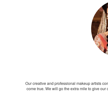
Our creative and professional makeup artists co
come true. We will go the extra mile to give our 