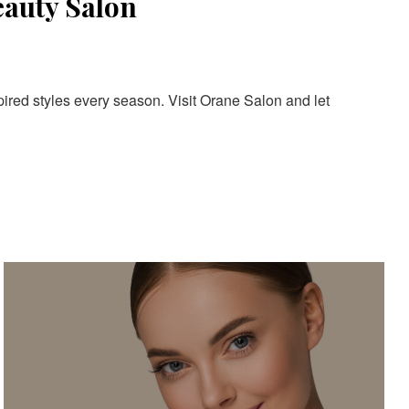
eauty Salon
pired styles every season. Visit Orane Salon and let