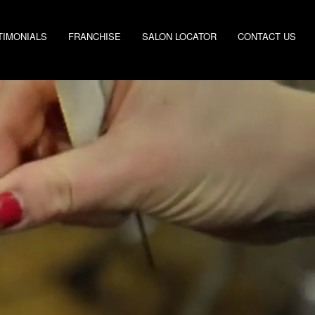
TIMONIALS
FRANCHISE
SALON LOCATOR
CONTACT US