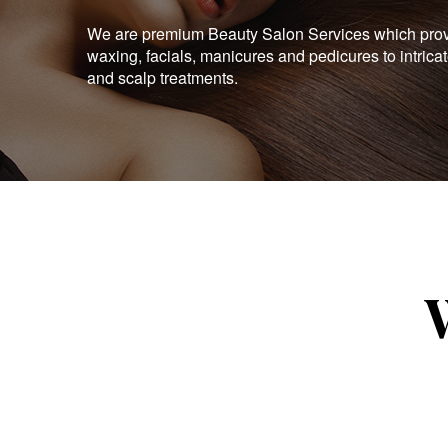
We are premium Beauty Salon Services which provid
waxing, facials, manicures and pedicures to intrica
and scalp treatments.