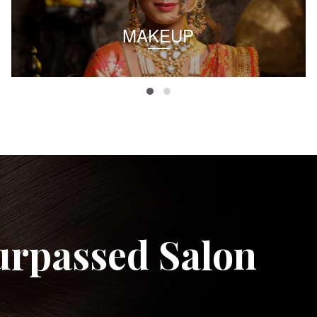
MAKEUP
urpassed Salon