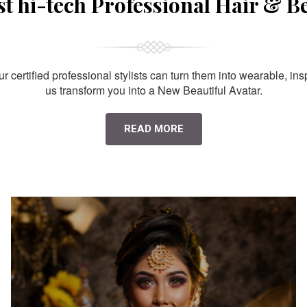
st hi-tech Professional Hair & B
 certified professional stylists can turn them into wearable, ins
us transform you into a New Beautiful Avatar.
READ MORE