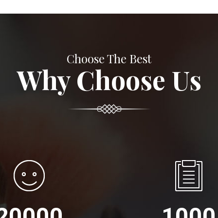
Choose The Best
Why Choose Us
20000
1000