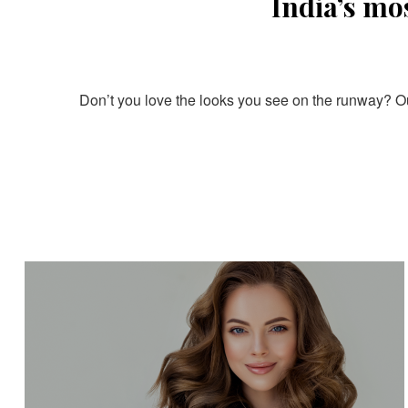
India’s mo
Don’t you love the looks you see on the runway? Our