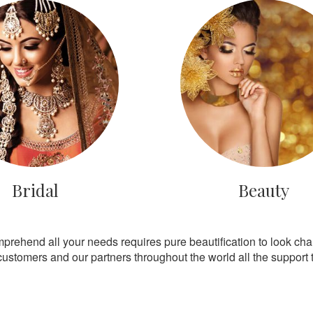
Bridal
Beauty
mprehend all your needs requires pure beautification to look ch
customers and our partners throughout the world all the support th