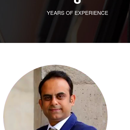
YEARS OF EXPERIENCE