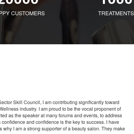
PPY CUSTOMERS
TREATMENTS
tor Skill Council, I am contributing significantly toward
Wellness industry. I am proud to be the vocal proponent of
vited as the speaker at many forums and events, to address
s confidence and confidence is the key to success. I have
is why I am a strong supporter of a beauty salon. They make