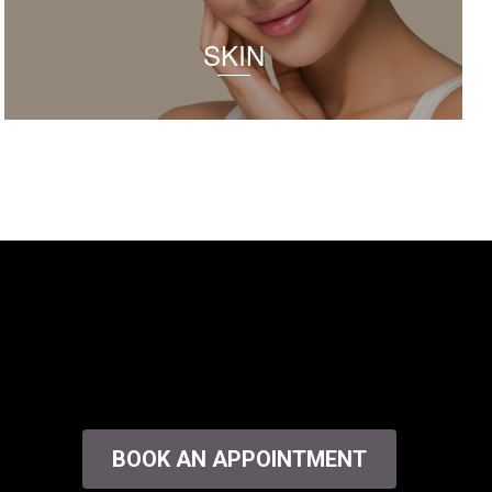
SKIN
BOOK AN APPOINTMENT