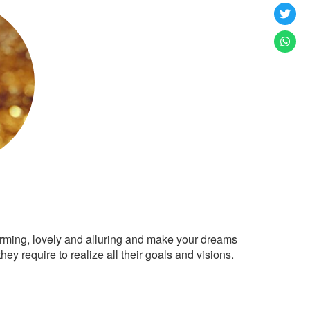
arming, lovely and alluring and make your dreams
ey require to realize all their goals and visions.