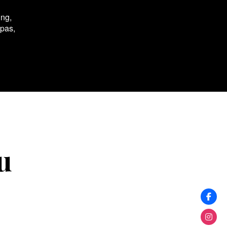
ing,
spas,
u