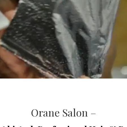
Orane Salon –