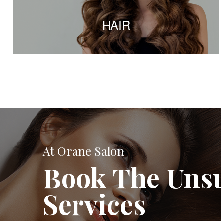
HAIR
At Orane Salon
Book The Uns
Services