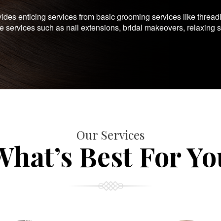
es enticing services from basic grooming services like thread
te services such as nail extensions, bridal makeovers, relaxing 
Our Services
What’s Best For Yo