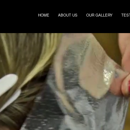
HOME
ABOUT US
OUR GALLERY
TES