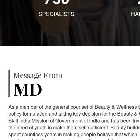
SPECIALISTS
HA
Message From
MD
As a member of the general counsel of Beauty & Wellness Sec
policy formulation and taking key decision for the Beauty & 
Skill India Mission of Government of India and has been in
the need of youth to make them self-sufficient. Beauty build
spent countless years in making people believe that which 