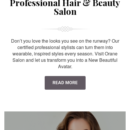
Professional Hair & Beauty
Salon
Don’t you love the looks you see on the runway? Our
certified professional stylists can turn them into
wearable, inspired styles every season. Visit Orane
Salon and let us transform you into a New Beautiful
Avatar.
READ MORE