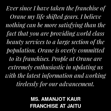
Ever since I have taken the franchise of
Orane my life shifted gears. I believe
nothing can be more satisfying than the
fact that you are providing world class
beauty services to a large section of the
population. Orane is overly committed
to its franchises. People at Orane are
extremely enthusiastic in updating us
with the latest information and working
tirelessly for our advancement.
MS. AMANJOT KAUR
FRANCHISE AT JAITU