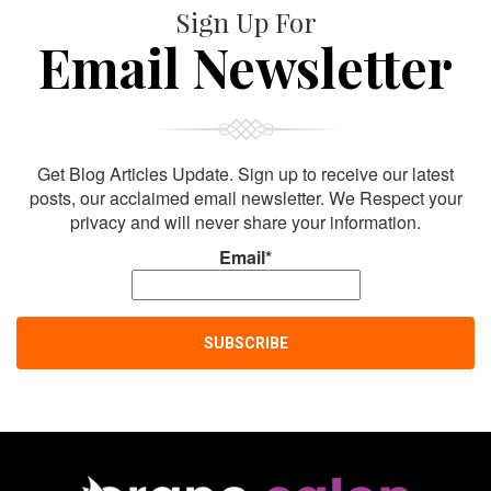
Sign Up For
Email Newsletter
Get Blog Articles Update. Sign up to receive our latest
posts, our acclaimed email newsletter. We Respect your
privacy and will never share your information.
Email*