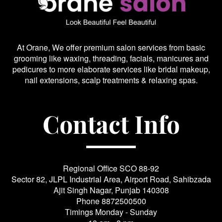
At Orane, We offer premium salon services from basic
grooming like waxing, threading, facials, manicures and
pedicures to more elaborate services like bridal makeup,
nail extensions, scalp treatments & relaxing spas.
Contact Info
Regional Office SCO 88-92
Sector 82, JLPL Industrial Area, Airport Road, Sahibzada
Ajit Singh Nagar, Punjab 140308
Phone
8872500500
Timings Monday - Sunday