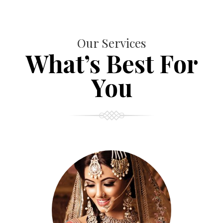
Our Services
What’s Best For
You