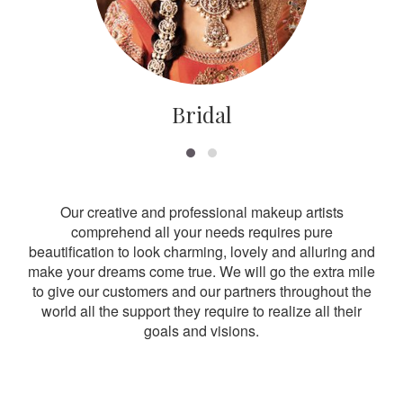
Bridal
Our creative and professional makeup artists
comprehend all your needs requires pure
beautification to look charming, lovely and alluring and
make your dreams come true. We will go the extra mile
to give our customers and our partners throughout the
world all the support they require to realize all their
goals and visions.