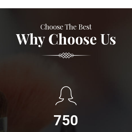
Choose The Best
Why Choose Us
750