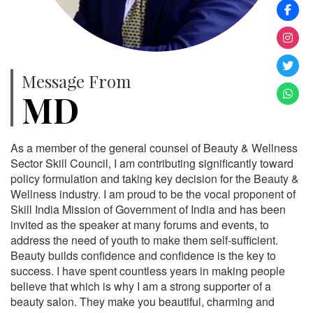
Message From
MD
As a member of the general counsel of Beauty & Wellness
Sector Skill Council, I am contributing significantly toward
policy formulation and taking key decision for the Beauty &
Wellness industry. I am proud to be the vocal proponent of
Skill India Mission of Government of India and has been
invited as the speaker at many forums and events, to
address the need of youth to make them self-sufficient.
Beauty builds confidence and confidence is the key to
success. I have spent countless years in making people
believe that which is why I am a strong supporter of a
beauty salon. They make you beautiful, charming and