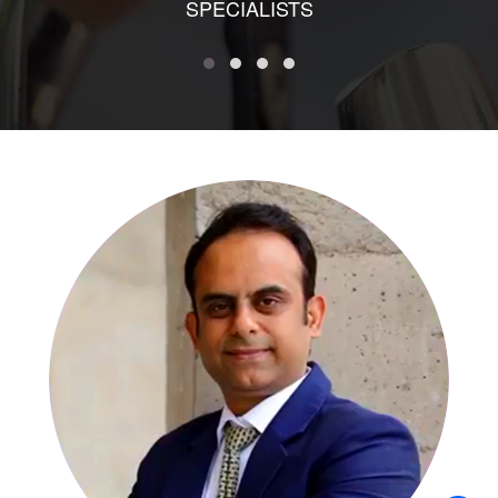
SPECIALISTS