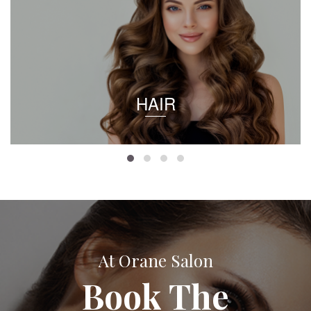
HAIR
At Orane Salon
Book The