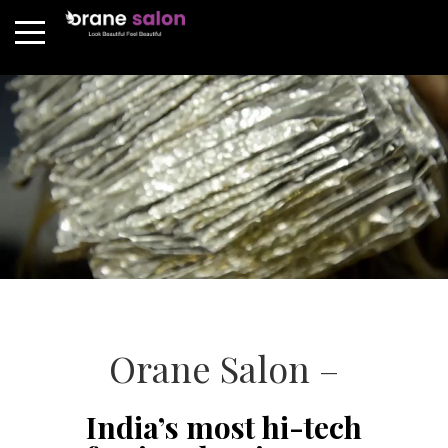
Orane Salon –
India’s most hi-tech