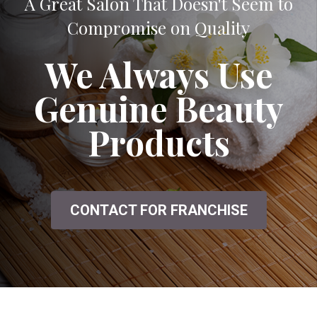
A Great Salon That Doesn't Seem to
Compromise on Quality
We Always Use
Genuine Beauty
Products
CONTACT FOR FRANCHISE