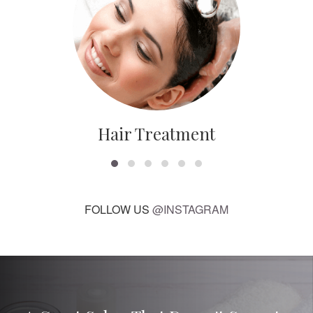
Hair Treatment
FOLLOW US
@INSTAGRAM