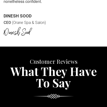
nonetheless confident.
DINESH SOOD
CEO
(Orane Spa & Salon)
Customer Reviews
What They Have
To Say