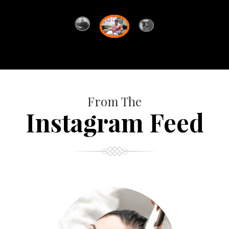
From The
Instagram Feed