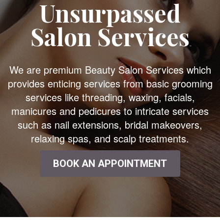
Unsurpassed
Salon Services
We are premium Beauty Salon Services which
provides enticing services from basic grooming
services like threading, waxing, facials,
manicures and pedicures to intricate services
such as nail extensions, bridal makeovers,
relaxing spas, and scalp treatments.
BOOK AN APPOINTMENT