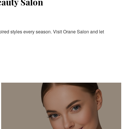
eauty Salon
pired styles every season. Visit Orane Salon and let