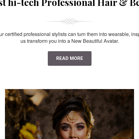
st hi-tech Professional Hair & B
 certified professional stylists can turn them into wearable, ins
us transform you into a New Beautiful Avatar.
READ MORE