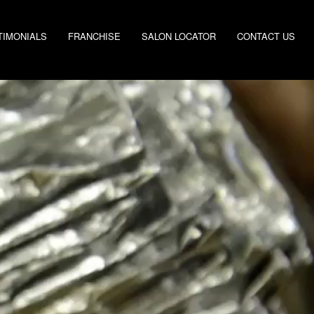
TIMONIALS
FRANCHISE
SALON LOCATOR
CONTACT US