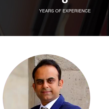
YEARS OF EXPERIENCE