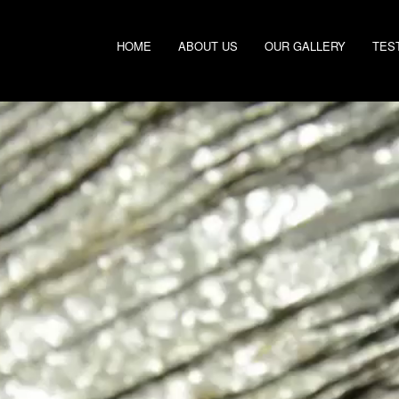
HOME
ABOUT US
OUR GALLERY
TES