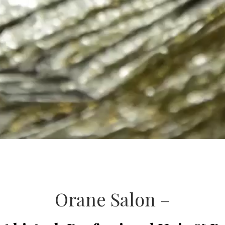
Orane Salon –