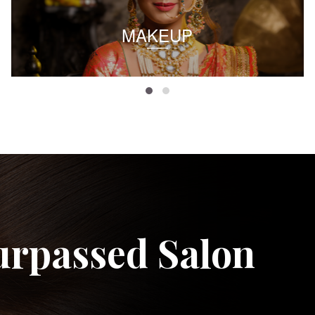
MAKEUP
urpassed Salon