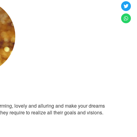
arming, lovely and alluring and make your dreams
ey require to realize all their goals and visions.