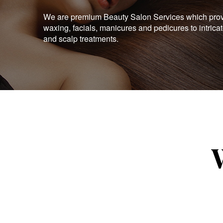
We are premium Beauty Salon Services which provid
waxing, facials, manicures and pedicures to intrica
and scalp treatments.