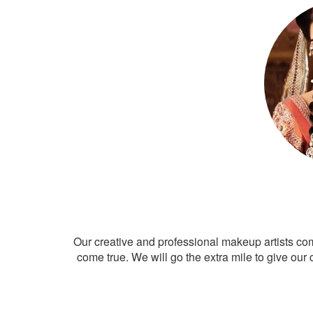
Our creative and professional makeup artists co
come true. We will go the extra mile to give our 