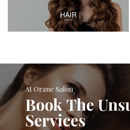
HAIR
At Orane Salon
Book The Uns
Services