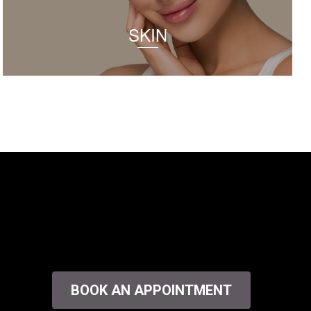
SKIN
BOOK AN APPOINTMENT