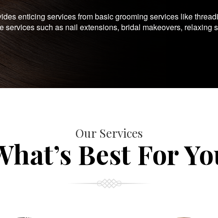
es enticing services from basic grooming services like thread
te services such as nail extensions, bridal makeovers, relaxing 
Our Services
What’s Best For Yo