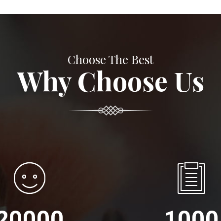
Choose The Best
Why Choose Us
20000
1000