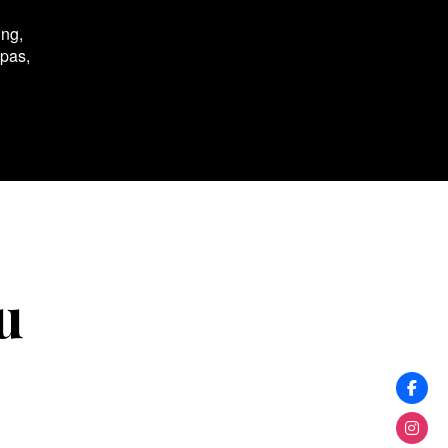
ing,
spas,
u