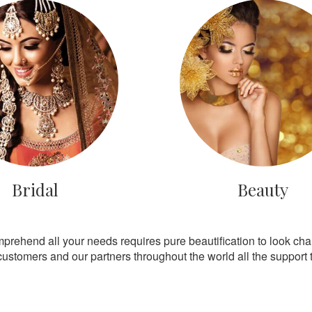
Bridal
Beauty
mprehend all your needs requires pure beautification to look ch
customers and our partners throughout the world all the support th