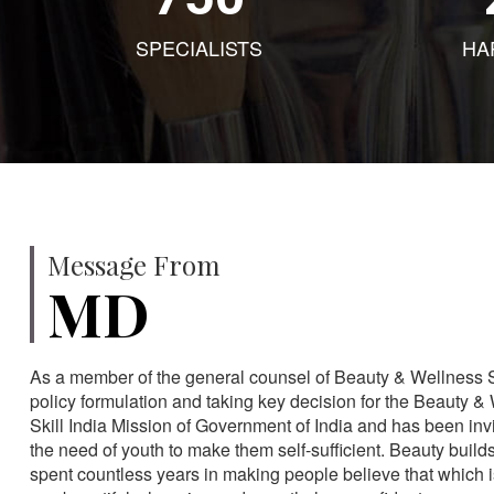
SPECIALISTS
HA
Message From
MD
As a member of the general counsel of Beauty & Wellness Sec
policy formulation and taking key decision for the Beauty & 
Skill India Mission of Government of India and has been in
the need of youth to make them self-sufficient. Beauty build
spent countless years in making people believe that which 