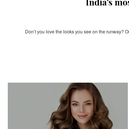
India’s mo
Don’t you love the looks you see on the runway? Our