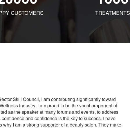
PPY CUSTOMERS
TREATMENTS
tor Skill Council, I am contributing significantly toward
Wellness industry. I am proud to be the vocal proponent of
vited as the speaker at many forums and events, to address
s confidence and confidence is the key to success. I have
is why I am a strong supporter of a beauty salon. They make