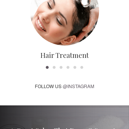
Hair Treatment
FOLLOW US
@INSTAGRAM