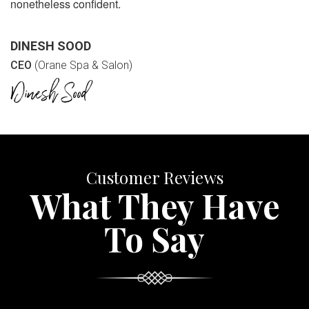
nonetheless confident.
DINESH SOOD
CEO
(Orane Spa & Salon)
Customer Reviews
What They Have
To Say