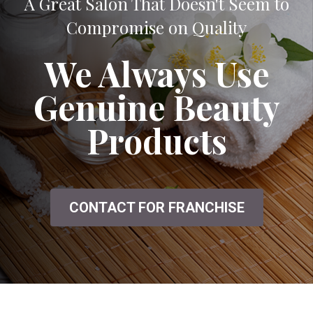
A Great Salon That Doesn't Seem to
Compromise on Quality
We Always Use
Genuine Beauty
Products
CONTACT FOR FRANCHISE