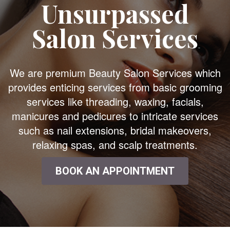
Unsurpassed
Salon Services
We are premium Beauty Salon Services which
provides enticing services from basic grooming
services like threading, waxing, facials,
manicures and pedicures to intricate services
such as nail extensions, bridal makeovers,
relaxing spas, and scalp treatments.
BOOK AN APPOINTMENT