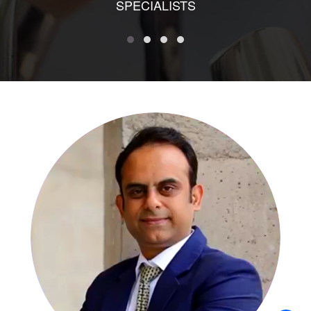
SPECIALISTS