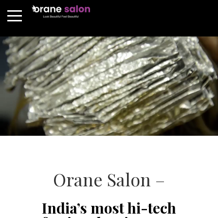
Orane Salon –
India’s most hi-tech