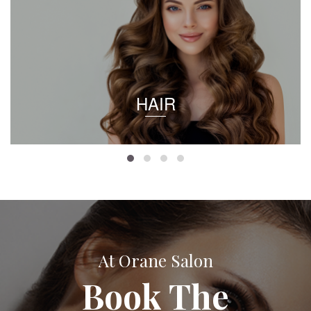
HAIR
At Orane Salon
Book The