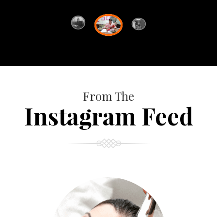
From The
Instagram Feed