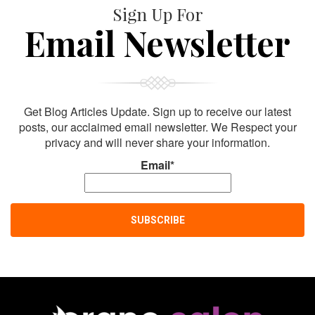
Sign Up For
Email Newsletter
Get Blog Articles Update. Sign up to receive our latest
posts, our acclaimed email newsletter. We Respect your
privacy and will never share your information.
Email*