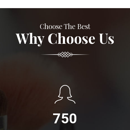
Choose The Best
Why Choose Us
750