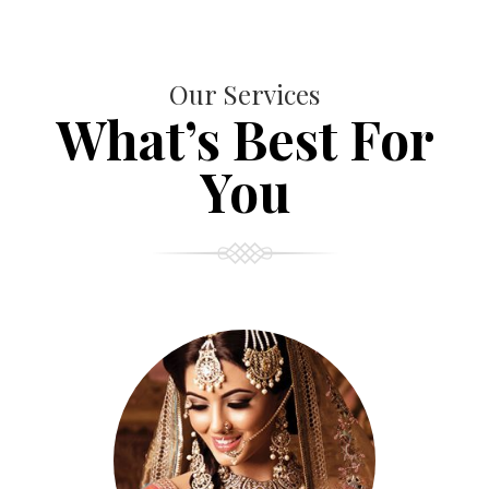
Our Services
What’s Best For
You