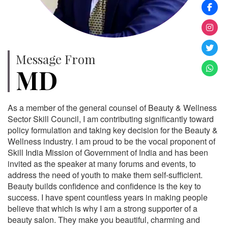
Message From
MD
As a member of the general counsel of Beauty & Wellness
Sector Skill Council, I am contributing significantly toward
policy formulation and taking key decision for the Beauty &
Wellness industry. I am proud to be the vocal proponent of
Skill India Mission of Government of India and has been
invited as the speaker at many forums and events, to
address the need of youth to make them self-sufficient.
Beauty builds confidence and confidence is the key to
success. I have spent countless years in making people
believe that which is why I am a strong supporter of a
beauty salon. They make you beautiful, charming and