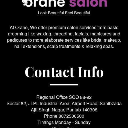
At Orane, We offer premium salon services from basic
grooming like waxing, threading, facials, manicures and
pedicures to more elaborate services like bridal makeup,
nail extensions, scalp treatments & relaxing spas.
Contact Info
Regional Office SCO 88-92
Sector 82, JLPL Industrial Area, Airport Road, Sahibzada
Ajit Singh Nagar, Punjab 140308
Phone
8872500500
Timings Monday - Sunday