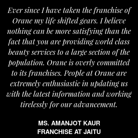
Ever since I have taken the franchise of
Orane my life shifted gears. I believe
O
nothing can be more satisfying than the
an
fact that you are providing world class
t
beauty services to a large section of the
population. Orane is overly committed
to its franchises. People at Orane are
extremely enthusiastic in updating us
with the latest information and working
tirelessly for our advancement.
MS. AMANJOT KAUR
FRANCHISE AT JAITU