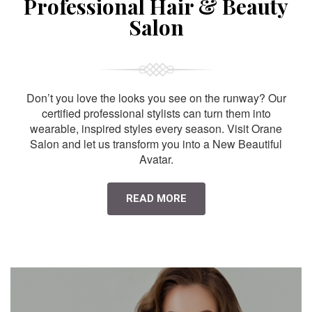
Professional Hair & Beauty
Salon
Don’t you love the looks you see on the runway? Our
certified professional stylists can turn them into
wearable, inspired styles every season. Visit Orane
Salon and let us transform you into a New Beautiful
Avatar.
READ MORE