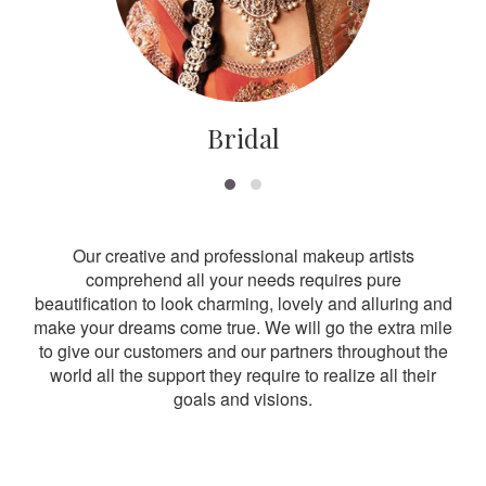
Bridal
Our creative and professional makeup artists
comprehend all your needs requires pure
beautification to look charming, lovely and alluring and
make your dreams come true. We will go the extra mile
to give our customers and our partners throughout the
world all the support they require to realize all their
goals and visions.