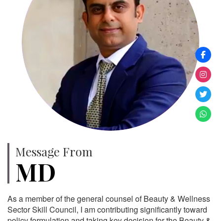
Message From
MD
As a member of the general counsel of Beauty & Wellness
Sector Skill Council, I am contributing significantly toward
policy formulation and taking key decision for the Beauty &