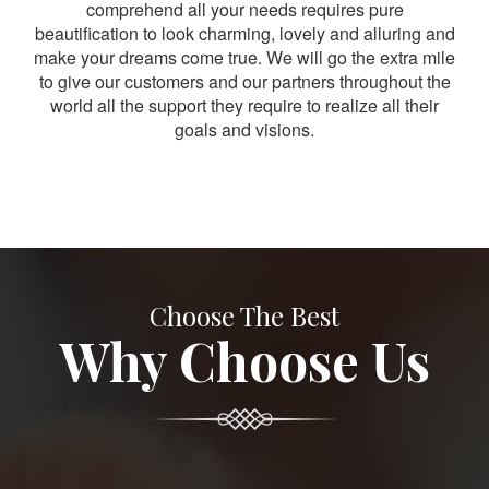
comprehend all your needs requires pure
beautification to look charming, lovely and alluring and
make your dreams come true. We will go the extra mile
to give our customers and our partners throughout the
world all the support they require to realize all their
goals and visions.
Choose The Best
Why Choose Us