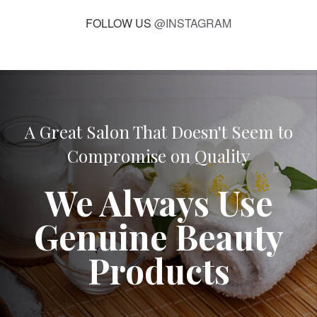
FOLLOW US
@INSTAGRAM
A Great Salon That Doesn't Seem to
Compromise on Quality
We Always Use
Genuine Beauty
Products