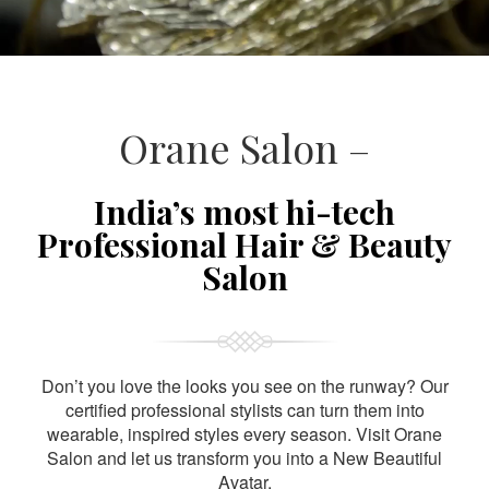
Orane Salon –
India’s most hi-tech
Professional Hair & Beauty
Salon
Don’t you love the looks you see on the runway? Our
certified professional stylists can turn them into
wearable, inspired styles every season. Visit Orane
Salon and let us transform you into a New Beautiful
Avatar.