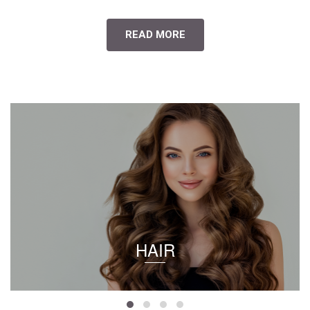
READ MORE
HAIR