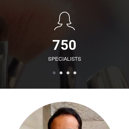
750
SPECIALISTS