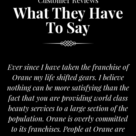
Customer Reviews
What They Have
To Say
Ever since I have taken the franchise of
Orane my life shifted gears. I believe
nothing can be more satisfying than the
fact that you are providing world class
beauty services to a large section of the
population. Orane is overly committed
to its franchises. People at Orane are