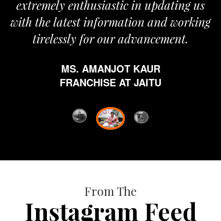
extremely enthusiastic in updating us
with the latest information and working
tirelessly for our advancement.
MS. AMANJOT KAUR
FRANCHISE AT JAITU
From The
Instagram Feed