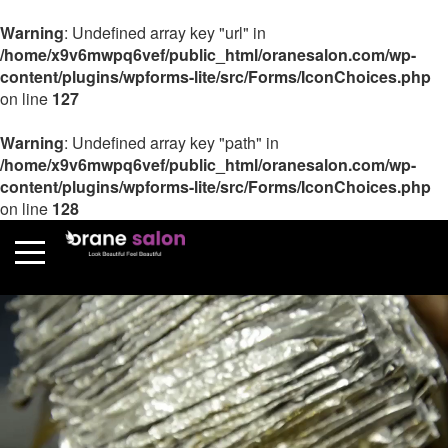
Warning
: Undefined array key "url" in
/home/x9v6mwpq6vef/public_html/oranesalon.com/wp-
content/plugins/wpforms-lite/src/Forms/IconChoices.php
on line
127
Warning
: Undefined array key "path" in
/home/x9v6mwpq6vef/public_html/oranesalon.com/wp-
content/plugins/wpforms-lite/src/Forms/IconChoices.php
on line
128