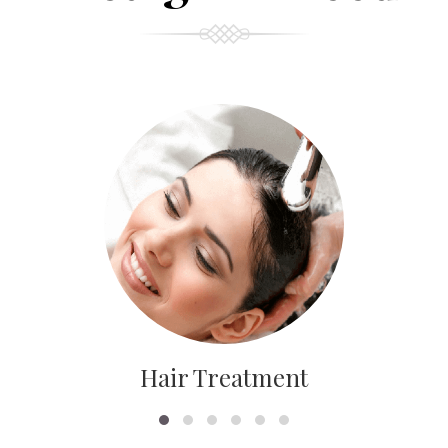
Hair Treatment