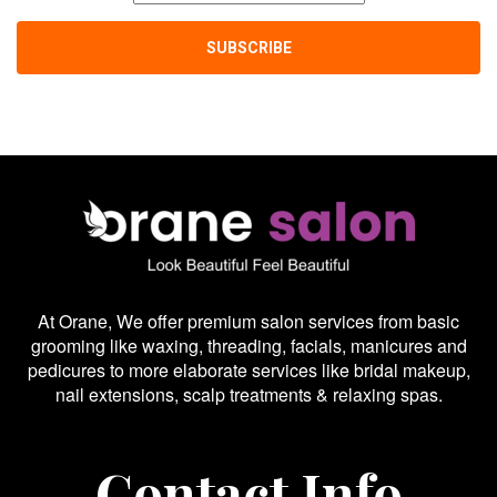
At Orane, We offer premium salon services from basic
grooming like waxing, threading, facials, manicures and
pedicures to more elaborate services like bridal makeup,
nail extensions, scalp treatments & relaxing spas.
Contact Info