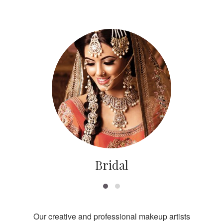
Bridal
Our creative and professional makeup artists