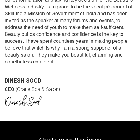
Wellness industry. I am proud to be the vocal proponent of
Skill India Mission of Government of India and has been
invited as the speaker at many forums and events, to
address the need of youth to make them self-sufficient.
Beauty builds confidence and confidence is the key to
success. I have spent countless years in making people
believe that which is why I am a strong supporter of a
beauty salon. They make you beautiful, charming and
nonetheless confident.
DINESH SOOD
CEO
(Orane Spa & Salon)