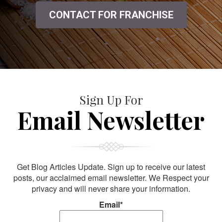
CONTACT FOR FRANCHISE
Sign Up For
Email Newsletter
Get Blog Articles Update. Sign up to receive our latest
posts, our acclaimed email newsletter. We Respect your
privacy and will never share your information.
Email*