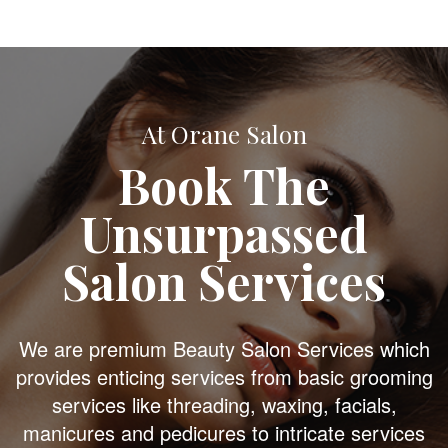
At Orane Salon
Book The
Unsurpassed
Salon Services
We are premium Beauty Salon Services which
provides enticing services from basic grooming
services like threading, waxing, facials,
manicures and pedicures to intricate services