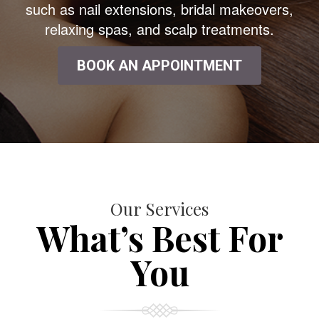
such as nail extensions, bridal makeovers,
relaxing spas, and scalp treatments.
BOOK AN APPOINTMENT
Our Services
What’s Best For
You