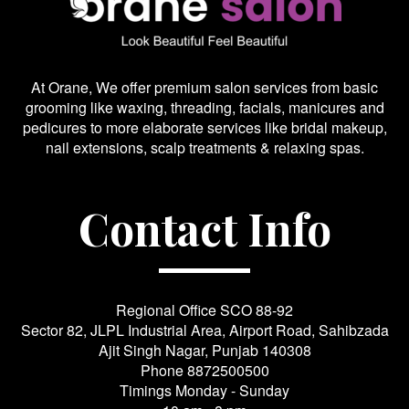
At Orane, We offer premium salon services from basic
grooming like waxing, threading, facials, manicures and
pedicures to more elaborate services like bridal makeup,
nail extensions, scalp treatments & relaxing spas.
Contact Info
Regional Office SCO 88-92
Sector 82, JLPL Industrial Area, Airport Road, Sahibzada
Ajit Singh Nagar, Punjab 140308
Phone
8872500500
Timings Monday - Sunday