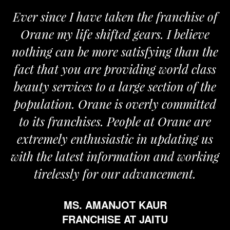
Ever since I have taken the franchise of
Orane my life shifted gears. I believe
nothing can be more satisfying than the
fact that you are providing world class
beauty services to a large section of the
population. Orane is overly committed
to its franchises. People at Orane are
extremely enthusiastic in updating us
with the latest information and working
tirelessly for our advancement.
MS. AMANJOT KAUR
FRANCHISE AT JAITU