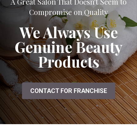
A Great Salon That Doesn't Seem to
Compromise on Quality
We Always Use
Genuine Beauty
Products
CONTACT FOR FRANCHISE