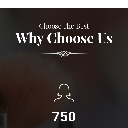
Choose The Best
Why Choose Us
750