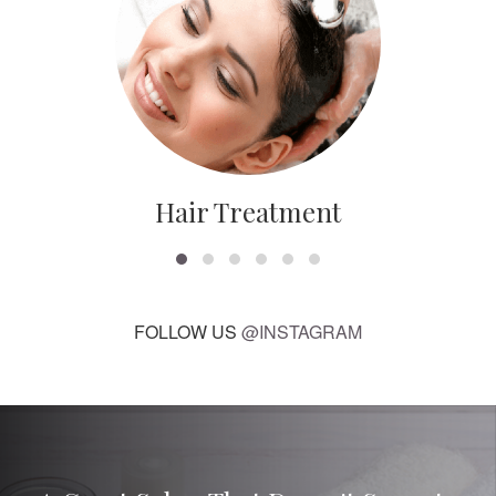
Hair Treatment
FOLLOW US
@INSTAGRAM