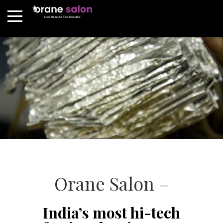
Orane Salon –
India’s most hi-tech