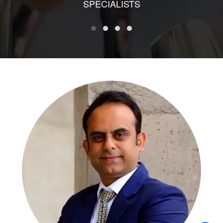
SPECIALISTS