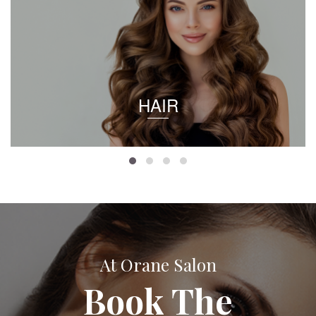
HAIR
At Orane Salon
Book The