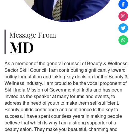
Message From
MD
As a member of the general counsel of Beauty & Wellness
Sector Skill Council, I am contributing significantly toward
policy formulation and taking key decision for the Beauty &
Wellness industry. I am proud to be the vocal proponent of
Skill India Mission of Government of India and has been
invited as the speaker at many forums and events, to
address the need of youth to make them self-sufficient.
Beauty builds confidence and confidence is the key to
success. I have spent countless years in making people
believe that which is why I am a strong supporter of a
beauty salon. They make you beautiful, charming and