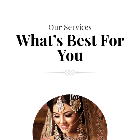
Our Services
What’s Best For
You