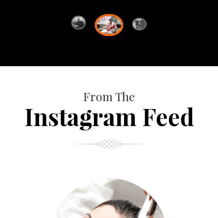
From The
Instagram Feed