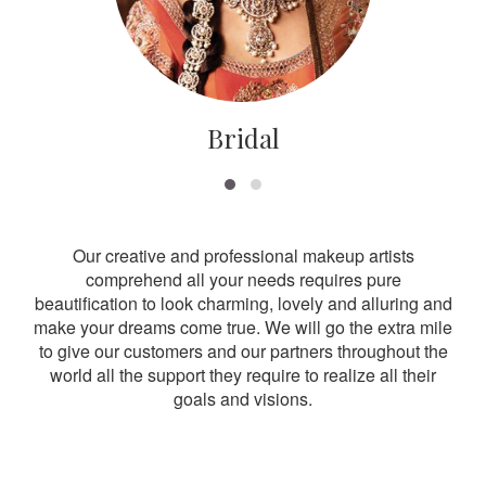
Bridal
Our creative and professional makeup artists
comprehend all your needs requires pure
beautification to look charming, lovely and alluring and
make your dreams come true. We will go the extra mile
to give our customers and our partners throughout the
world all the support they require to realize all their
goals and visions.