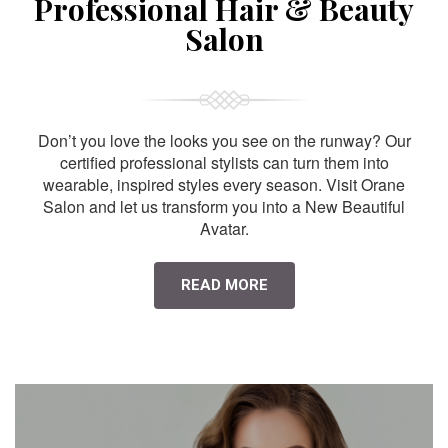
Professional Hair & Beauty
Salon
Don’t you love the looks you see on the runway? Our
certified professional stylists can turn them into
wearable, inspired styles every season. Visit Orane
Salon and let us transform you into a New Beautiful
Avatar.
READ MORE