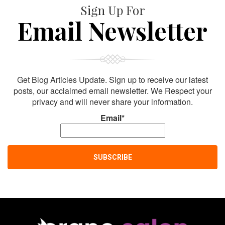
Sign Up For
Email Newsletter
Get Blog Articles Update. Sign up to receive our latest
posts, our acclaimed email newsletter. We Respect your
privacy and will never share your information.
Email*