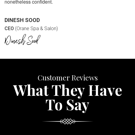
nonetheless confident.
DINESH SOOD
CEO
(Orane Spa & Salon)
Customer Reviews
What They Have
To Say