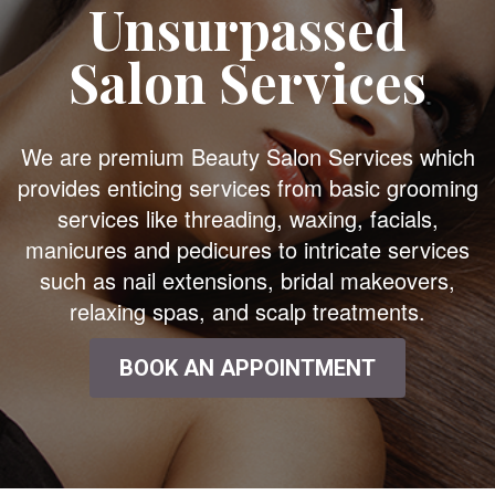
Unsurpassed
Salon Services
We are premium Beauty Salon Services which
provides enticing services from basic grooming
services like threading, waxing, facials,
manicures and pedicures to intricate services
such as nail extensions, bridal makeovers,
relaxing spas, and scalp treatments.
BOOK AN APPOINTMENT