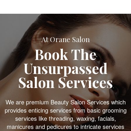
At Orane Salon
Book The
Unsurpassed
Salon Services
We are premium Beauty Salon Services which
provides enticing services from basic grooming
services like threading, waxing, facials,
manicures and pedicures to intricate services