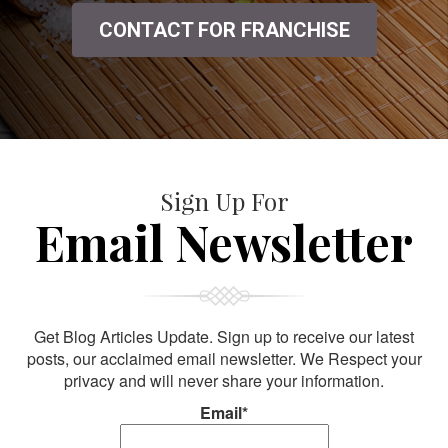
CONTACT FOR FRANCHISE
Sign Up For
Email Newsletter
Get Blog Articles Update. Sign up to receive our latest
posts, our acclaimed email newsletter. We Respect your
privacy and will never share your information.
Email*