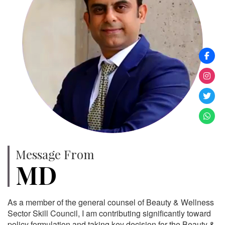
Message From
MD
As a member of the general counsel of Beauty & Wellness
Sector Skill Council, I am contributing significantly toward
policy formulation and taking key decision for the Beauty &