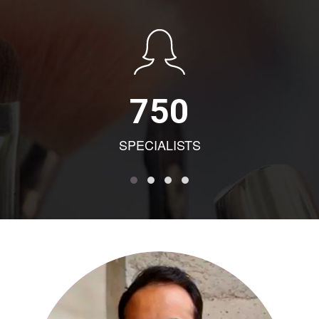
750
SPECIALISTS