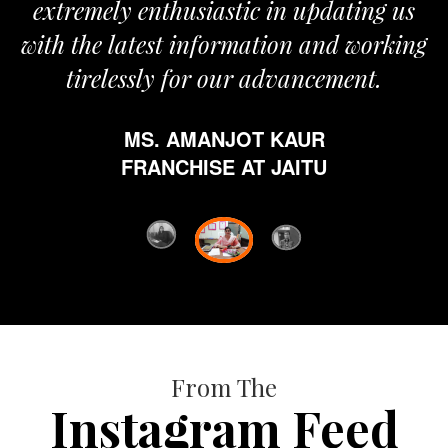
nthusiastic in updating us
est information and working
ly for our advancement.
. AMANJOT KAUR
ANCHISE AT JAITU
From The
Instagram Feed