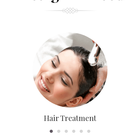
Hair Treatment