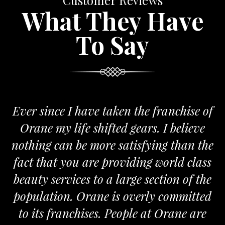
Customer Reviews
What They Have
To Say
 have taken the franchise of
We are proud
fe shifted gears. I believe
Orane. The Or
be more satisfying than the
and passionate 
u are providing world class
the required s
ces to a large section of the
m
 Orane is overly committed
MR.
chises. People at Orane are
FRANC