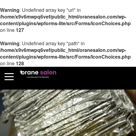
Warning
: Undefined array key "url" in
/home/x9v6mwpq6vef/public_html/oranesalon.com/wp-
content/plugins/wpforms-lite/src/Forms/IconChoices.php
on line
127
Warning
: Undefined array key "path" in
/home/x9v6mwpq6vef/public_html/oranesalon.com/wp-
content/plugins/wpforms-lite/src/Forms/IconChoices.php
on line
128