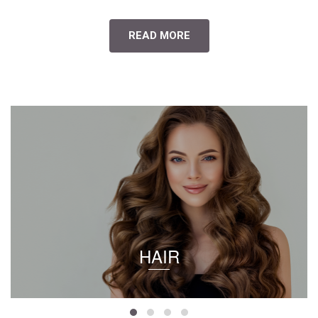
READ MORE
HAIR