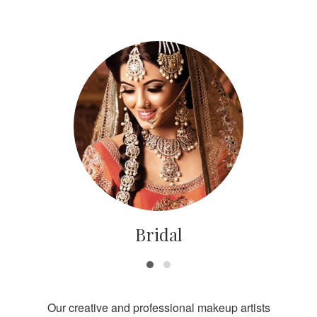
Bridal
Our creative and professional makeup artists