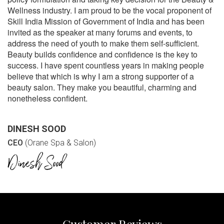
Wellness industry. I am proud to be the vocal proponent of
Skill India Mission of Government of India and has been
invited as the speaker at many forums and events, to
address the need of youth to make them self-sufficient.
Beauty builds confidence and confidence is the key to
success. I have spent countless years in making people
believe that which is why I am a strong supporter of a
beauty salon. They make you beautiful, charming and
nonetheless confident.
DINESH SOOD
CEO
(Orane Spa & Salon)