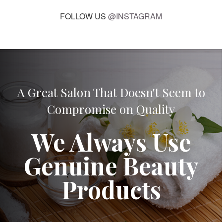
FOLLOW US
@INSTAGRAM
A Great Salon That Doesn't Seem to
Compromise on Quality
We Always Use
Genuine Beauty
Products