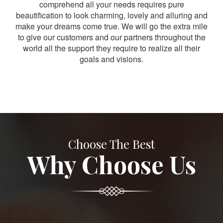
comprehend all your needs requires pure
beautification to look charming, lovely and alluring and
make your dreams come true. We will go the extra mile
to give our customers and our partners throughout the
world all the support they require to realize all their
goals and visions.
Choose The Best
Why Choose Us