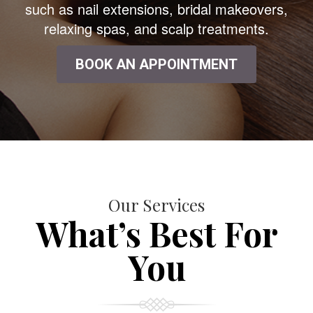
such as nail extensions, bridal makeovers,
relaxing spas, and scalp treatments.
BOOK AN APPOINTMENT
Our Services
What’s Best For
You