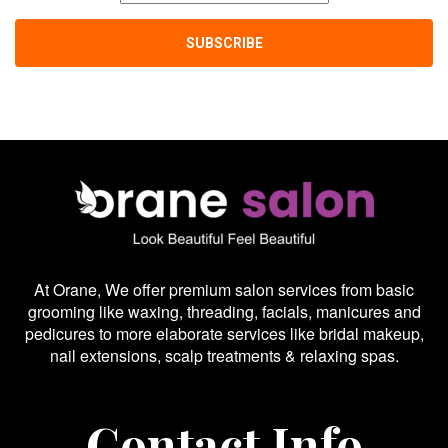
At Orane, We offer premium salon services from basic
grooming like waxing, threading, facials, manicures and
pedicures to more elaborate services like bridal makeup,
nail extensions, scalp treatments & relaxing spas.
Contact Info