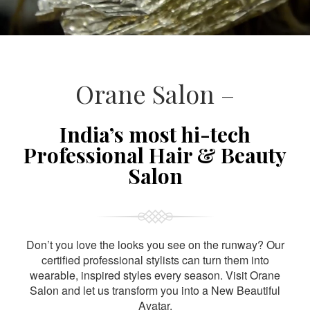
Orane Salon –
India’s most hi-tech
Professional Hair & Beauty
Salon
Don’t you love the looks you see on the runway? Our
certified professional stylists can turn them into
wearable, inspired styles every season. Visit Orane
Salon and let us transform you into a New Beautiful
Avatar.