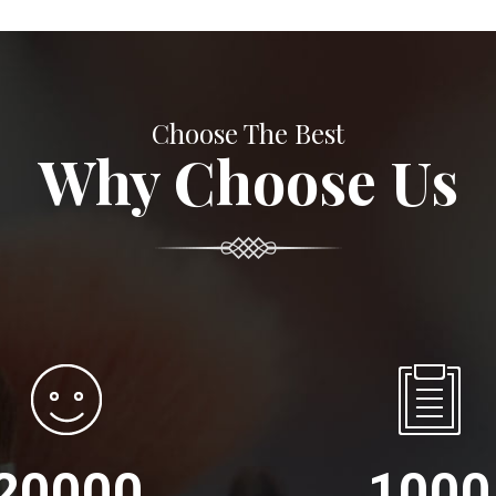
Choose The Best
Why Choose Us
20000
1000