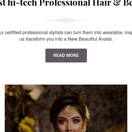
st hi-tech Professional Hair & B
 certified professional stylists can turn them into wearable, ins
us transform you into a New Beautiful Avatar.
READ MORE