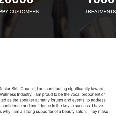
PPY CUSTOMERS
TREATMENTS
tor Skill Council, I am contributing significantly toward
Wellness industry. I am proud to be the vocal proponent of
vited as the speaker at many forums and events, to address
s confidence and confidence is the key to success. I have
is why I am a strong supporter of a beauty salon. They make