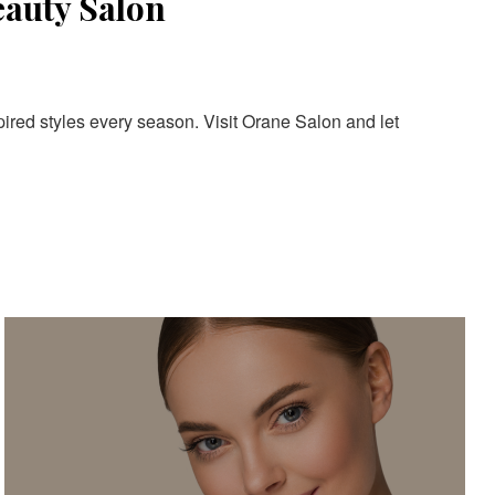
eauty Salon
pired styles every season. Visit Orane Salon and let