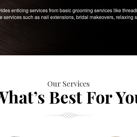
es enticing services from basic grooming services like thread
te services such as nail extensions, bridal makeovers, relaxing 
Our Services
What’s Best For Yo