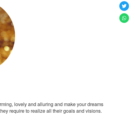
arming, lovely and alluring and make your dreams
ey require to realize all their goals and visions.