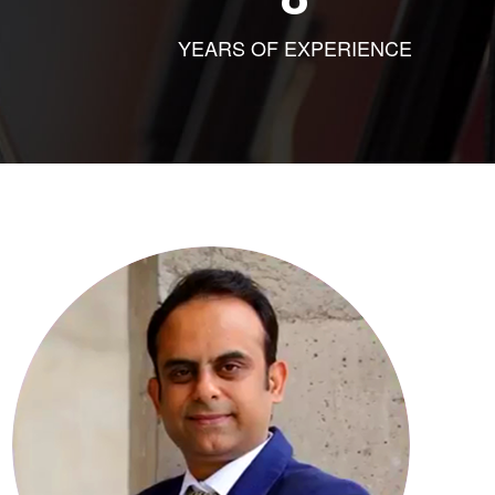
YEARS OF EXPERIENCE