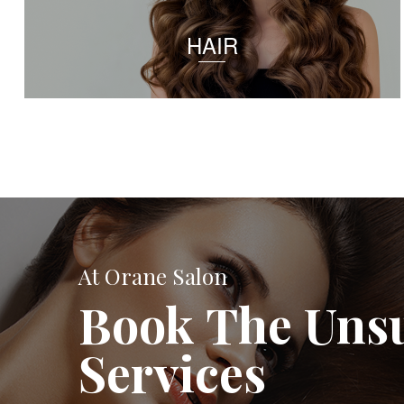
HAIR
At Orane Salon
Book The Uns
Services