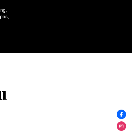
ing,
spas,
u