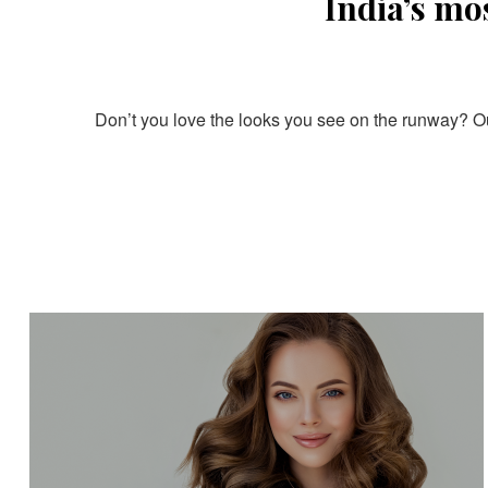
India’s mo
Don’t you love the looks you see on the runway? Our