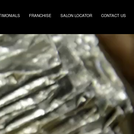
TIMONIALS
FRANCHISE
SALON LOCATOR
CONTACT US