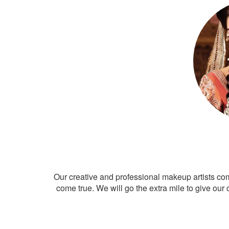
Our creative and professional makeup artists co
come true. We will go the extra mile to give our 