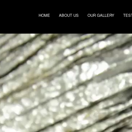
HOME
ABOUT US
OUR GALLERY
TES