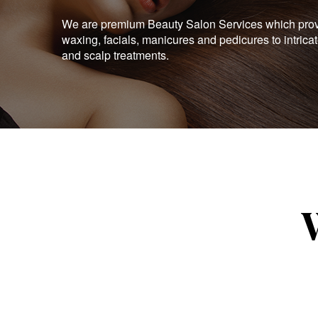
We are premium Beauty Salon Services which provid
waxing, facials, manicures and pedicures to intrica
and scalp treatments.