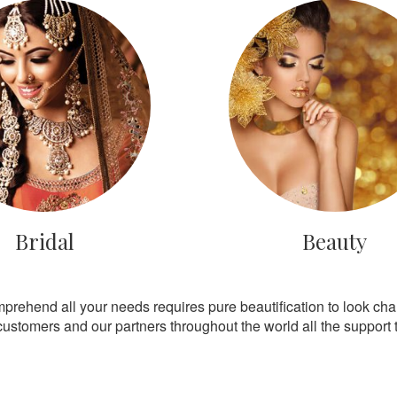
Bridal
Beauty
mprehend all your needs requires pure beautification to look ch
customers and our partners throughout the world all the support th