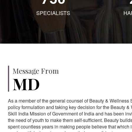
SPECIALISTS
HA
Message From
MD
As a member of the general counsel of Beauty & Wellness Sec
policy formulation and taking key decision for the Beauty & 
Skill India Mission of Government of India and has been in
the need of youth to make them self-sufficient. Beauty build
spent countless years in making people believe that which 