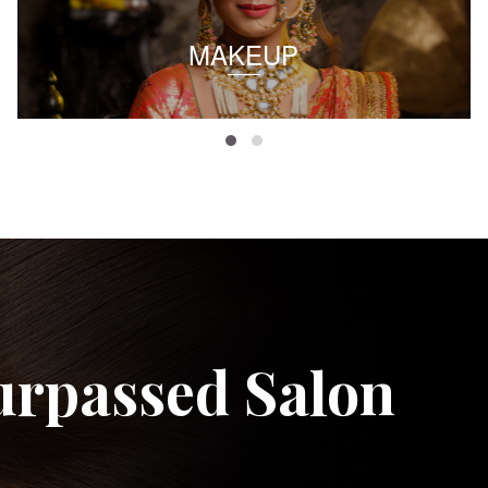
MAKEUP
urpassed Salon