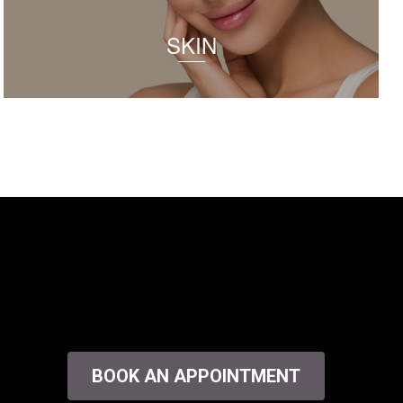
SKIN
BOOK AN APPOINTMENT