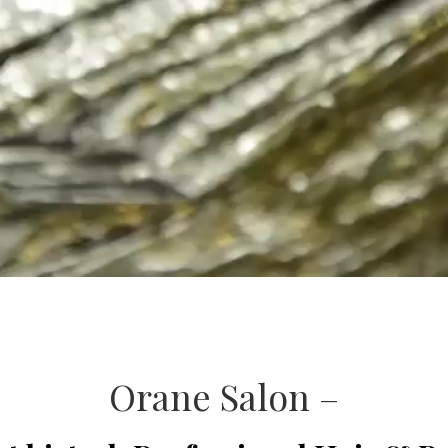
Orane Salon –