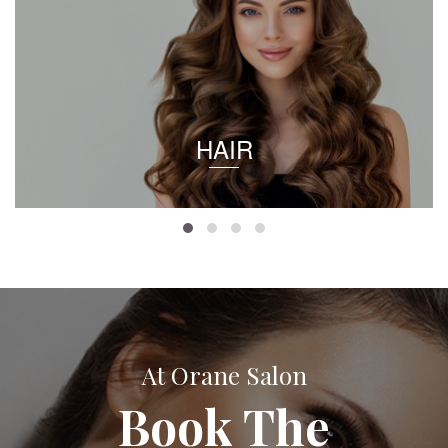
HAIR
At Orane Salon
Book The