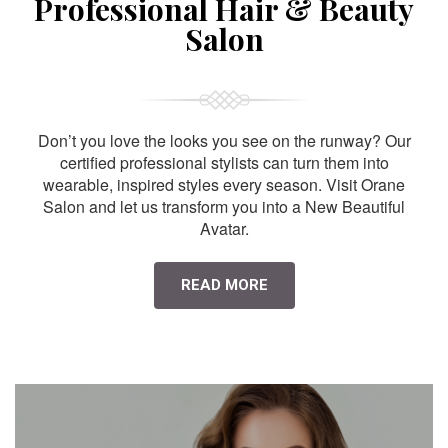
Professional Hair & Beauty
Salon
Don’t you love the looks you see on the runway? Our
certified professional stylists can turn them into
wearable, inspired styles every season. Visit Orane
Salon and let us transform you into a New Beautiful
Avatar.
READ MORE