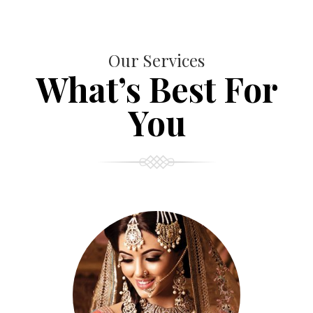
Our Services
What’s Best For
You