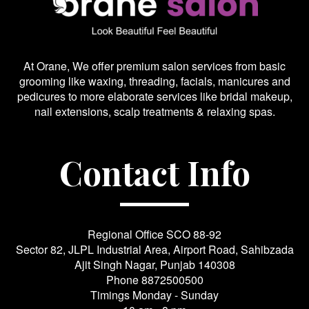
At Orane, We offer premium salon services from basic
grooming like waxing, threading, facials, manicures and
pedicures to more elaborate services like bridal makeup,
nail extensions, scalp treatments & relaxing spas.
Contact Info
Regional Office SCO 88-92
Sector 82, JLPL Industrial Area, Airport Road, Sahibzada
Ajit Singh Nagar, Punjab 140308
Phone
8872500500
Timings Monday - Sunday