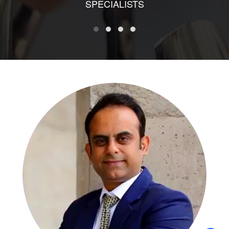
SPECIALISTS