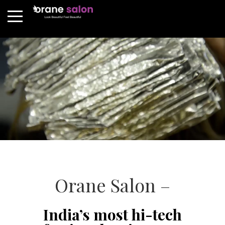
Orane Salon –
India’s most hi-tech