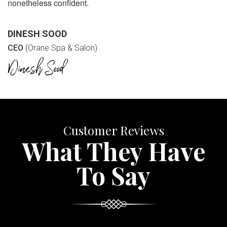
nonetheless confident.
DINESH SOOD
CEO
(Orane Spa & Salon)
Customer Reviews
What They Have
To Say