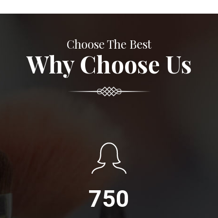
Choose The Best
Why Choose Us
750