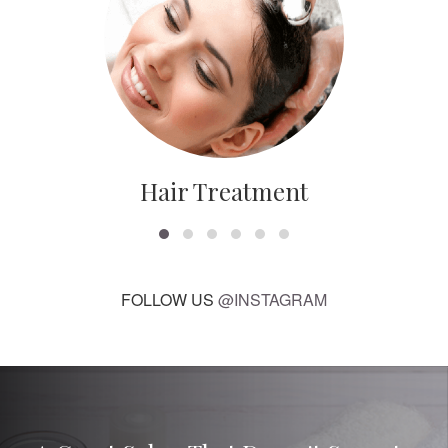
Hair Treatment
FOLLOW US
@INSTAGRAM