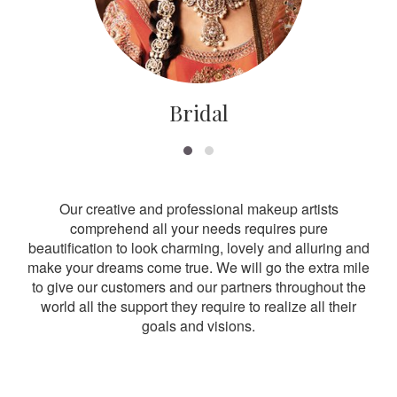
Bridal
Our creative and professional makeup artists
comprehend all your needs requires pure
beautification to look charming, lovely and alluring and
make your dreams come true. We will go the extra mile
to give our customers and our partners throughout the
world all the support they require to realize all their
goals and visions.