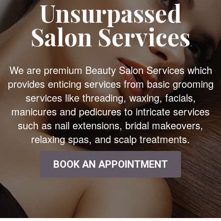
Unsurpassed
Salon Services
We are premium Beauty Salon Services which
provides enticing services from basic grooming
services like threading, waxing, facials,
manicures and pedicures to intricate services
such as nail extensions, bridal makeovers,
relaxing spas, and scalp treatments.
BOOK AN APPOINTMENT