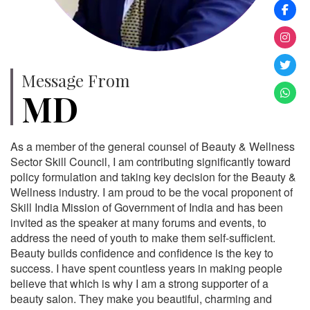
Message From
MD
As a member of the general counsel of Beauty & Wellness
Sector Skill Council, I am contributing significantly toward
policy formulation and taking key decision for the Beauty &
Wellness industry. I am proud to be the vocal proponent of
Skill India Mission of Government of India and has been
invited as the speaker at many forums and events, to
address the need of youth to make them self-sufficient.
Beauty builds confidence and confidence is the key to
success. I have spent countless years in making people
believe that which is why I am a strong supporter of a
beauty salon. They make you beautiful, charming and