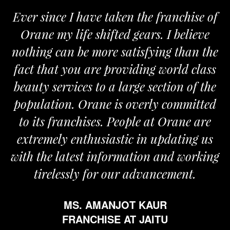
Ever since I have taken the franchise of
Orane my life shifted gears. I believe
nothing can be more satisfying than the
a
fact that you are providing world class
beauty services to a large section of the
population. Orane is overly committed
to its franchises. People at Orane are
extremely enthusiastic in updating us
with the latest information and working
tirelessly for our advancement.
MS. AMANJOT KAUR
FRANCHISE AT JAITU