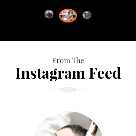
From The
Instagram Feed