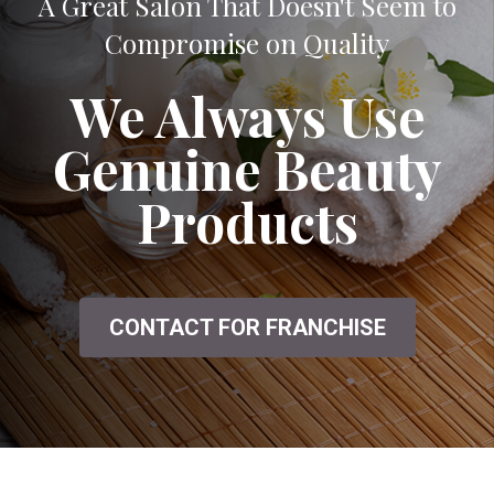
A Great Salon That Doesn't Seem to
Compromise on Quality
We Always Use
Genuine Beauty
Products
CONTACT FOR FRANCHISE