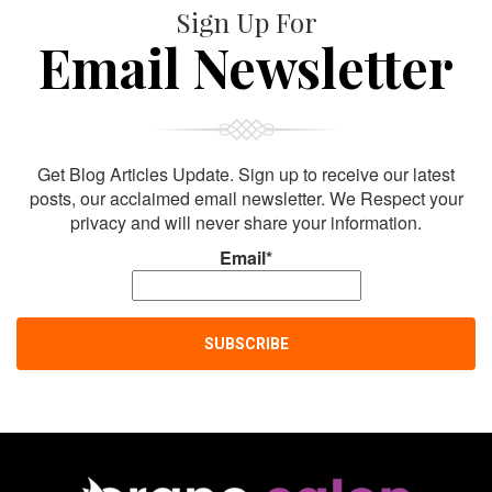
Sign Up For
Email Newsletter
Get Blog Articles Update. Sign up to receive our latest
posts, our acclaimed email newsletter. We Respect your
privacy and will never share your information.
Email*