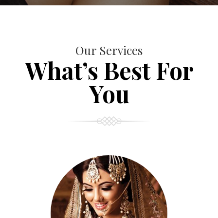
Our Services
What’s Best For
You