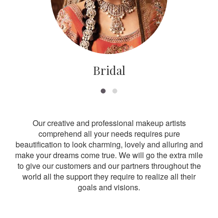
Bridal
Our creative and professional makeup artists
comprehend all your needs requires pure
beautification to look charming, lovely and alluring and
make your dreams come true. We will go the extra mile
to give our customers and our partners throughout the
world all the support they require to realize all their
goals and visions.