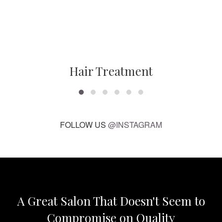
Hair Treatment
FOLLOW US
@INSTAGRAM
A Great Salon That Doesn't Seem to
Compromise on Quality