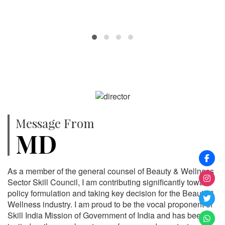
SPECIALISTS
Message From
MD
As a member of the general counsel of Beauty & Wellness
Sector Skill Council, I am contributing significantly toward
policy formulation and taking key decision for the Beauty &
Wellness industry. I am proud to be the vocal proponent of
Skill India Mission of Government of India and has been