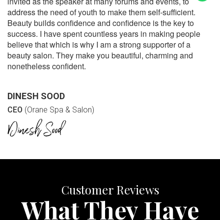
invited as the speaker at many forums and events, to
address the need of youth to make them self-sufficient.
Beauty builds confidence and confidence is the key to
success. I have spent countless years in making people
believe that which is why I am a strong supporter of a
beauty salon. They make you beautiful, charming and
nonetheless confident.
DINESH SOOD
CEO
(Orane Spa & Salon)
Customer Reviews
What They Have