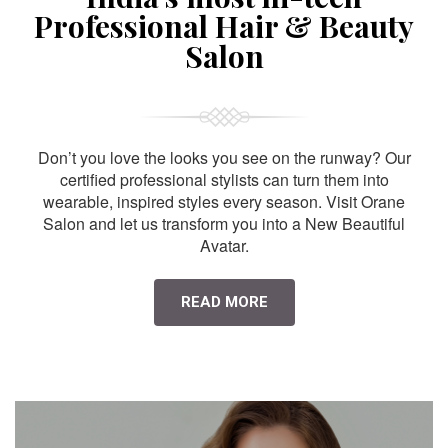
Professional Hair & Beauty
Salon
Don’t you love the looks you see on the runway? Our
certified professional stylists can turn them into
wearable, inspired styles every season. Visit Orane
Salon and let us transform you into a New Beautiful
Avatar.
READ MORE