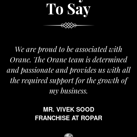
To Say
We are proud to be associated with
Orane. The Orane team is determined
and passionate and provides us with all
the required support for the growth of
my business.
MR. VIVEK SOOD
FRANCHISE AT ROPAR