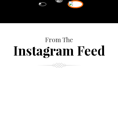
From The
Instagram Feed