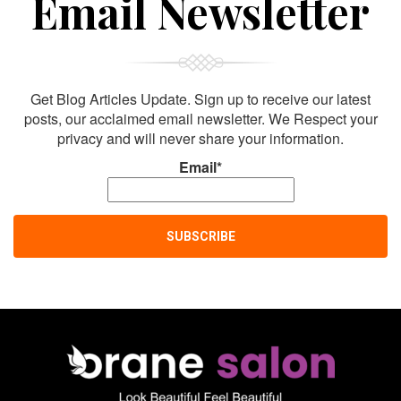
Email Newsletter
Get Blog Articles Update. Sign up to receive our latest
posts, our acclaimed email newsletter. We Respect your
privacy and will never share your information.
Email*