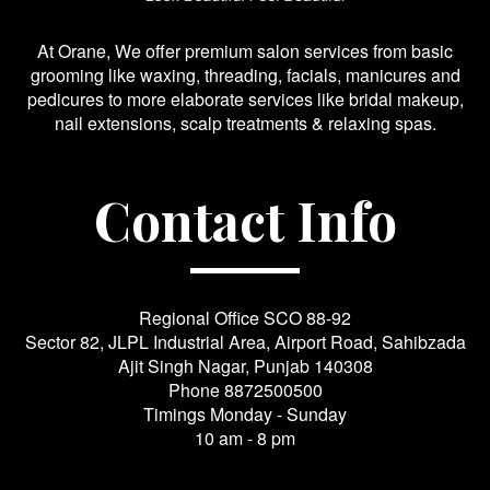
At Orane, We offer premium salon services from basic
grooming like waxing, threading, facials, manicures and
pedicures to more elaborate services like bridal makeup,
nail extensions, scalp treatments & relaxing spas.
Contact Info
Regional Office SCO 88-92
Sector 82, JLPL Industrial Area, Airport Road, Sahibzada
Ajit Singh Nagar, Punjab 140308
Phone
8872500500
Timings Monday - Sunday
10 am - 8 pm