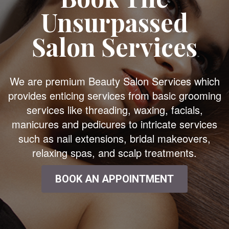
Unsurpassed
Salon Services
We are premium Beauty Salon Services which
provides enticing services from basic grooming
services like threading, waxing, facials,
manicures and pedicures to intricate services
such as nail extensions, bridal makeovers,
relaxing spas, and scalp treatments.
BOOK AN APPOINTMENT