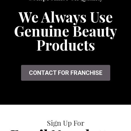
We Always Use
Genuine Beauty
Products
CONTACT FOR FRANCHISE
Sign Up For