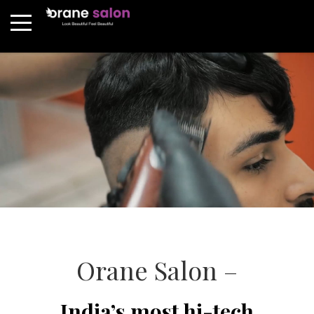
Orane Salon –
India’s most hi-tech