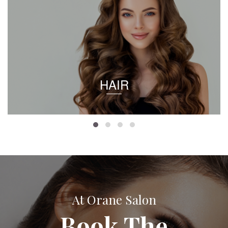
HAIR
At Orane Salon
Book The