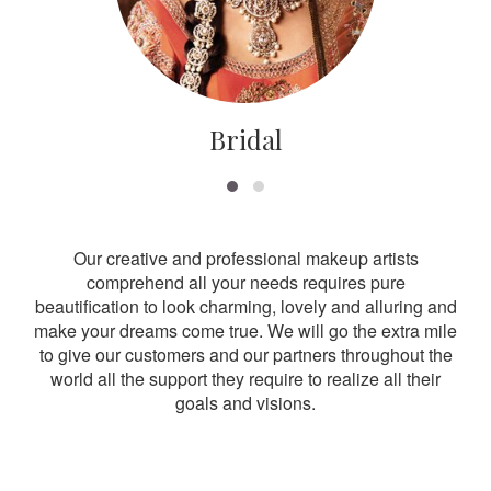
Bridal
Our creative and professional makeup artists
comprehend all your needs requires pure
beautification to look charming, lovely and alluring and
make your dreams come true. We will go the extra mile
to give our customers and our partners throughout the
world all the support they require to realize all their
goals and visions.