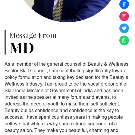
Message From
MD
As a member of the general counsel of Beauty & Wellness
Sector Skill Council, I am contributing significantly toward
policy formulation and taking key decision for the Beauty &
Wellness industry. I am proud to be the vocal proponent of
Skill India Mission of Government of India and has been
invited as the speaker at many forums and events, to
address the need of youth to make them self-sufficient.
Beauty builds confidence and confidence is the key to
success. I have spent countless years in making people
believe that which is why I am a strong supporter of a
beauty salon. They make you beautiful, charming and