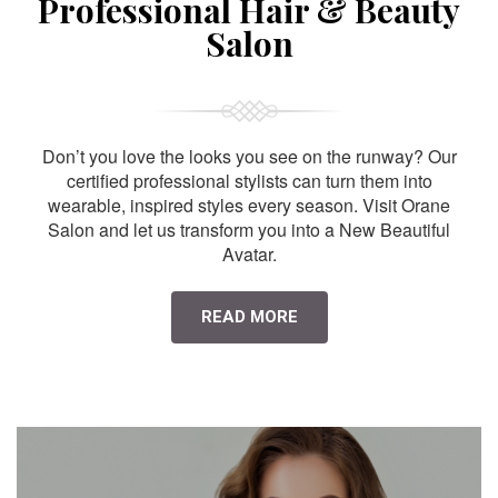
Professional Hair & Beauty
Salon
Don’t you love the looks you see on the runway? Our
certified professional stylists can turn them into
wearable, inspired styles every season. Visit Orane
Salon and let us transform you into a New Beautiful
Avatar.
READ MORE