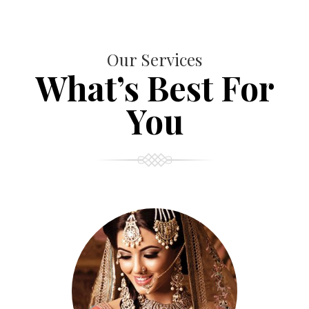
Our Services
What’s Best For
You