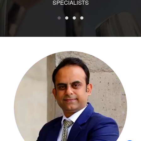
SPECIALISTS