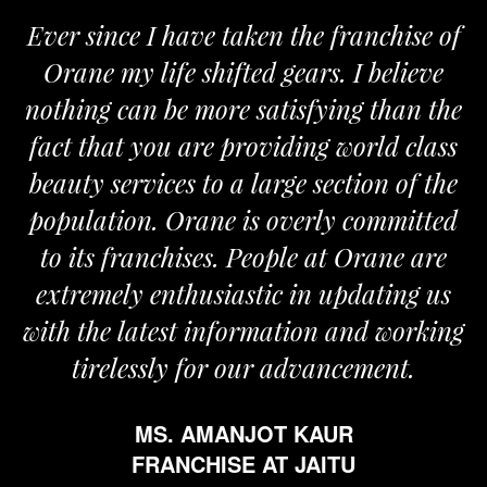
 since I have taken the franchise of
We a
ane my life shifted gears. I believe
Orane
ing can be more satisfying than the
and pas
t that you are providing world class
the re
ty services to a large section of the
ulation. Orane is overly committed
its franchises. People at Orane are
remely enthusiastic in updating us
 the latest information and working
tirelessly for our advancement.
MS. AMANJOT KAUR
FRANCHISE AT JAITU