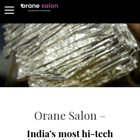
Orane Salon –
India’s most hi-tech