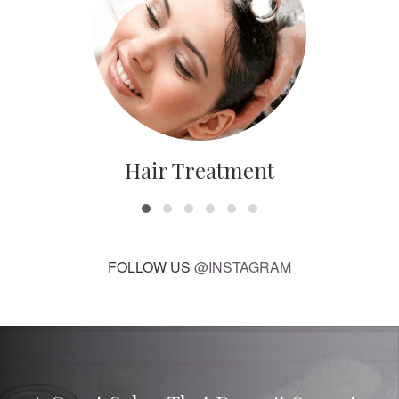
Hair Treatment
FOLLOW US
@INSTAGRAM