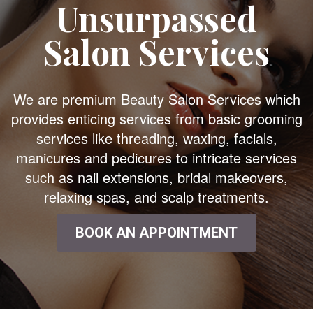
Unsurpassed
Salon Services
We are premium Beauty Salon Services which
provides enticing services from basic grooming
services like threading, waxing, facials,
manicures and pedicures to intricate services
such as nail extensions, bridal makeovers,
relaxing spas, and scalp treatments.
BOOK AN APPOINTMENT