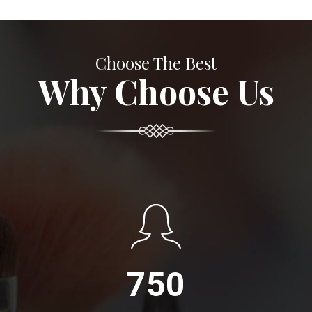
Choose The Best
Why Choose Us
750