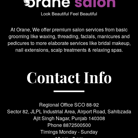
At Orane, We offer premium salon services from basic
grooming like waxing, threading, facials, manicures and
pedicures to more elaborate services like bridal makeup,
nail extensions, scalp treatments & relaxing spas.
Contact Info
Regional Office SCO 88-92
Sector 82, JLPL Industrial Area, Airport Road, Sahibzada
Ajit Singh Nagar, Punjab 140308
Phone
8872500500
Timings Monday - Sunday