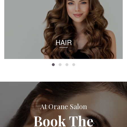
HAIR
At Orane Salon
Book The