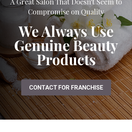
A Great Salon That Doesn't Seem to
Compromise on Quality
We Always Use
Genuine Beauty
Products
CONTACT FOR FRANCHISE