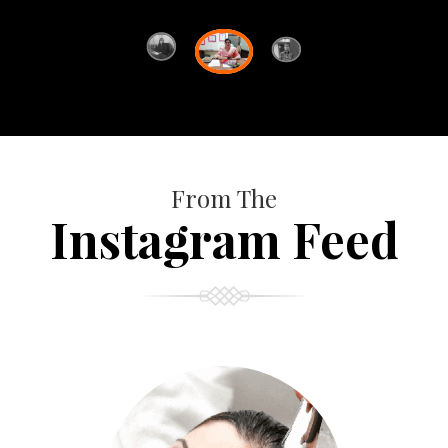
From The
Instagram Feed