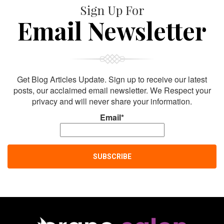
Sign Up For
Email Newsletter
Get Blog Articles Update. Sign up to receive our latest
posts, our acclaimed email newsletter. We Respect your
privacy and will never share your information.
Email*