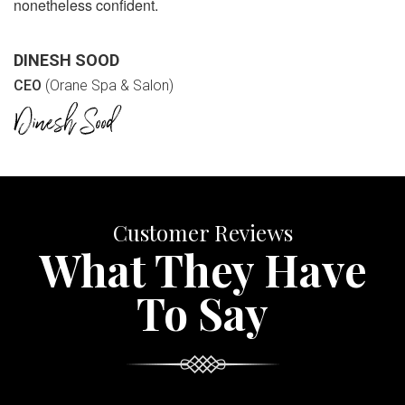
nonetheless confident.
DINESH SOOD
CEO
(Orane Spa & Salon)
Customer Reviews
What They Have
To Say