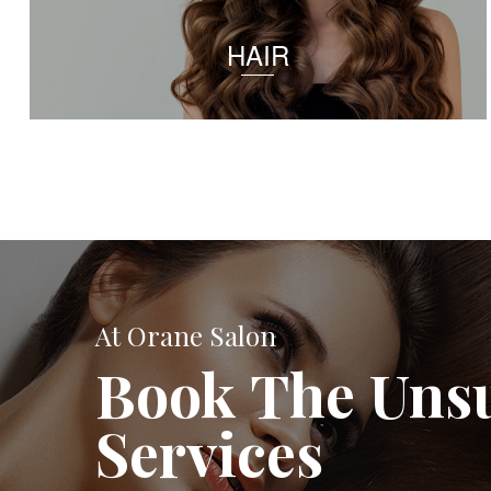
HAIR
At Orane Salon
Book The Uns
Services