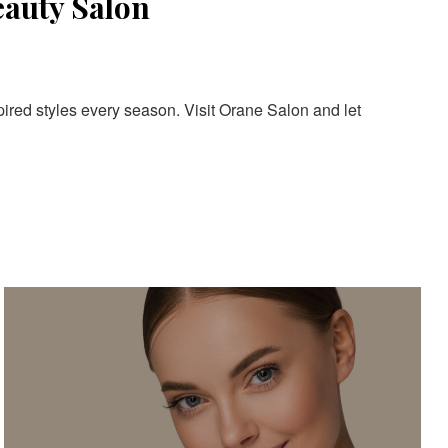
eauty Salon
pired styles every season. Visit Orane Salon and let