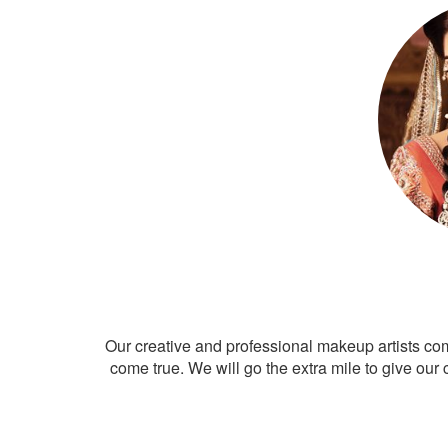
Our creative and professional makeup artists co
come true. We will go the extra mile to give our 