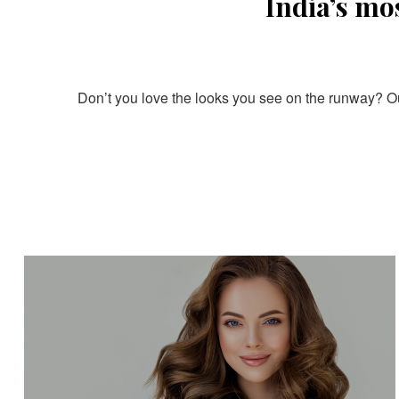
India’s mo
Don’t you love the looks you see on the runway? Our