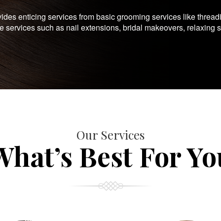
es enticing services from basic grooming services like thread
te services such as nail extensions, bridal makeovers, relaxing 
Our Services
What’s Best For Yo