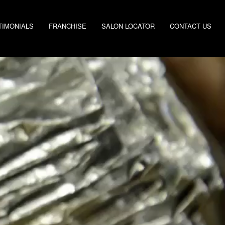
TIMONIALS
FRANCHISE
SALON LOCATOR
CONTACT US