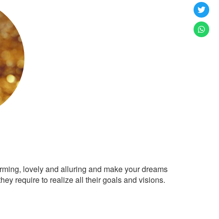
arming, lovely and alluring and make your dreams
ey require to realize all their goals and visions.