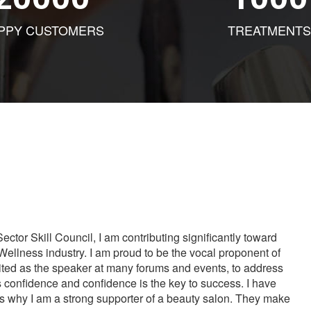
PPY CUSTOMERS
TREATMENTS
tor Skill Council, I am contributing significantly toward
Wellness industry. I am proud to be the vocal proponent of
vited as the speaker at many forums and events, to address
s confidence and confidence is the key to success. I have
is why I am a strong supporter of a beauty salon. They make