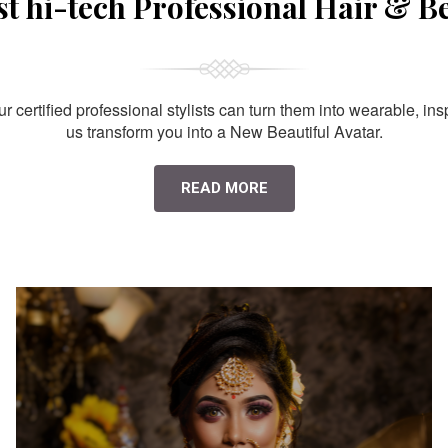
st hi-tech Professional Hair & B
 certified professional stylists can turn them into wearable, ins
us transform you into a New Beautiful Avatar.
READ MORE