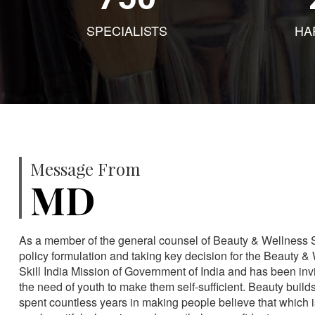
SPECIALISTS
HA
Message From
MD
As a member of the general counsel of Beauty & Wellness Sec
policy formulation and taking key decision for the Beauty & 
Skill India Mission of Government of India and has been in
the need of youth to make them self-sufficient. Beauty build
spent countless years in making people believe that which 