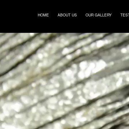
HOME
ABOUT US
OUR GALLERY
TES