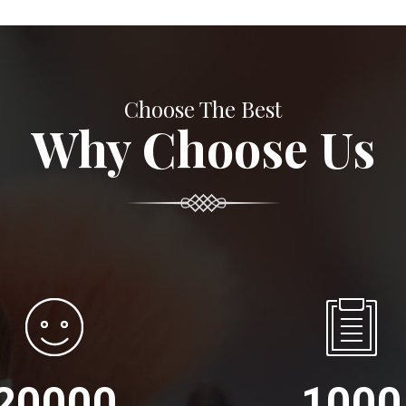
Choose The Best
Why Choose Us
20000
1000