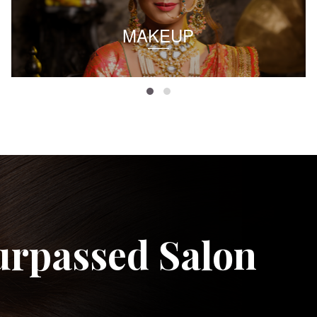
MAKEUP
urpassed Salon