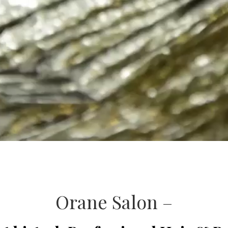
Orane Salon –