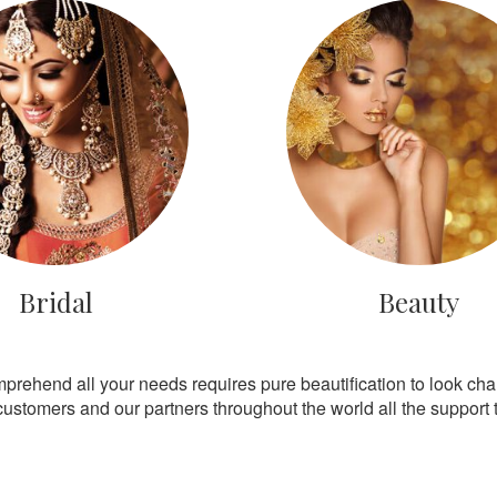
Bridal
Beauty
mprehend all your needs requires pure beautification to look ch
customers and our partners throughout the world all the support th