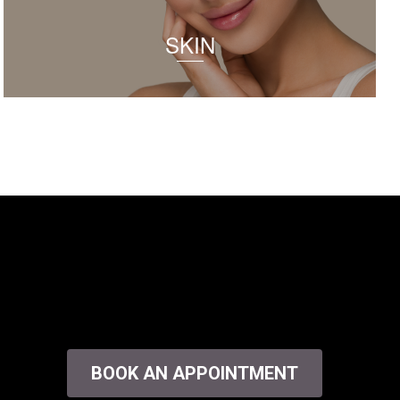
SKIN
BOOK AN APPOINTMENT