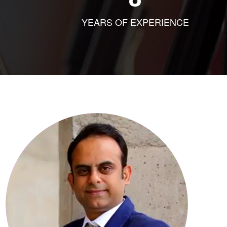
YEARS OF EXPERIENCE