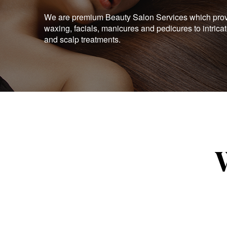
We are premium Beauty Salon Services which provid
waxing, facials, manicures and pedicures to intrica
and scalp treatments.