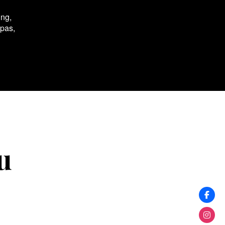
ing,
spas,
u