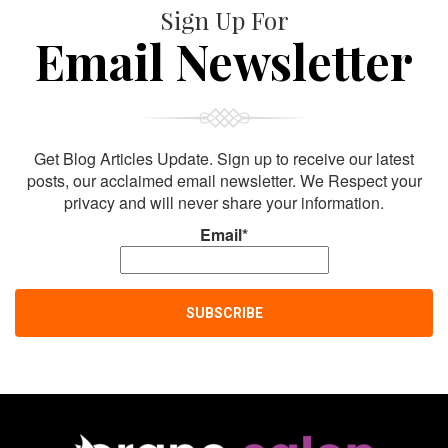
Sign Up For
Email Newsletter
Get Blog Articles Update. Sign up to receive our latest
posts, our acclaimed email newsletter. We Respect your
privacy and will never share your information.
Email*