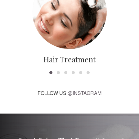
Hair Treatment
FOLLOW US
@INSTAGRAM