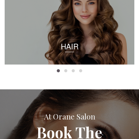
HAIR
At Orane Salon
Book The