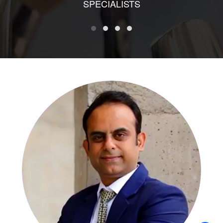
SPECIALISTS