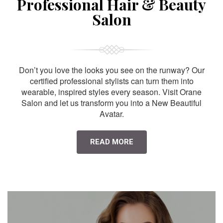
Professional Hair & Beauty
Salon
Don’t you love the looks you see on the runway? Our
certified professional stylists can turn them into
wearable, inspired styles every season. Visit Orane
Salon and let us transform you into a New Beautiful
Avatar.
READ MORE