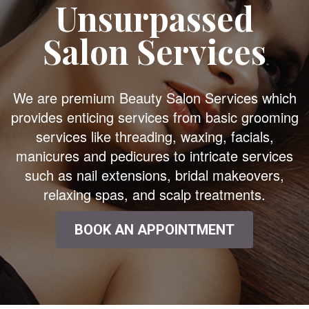
Unsurpassed
Salon Services
We are premium Beauty Salon Services which
provides enticing services from basic grooming
services like threading, waxing, facials,
manicures and pedicures to intricate services
such as nail extensions, bridal makeovers,
relaxing spas, and scalp treatments.
BOOK AN APPOINTMENT