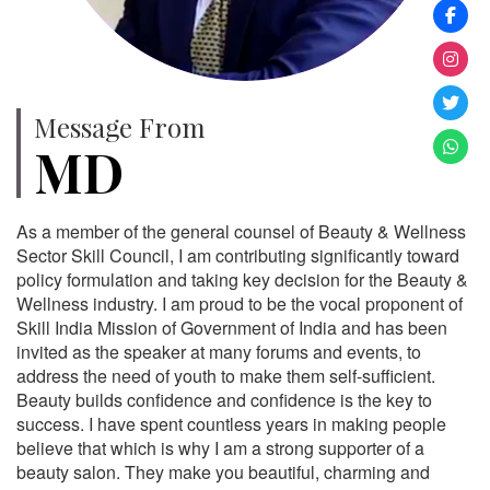
Message From
MD
As a member of the general counsel of Beauty & Wellness
Sector Skill Council, I am contributing significantly toward
policy formulation and taking key decision for the Beauty &
Wellness industry. I am proud to be the vocal proponent of
Skill India Mission of Government of India and has been
invited as the speaker at many forums and events, to
address the need of youth to make them self-sufficient.
Beauty builds confidence and confidence is the key to
success. I have spent countless years in making people
believe that which is why I am a strong supporter of a
beauty salon. They make you beautiful, charming and