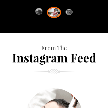
From The
Instagram Feed