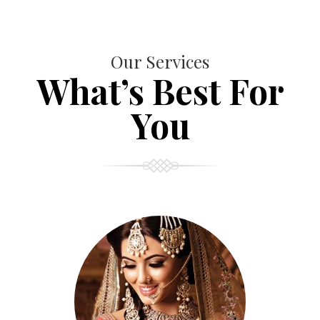
Our Services
What’s Best For
You