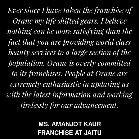
Ever since I have taken the franchise of
Orane my life shifted gears. I believe
nothing can be more satisfying than the
a
fact that you are providing world class
beauty services to a large section of the
population. Orane is overly committed
to its franchises. People at Orane are
extremely enthusiastic in updating us
with the latest information and working
tirelessly for our advancement.
MS. AMANJOT KAUR
FRANCHISE AT JAITU