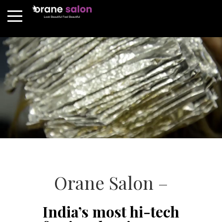
Orane Salon –
India’s most hi-tech