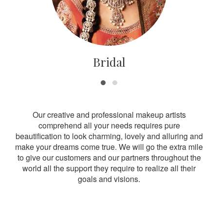
Bridal
Our creative and professional makeup artists
comprehend all your needs requires pure
beautification to look charming, lovely and alluring and
make your dreams come true. We will go the extra mile
to give our customers and our partners throughout the
world all the support they require to realize all their
goals and visions.