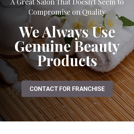
A Great Salon That Doesn't Seem to
Compromise on Quality
We Always Use
Genuine Beauty
Products
CONTACT FOR FRANCHISE