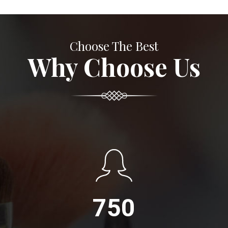
Choose The Best
Why Choose Us
750