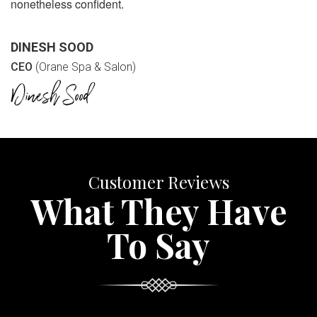
nonetheless confident.
DINESH SOOD
CEO
(Orane Spa & Salon)
Customer Reviews
What They Have
To Say