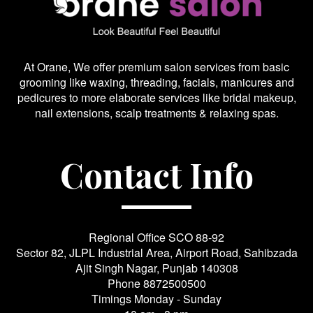
At Orane, We offer premium salon services from basic
grooming like waxing, threading, facials, manicures and
pedicures to more elaborate services like bridal makeup,
nail extensions, scalp treatments & relaxing spas.
Contact Info
Regional Office SCO 88-92
Sector 82, JLPL Industrial Area, Airport Road, Sahibzada
Ajit Singh Nagar, Punjab 140308
Phone
8872500500
Timings Monday - Sunday