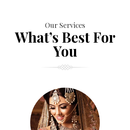
Our Services
What’s Best For
You