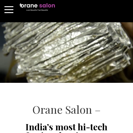
Orane Salon –
India’s most hi-tech