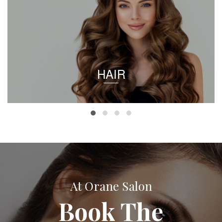
HAIR
At Orane Salon
Book The