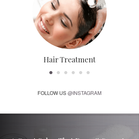
Hair Treatment
FOLLOW US
@INSTAGRAM