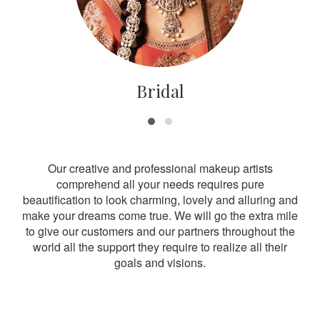
Bridal
Our creative and professional makeup artists
comprehend all your needs requires pure
beautification to look charming, lovely and alluring and
make your dreams come true. We will go the extra mile
to give our customers and our partners throughout the
world all the support they require to realize all their
goals and visions.