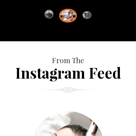
From The
Instagram Feed