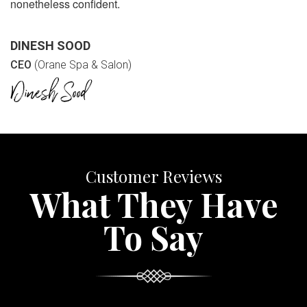
nonetheless confident.
DINESH SOOD
CEO
(Orane Spa & Salon)
Customer Reviews
What They Have
To Say