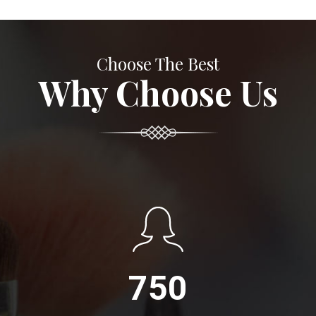
Choose The Best
Why Choose Us
750