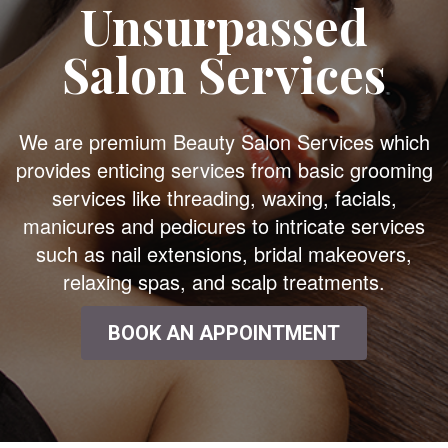
Unsurpassed
Salon Services
We are premium Beauty Salon Services which
provides enticing services from basic grooming
services like threading, waxing, facials,
manicures and pedicures to intricate services
such as nail extensions, bridal makeovers,
relaxing spas, and scalp treatments.
BOOK AN APPOINTMENT