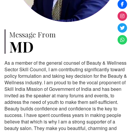
Message From
MD
As a member of the general counsel of Beauty & Wellness
Sector Skill Council, I am contributing significantly toward
policy formulation and taking key decision for the Beauty &
Wellness industry. I am proud to be the vocal proponent of
Skill India Mission of Government of India and has been
invited as the speaker at many forums and events, to
address the need of youth to make them self-sufficient.
Beauty builds confidence and confidence is the key to
success. I have spent countless years in making people
believe that which is why I am a strong supporter of a
beauty salon. They make you beautiful, charming and