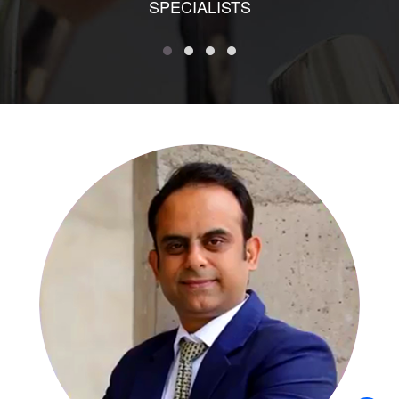
SPECIALISTS