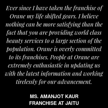
Ever since I have taken the franchise of
Orane my life shifted gears. I believe
nothing can be more satisfying than the
a
fact that you are providing world class
beauty services to a large section of the
population. Orane is overly committed
to its franchises. People at Orane are
extremely enthusiastic in updating us
with the latest information and working
tirelessly for our advancement.
MS. AMANJOT KAUR
FRANCHISE AT JAITU