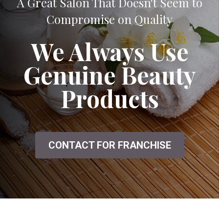
A Great Salon That Doesn't Seem to
Compromise on Quality
We Always Use
Genuine Beauty
Products
CONTACT FOR FRANCHISE