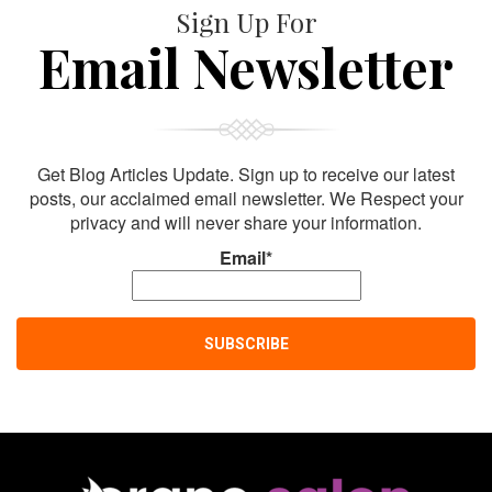
Sign Up For
Email Newsletter
Get Blog Articles Update. Sign up to receive our latest
posts, our acclaimed email newsletter. We Respect your
privacy and will never share your information.
Email*