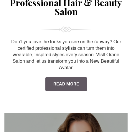
Professional Hair & Beauty
Salon
Don’t you love the looks you see on the runway? Our
certified professional stylists can turn them into
wearable, inspired styles every season. Visit Orane
Salon and let us transform you into a New Beautiful
Avatar.
READ MORE