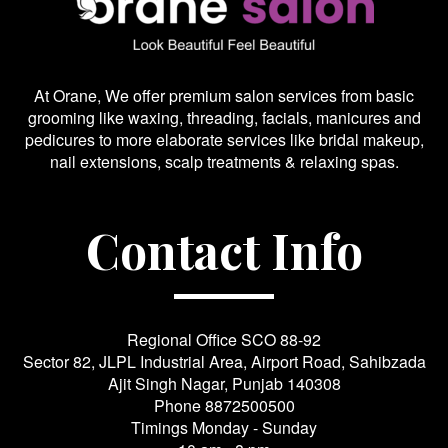
At Orane, We offer premium salon services from basic
grooming like waxing, threading, facials, manicures and
pedicures to more elaborate services like bridal makeup,
nail extensions, scalp treatments & relaxing spas.
Contact Info
Regional Office SCO 88-92
Sector 82, JLPL Industrial Area, Airport Road, Sahibzada
Ajit Singh Nagar, Punjab 140308
Phone
8872500500
Timings Monday - Sunday