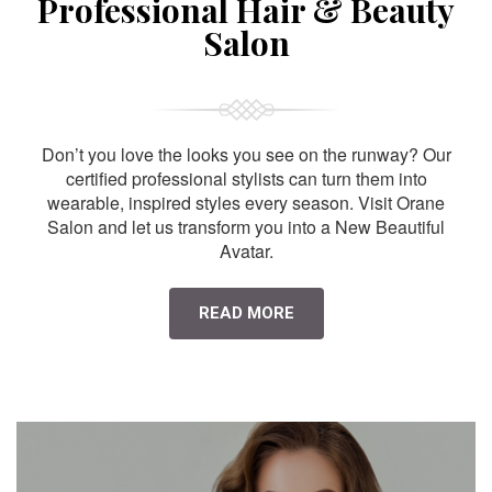
Professional Hair & Beauty
Salon
Don’t you love the looks you see on the runway? Our
certified professional stylists can turn them into
wearable, inspired styles every season. Visit Orane
Salon and let us transform you into a New Beautiful
Avatar.
READ MORE