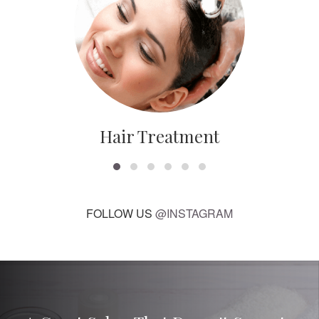
Hair Treatment
FOLLOW US
@INSTAGRAM