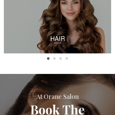
HAIR
At Orane Salon
Book The