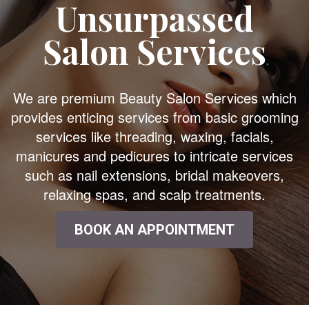
Unsurpassed
Salon Services
We are premium Beauty Salon Services which
provides enticing services from basic grooming
services like threading, waxing, facials,
manicures and pedicures to intricate services
such as nail extensions, bridal makeovers,
relaxing spas, and scalp treatments.
BOOK AN APPOINTMENT