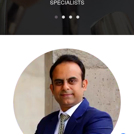
SPECIALISTS