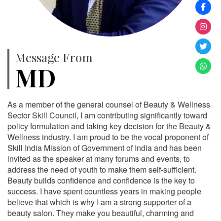
Message From
MD
As a member of the general counsel of Beauty & Wellness
Sector Skill Council, I am contributing significantly toward
policy formulation and taking key decision for the Beauty &
Wellness industry. I am proud to be the vocal proponent of
Skill India Mission of Government of India and has been
invited as the speaker at many forums and events, to
address the need of youth to make them self-sufficient.
Beauty builds confidence and confidence is the key to
success. I have spent countless years in making people
believe that which is why I am a strong supporter of a
beauty salon. They make you beautiful, charming and