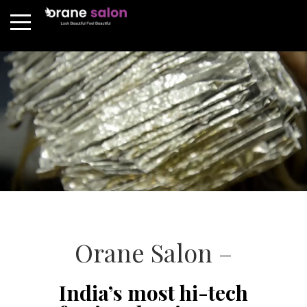
Orane Salon –
India’s most hi-tech