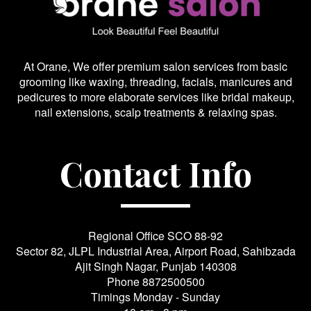
At Orane, We offer premium salon services from basic
grooming like waxing, threading, facials, manicures and
pedicures to more elaborate services like bridal makeup,
nail extensions, scalp treatments & relaxing spas.
Contact Info
Regional Office SCO 88-92
Sector 82, JLPL Industrial Area, Airport Road, Sahibzada
Ajit Singh Nagar, Punjab 140308
Phone
8872500500
Timings Monday - Sunday