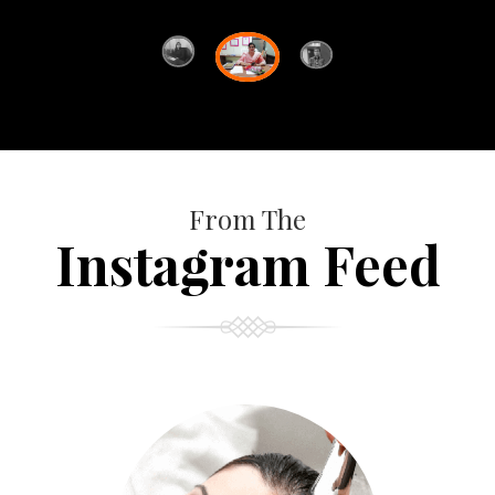
From The
Instagram Feed