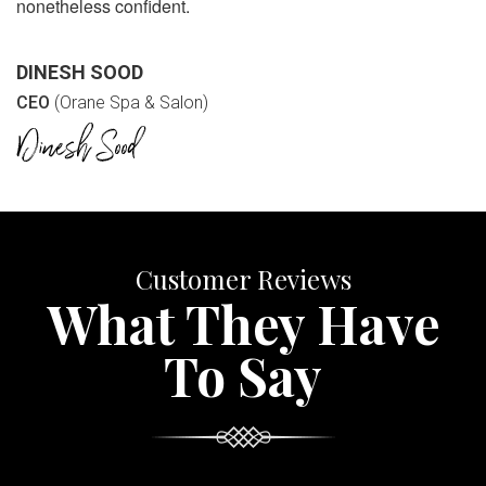
nonetheless confident.
DINESH SOOD
CEO
(Orane Spa & Salon)
Customer Reviews
What They Have
To Say