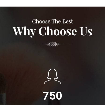
Choose The Best
Why Choose Us
750