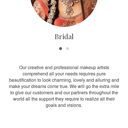
Bridal
Our creative and professional makeup artists
comprehend all your needs requires pure
beautification to look charming, lovely and alluring and
make your dreams come true. We will go the extra mile
to give our customers and our partners throughout the
world all the support they require to realize all their
goals and visions.