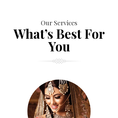
Our Services
What’s Best For
You