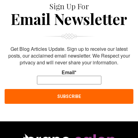
Sign Up For
Email Newsletter
Get Blog Articles Update. Sign up to receive our latest
posts, our acclaimed email newsletter. We Respect your
privacy and will never share your information.
Email*