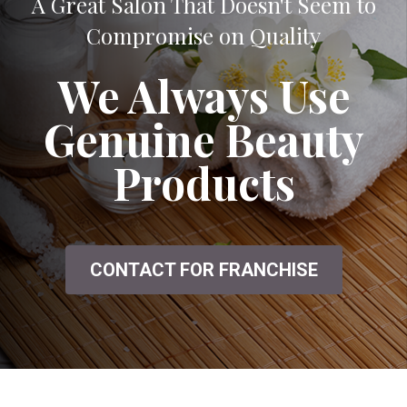
A Great Salon That Doesn't Seem to
Compromise on Quality
We Always Use
Genuine Beauty
Products
CONTACT FOR FRANCHISE