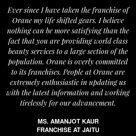
Ever since I have taken the franchise of
Orane my life shifted gears. I believe
nothing can be more satisfying than the
fact that you are providing world class
beauty services to a large section of the
population. Orane is overly committed
to its franchises. People at Orane are
extremely enthusiastic in updating us
with the latest information and working
tirelessly for our advancement.
MS. AMANJOT KAUR
FRANCHISE AT JAITU