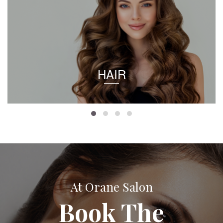
HAIR
At Orane Salon
Book The