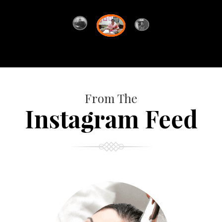
From The
Instagram Feed