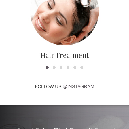
Hair Treatment
FOLLOW US
@INSTAGRAM