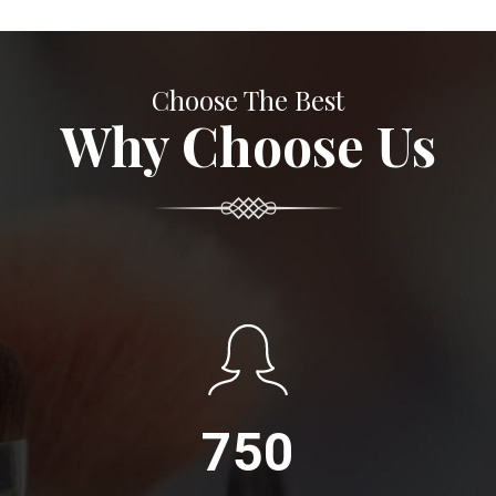
Choose The Best
Why Choose Us
750