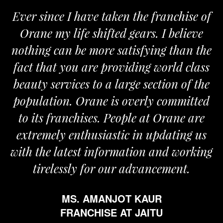
 since I have taken the franchise of
We a
ane my life shifted gears. I believe
Orane
ing can be more satisfying than the
and pas
t that you are providing world class
the re
ty services to a large section of the
ulation. Orane is overly committed
its franchises. People at Orane are
remely enthusiastic in updating us
 the latest information and working
tirelessly for our advancement.
MS. AMANJOT KAUR
FRANCHISE AT JAITU