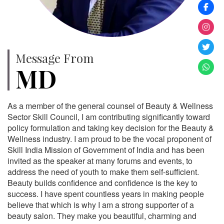
Message From
MD
As a member of the general counsel of Beauty & Wellness
Sector Skill Council, I am contributing significantly toward
policy formulation and taking key decision for the Beauty &
Wellness industry. I am proud to be the vocal proponent of
Skill India Mission of Government of India and has been
invited as the speaker at many forums and events, to
address the need of youth to make them self-sufficient.
Beauty builds confidence and confidence is the key to
success. I have spent countless years in making people
believe that which is why I am a strong supporter of a
beauty salon. They make you beautiful, charming and