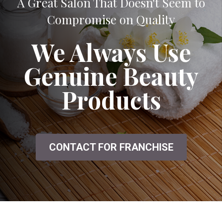
A Great Salon That Doesn't Seem to
Compromise on Quality
We Always Use
Genuine Beauty
Products
CONTACT FOR FRANCHISE