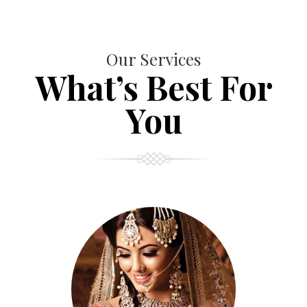
Our Services
What’s Best For
You