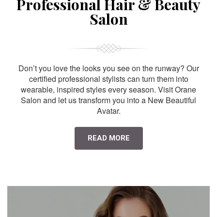
Professional Hair & Beauty
Salon
Don’t you love the looks you see on the runway? Our
certified professional stylists can turn them into
wearable, inspired styles every season. Visit Orane
Salon and let us transform you into a New Beautiful
Avatar.
READ MORE