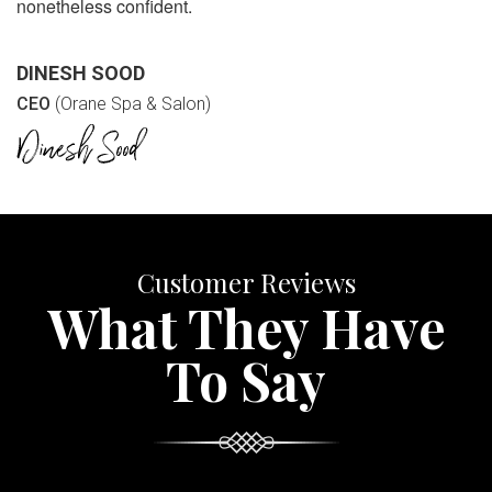
nonetheless confident.
DINESH SOOD
CEO
(Orane Spa & Salon)
Customer Reviews
What They Have
To Say