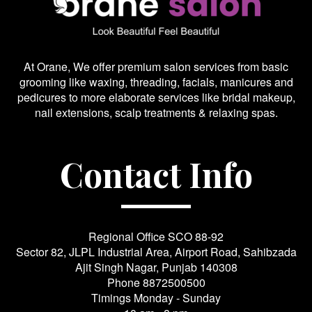
At Orane, We offer premium salon services from basic
grooming like waxing, threading, facials, manicures and
pedicures to more elaborate services like bridal makeup,
nail extensions, scalp treatments & relaxing spas.
Contact Info
Regional Office SCO 88-92
Sector 82, JLPL Industrial Area, Airport Road, Sahibzada
Ajit Singh Nagar, Punjab 140308
Phone
8872500500
Timings Monday - Sunday