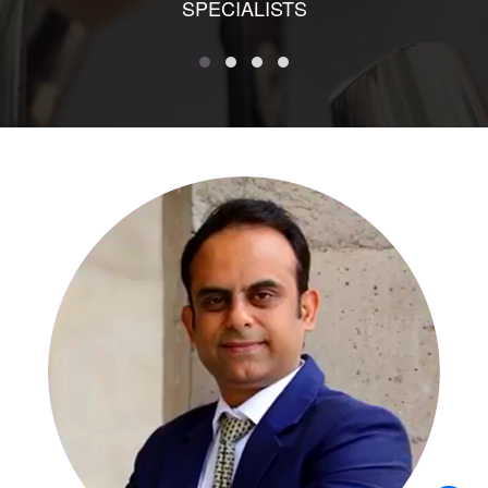
SPECIALISTS