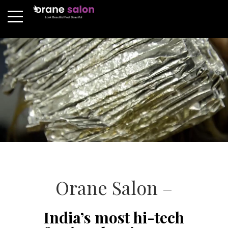
Orane Salon –
India’s most hi-tech