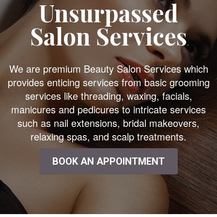
Unsurpassed
Salon Services
We are premium Beauty Salon Services which
provides enticing services from basic grooming
services like threading, waxing, facials,
manicures and pedicures to intricate services
such as nail extensions, bridal makeovers,
relaxing spas, and scalp treatments.
BOOK AN APPOINTMENT