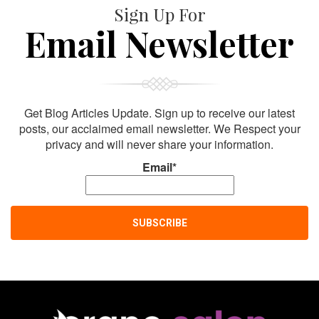
Sign Up For
Email Newsletter
Get Blog Articles Update. Sign up to receive our latest
posts, our acclaimed email newsletter. We Respect your
privacy and will never share your information.
Email*