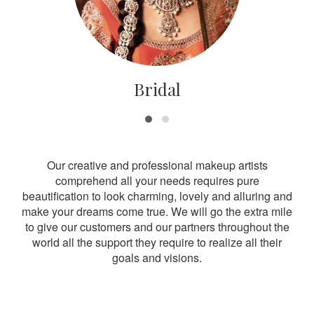
Bridal
Our creative and professional makeup artists
comprehend all your needs requires pure
beautification to look charming, lovely and alluring and
make your dreams come true. We will go the extra mile
to give our customers and our partners throughout the
world all the support they require to realize all their
goals and visions.