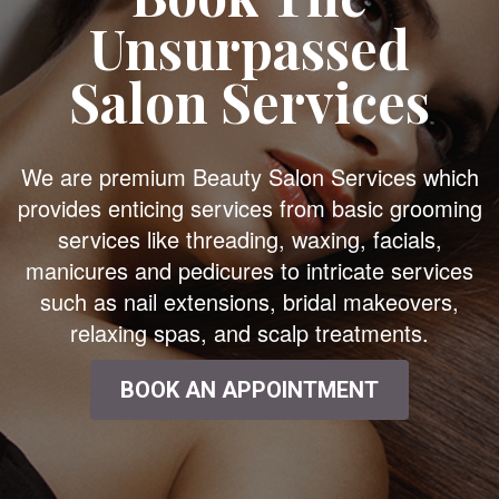
Unsurpassed
Salon Services
We are premium Beauty Salon Services which
provides enticing services from basic grooming
services like threading, waxing, facials,
manicures and pedicures to intricate services
such as nail extensions, bridal makeovers,
relaxing spas, and scalp treatments.
BOOK AN APPOINTMENT