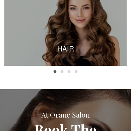
HAIR
At Orane Salon
Book The