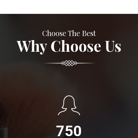
Choose The Best
Why Choose Us
750