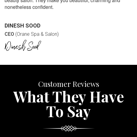
beauty salon. They make you beautiful, charming and
nonetheless confident.
DINESH SOOD
CEO
(Orane Spa & Salon)
Customer Reviews
What They Have
To Say