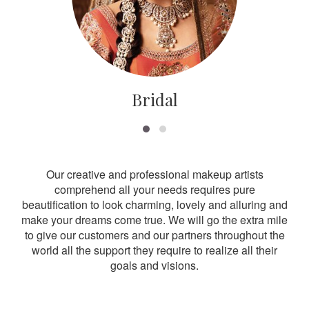
Bridal
Our creative and professional makeup artists
comprehend all your needs requires pure
beautification to look charming, lovely and alluring and
make your dreams come true. We will go the extra mile
to give our customers and our partners throughout the
world all the support they require to realize all their
goals and visions.