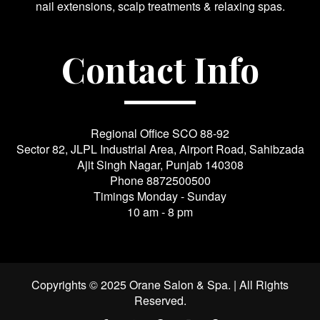
nail extensions, scalp treatments & relaxing spas.
Contact Info
Regional Office SCO 88-92
Sector 82, JLPL Industrial Area, Airport Road, Sahibzada
Ajit Singh Nagar, Punjab 140308
Phone
8872500500
Timings Monday - Sunday
10 am - 8 pm
Copyrights © 2025 Orane Salon & Spa. | All Rights
Reserved.