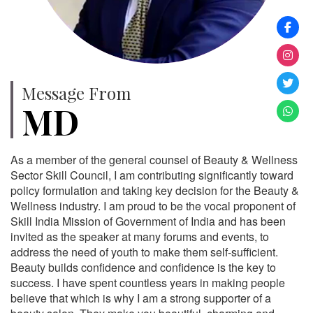
Message From
MD
As a member of the general counsel of Beauty & Wellness
Sector Skill Council, I am contributing significantly toward
policy formulation and taking key decision for the Beauty &
Wellness industry. I am proud to be the vocal proponent of
Skill India Mission of Government of India and has been
invited as the speaker at many forums and events, to
address the need of youth to make them self-sufficient.
Beauty builds confidence and confidence is the key to
success. I have spent countless years in making people
believe that which is why I am a strong supporter of a