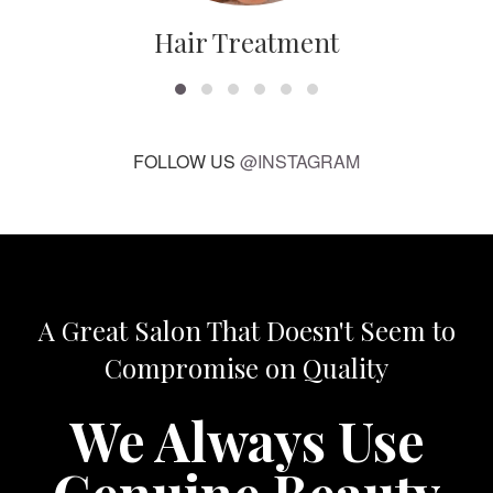
Hair Treatment
FOLLOW US
@INSTAGRAM
A Great Salon That Doesn't Seem to
Compromise on Quality
We Always Use