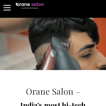
Orane Salon –
India’s most hi-tech