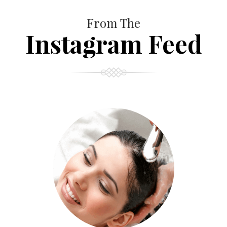
From The
Instagram Feed