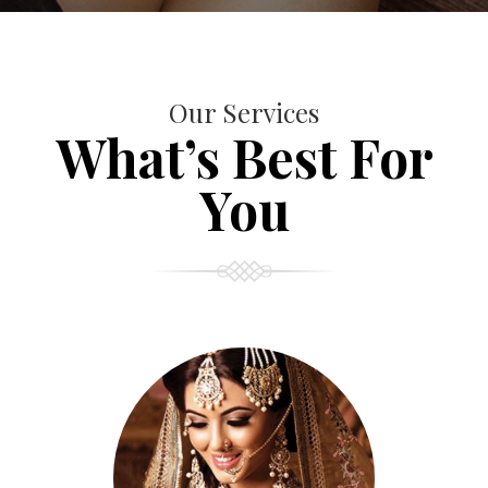
Our Services
What’s Best For
You