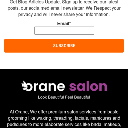
Get Blog Articles Update. Sign up to receive our latest
posts, our acclaimed email newsletter. We Respect your
privacy and will never share your information.
Email*
At Orane, We offer premium salon services from basic
grooming like waxing, threading, facials, manicures and
pedicures to more elaborate services like bridal makeup,