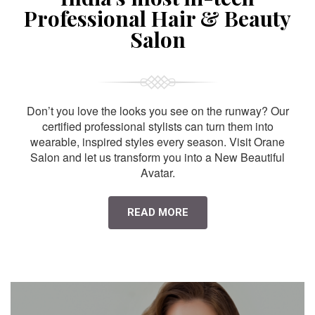
Professional Hair & Beauty
Salon
Don’t you love the looks you see on the runway? Our
certified professional stylists can turn them into
wearable, inspired styles every season. Visit Orane
Salon and let us transform you into a New Beautiful
Avatar.
READ MORE