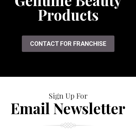
Genuine Beauty
Products
CONTACT FOR FRANCHISE
Sign Up For
Email Newsletter