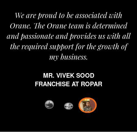
We are proud to be associated with
It 
Orane. The Orane team is determined
pri
and passionate and provides us with all
the required support for the growth of
my business.
h
w
MR. VIVEK SOOD
eth
FRANCHISE AT ROPAR
fro