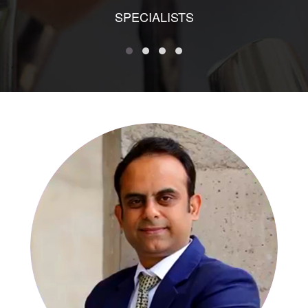
SPECIALISTS