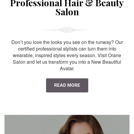
Professional Hair & Beauty
Salon
Don’t you love the looks you see on the runway? Our
certified professional stylists can turn them into
wearable, inspired styles every season. Visit Orane
Salon and let us transform you into a New Beautiful
Avatar.
READ MORE