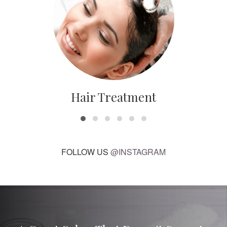
Hair Treatment
FOLLOW US
@INSTAGRAM