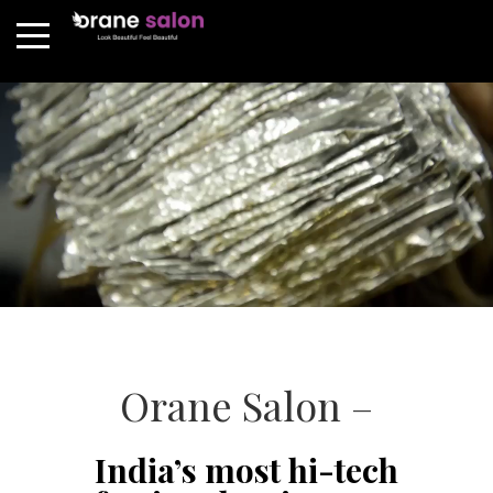
Orane Salon –
India’s most hi-tech