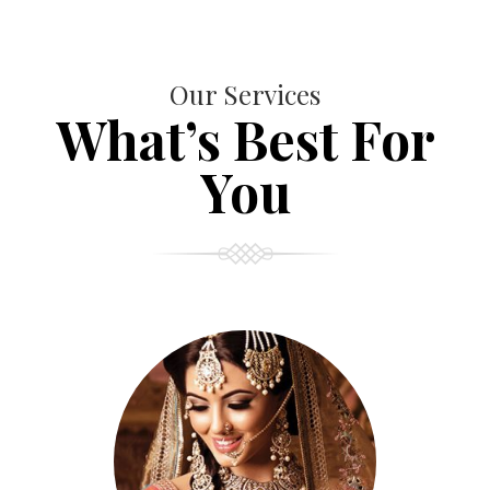
Our Services
What’s Best For
You