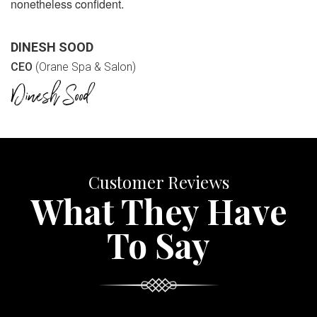
nonetheless confident.
DINESH SOOD
CEO
(Orane Spa & Salon)
Customer Reviews
What They Have
To Say