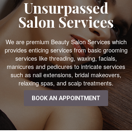
Unsurpassed
Salon Services
We are premium Beauty Salon Services which
provides enticing services from basic grooming
services like threading, waxing, facials,
manicures and pedicures to intricate services
such as nail extensions, bridal makeovers,
relaxing spas, and scalp treatments.
BOOK AN APPOINTMENT