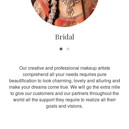
Bridal
Our creative and professional makeup artists
comprehend all your needs requires pure
beautification to look charming, lovely and alluring and
make your dreams come true. We will go the extra mile
to give our customers and our partners throughout the
world all the support they require to realize all their
goals and visions.