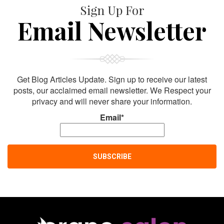
Sign Up For
Email Newsletter
Get Blog Articles Update. Sign up to receive our latest
posts, our acclaimed email newsletter. We Respect your
privacy and will never share your information.
Email*