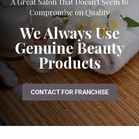
A Great Salon That Doesn't Seem to
Compromise on Quality
We Always Use
Genuine Beauty
Products
CONTACT FOR FRANCHISE