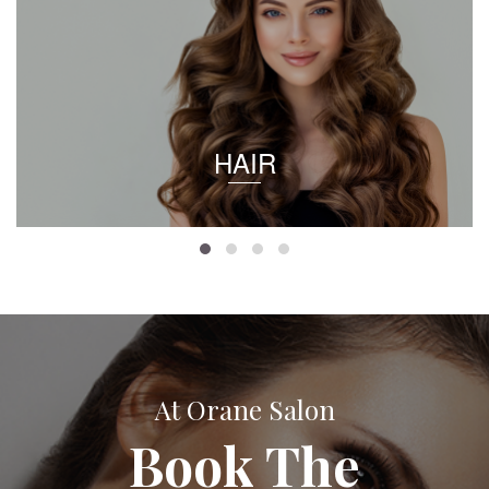
HAIR
At Orane Salon
Book The