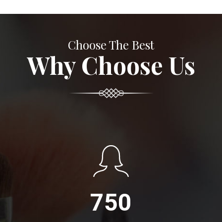
Choose The Best
Why Choose Us
750