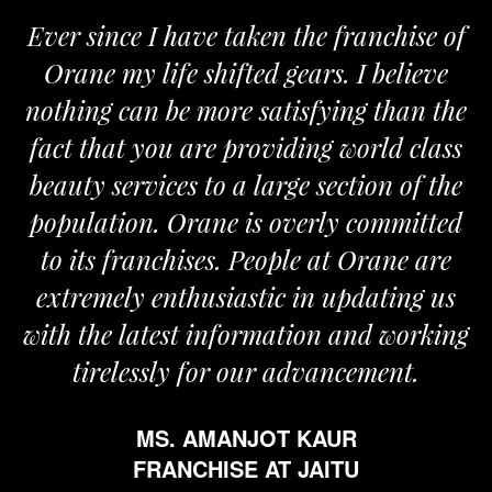
Ever since I have taken the franchise of
Orane my life shifted gears. I believe
nothing can be more satisfying than the
fact that you are providing world class
beauty services to a large section of the
population. Orane is overly committed
to its franchises. People at Orane are
extremely enthusiastic in updating us
with the latest information and working
tirelessly for our advancement.
MS. AMANJOT KAUR
FRANCHISE AT JAITU