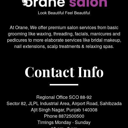
At Orane, We offer premium salon services from basic
grooming like waxing, threading, facials, manicures and
pedicures to more elaborate services like bridal makeup,
nail extensions, scalp treatments & relaxing spas.
Contact Info
Regional Office SCO 88-92
Sector 82, JLPL Industrial Area, Airport Road, Sahibzada
Ajit Singh Nagar, Punjab 140308
Phone
8872500500
Timings Monday - Sunday