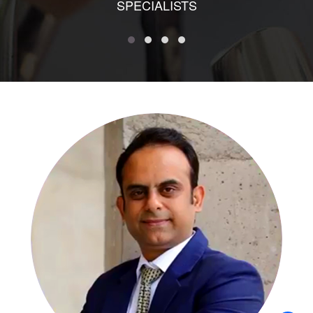
SPECIALISTS