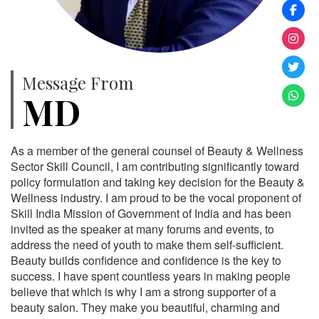
Message From
MD
As a member of the general counsel of Beauty & Wellness
Sector Skill Council, I am contributing significantly toward
policy formulation and taking key decision for the Beauty &
Wellness industry. I am proud to be the vocal proponent of
Skill India Mission of Government of India and has been
invited as the speaker at many forums and events, to
address the need of youth to make them self-sufficient.
Beauty builds confidence and confidence is the key to
success. I have spent countless years in making people
believe that which is why I am a strong supporter of a
beauty salon. They make you beautiful, charming and