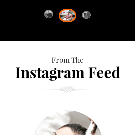
From The
Instagram Feed