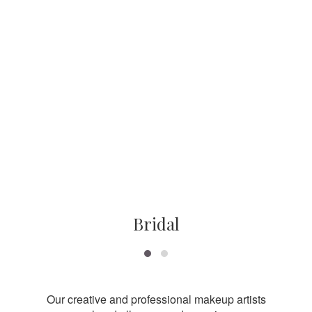
Bridal
Our creative and professional makeup artists