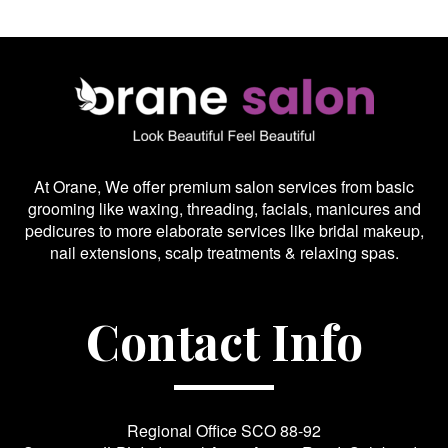
At Orane, We offer premium salon services from basic
grooming like waxing, threading, facials, manicures and
pedicures to more elaborate services like bridal makeup,
nail extensions, scalp treatments & relaxing spas.
Contact Info
Regional Office SCO 88-92