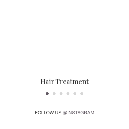
Hair Treatment
FOLLOW US
@INSTAGRAM