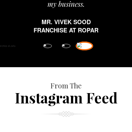
my business.
MR. VIVEK SOOD
FRANCHISE AT ROPAR
From The
Instagram Feed