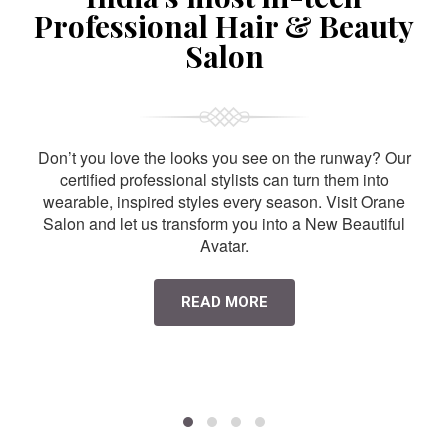
Professional Hair & Beauty
Salon
Don’t you love the looks you see on the runway? Our
certified professional stylists can turn them into
wearable, inspired styles every season. Visit Orane
Salon and let us transform you into a New Beautiful
Avatar.
READ MORE
HAIR