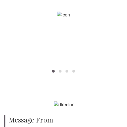
750
SPECIALISTS
Message From