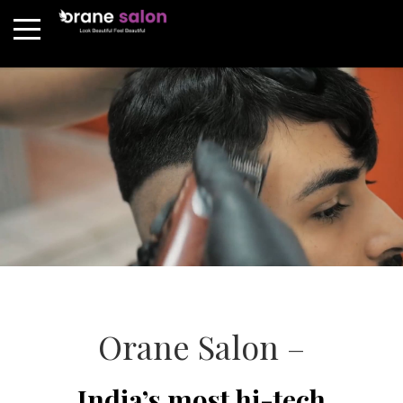
Orane Salon –
India’s most hi-tech