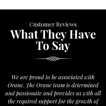
Customer Reviews
What They Have
To Say
We are proud to be associated with
Orane. The Orane team is determined
and passionate and provides us with all
the required support for the growth of