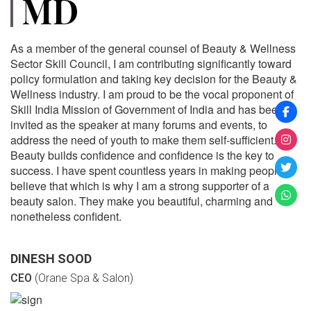
MD
As a member of the general counsel of Beauty & Wellness
Sector Skill Council, I am contributing significantly toward
policy formulation and taking key decision for the Beauty &
Wellness industry. I am proud to be the vocal proponent of
Skill India Mission of Government of India and has been
invited as the speaker at many forums and events, to
address the need of youth to make them self-sufficient.
Beauty builds confidence and confidence is the key to
success. I have spent countless years in making people
believe that which is why I am a strong supporter of a
beauty salon. They make you beautiful, charming and
nonetheless confident.
DINESH SOOD
CEO
(Orane Spa & Salon)