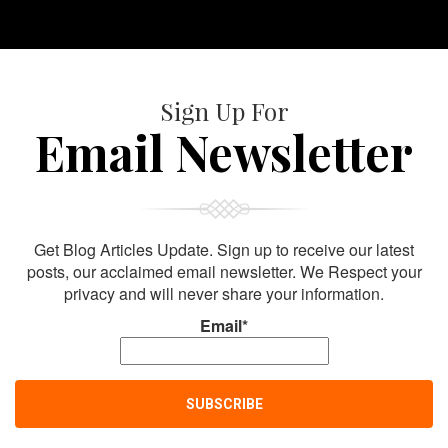
Sign Up For
Email Newsletter
Get Blog Articles Update. Sign up to receive our latest
posts, our acclaimed email newsletter. We Respect your
privacy and will never share your information.
Email*