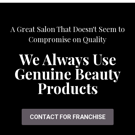
A Great Salon That Doesn't Seem to
Compromise on Quality
We Always Use
Genuine Beauty
Products
CONTACT FOR FRANCHISE