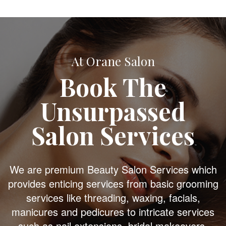
At Orane Salon
Book The
Unsurpassed
Salon Services
We are premium Beauty Salon Services which
provides enticing services from basic grooming
services like threading, waxing, facials,
manicures and pedicures to intricate services
such as nail extensions, bridal makeovers,