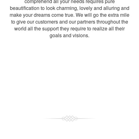
comprehend all your needs requires pure
beautification to look charming, lovely and alluring and
make your dreams come true. We will go the extra mile
to give our customers and our partners throughout the
world all the support they require to realize all their
goals and visions.
Choose The Best
Why Choose Us