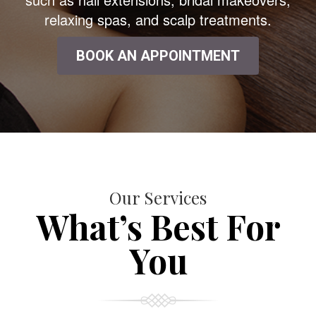
relaxing spas, and scalp treatments.
BOOK AN APPOINTMENT
Our Services
What’s Best For
You