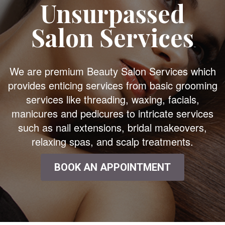
Unsurpassed
Salon Services
We are premium Beauty Salon Services which
provides enticing services from basic grooming
services like threading, waxing, facials,
manicures and pedicures to intricate services
such as nail extensions, bridal makeovers,
relaxing spas, and scalp treatments.
BOOK AN APPOINTMENT