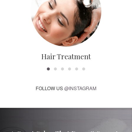
Hair Treatment
FOLLOW US
@INSTAGRAM