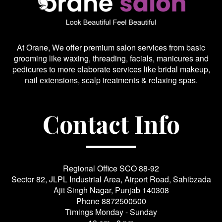
At Orane, We offer premium salon services from basic
grooming like waxing, threading, facials, manicures and
pedicures to more elaborate services like bridal makeup,
nail extensions, scalp treatments & relaxing spas.
Contact Info
Regional Office SCO 88-92
Sector 82, JLPL Industrial Area, Airport Road, Sahibzada
Ajit Singh Nagar, Punjab 140308
Phone
8872500500
Timings Monday - Sunday