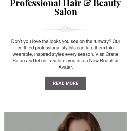
Professional Hair & Beauty
Salon
Don’t you love the looks you see on the runway? Our
certified professional stylists can turn them into
wearable, inspired styles every season. Visit Orane
Salon and let us transform you into a New Beautiful
Avatar.
READ MORE