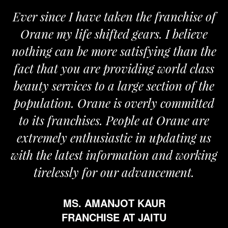
ver since I have taken the franchise of
We
Orane my life shifted gears. I believe
Ora
othing can be more satisfying than the
and 
act that you are providing world class
the
eauty services to a large section of the
opulation. Orane is overly committed
to its franchises. People at Orane are
extremely enthusiastic in updating us
th the latest information and working
tirelessly for our advancement.
MS. AMANJOT KAUR
FRANCHISE AT JAITU