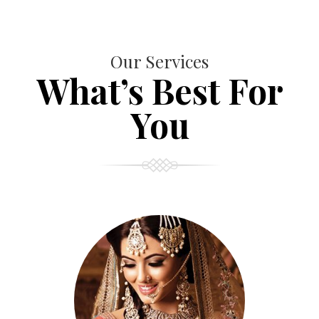
Our Services
What’s Best For
You