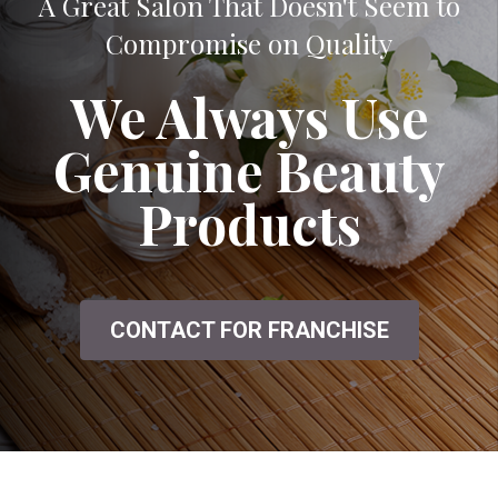
A Great Salon That Doesn't Seem to
Compromise on Quality
We Always Use
Genuine Beauty
Products
CONTACT FOR FRANCHISE