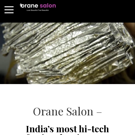
Orane Salon –
India’s most hi-tech