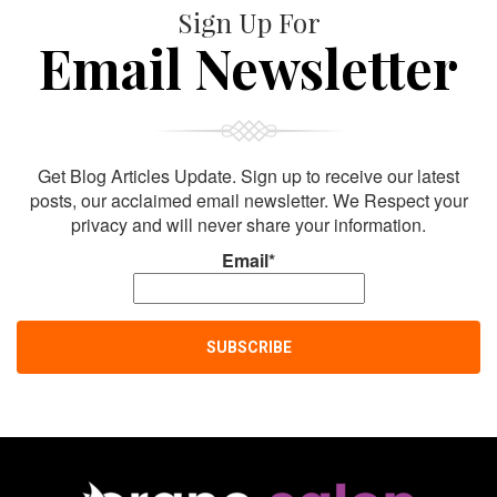
Sign Up For
Email Newsletter
Get Blog Articles Update. Sign up to receive our latest
posts, our acclaimed email newsletter. We Respect your
privacy and will never share your information.
Email*