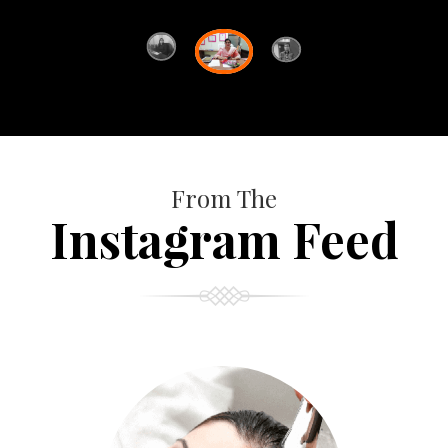
From The
Instagram Feed