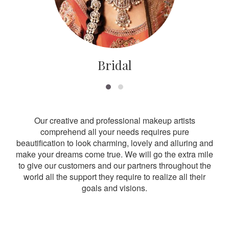
Bridal
Our creative and professional makeup artists
comprehend all your needs requires pure
beautification to look charming, lovely and alluring and
make your dreams come true. We will go the extra mile
to give our customers and our partners throughout the
world all the support they require to realize all their
goals and visions.