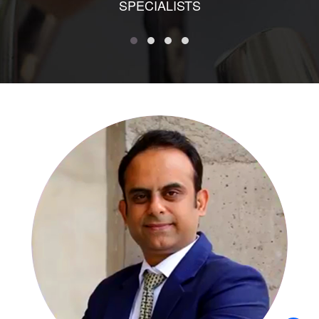
SPECIALISTS