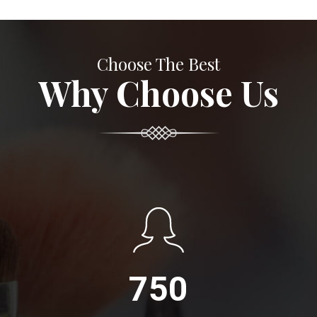
Choose The Best
Why Choose Us
750