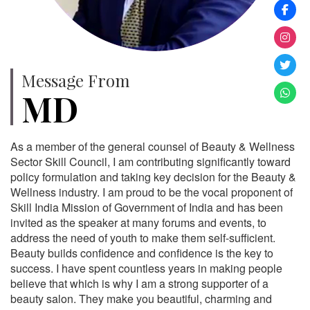
Message From
MD
As a member of the general counsel of Beauty & Wellness
Sector Skill Council, I am contributing significantly toward
policy formulation and taking key decision for the Beauty &
Wellness industry. I am proud to be the vocal proponent of
Skill India Mission of Government of India and has been
invited as the speaker at many forums and events, to
address the need of youth to make them self-sufficient.
Beauty builds confidence and confidence is the key to
success. I have spent countless years in making people
believe that which is why I am a strong supporter of a
beauty salon. They make you beautiful, charming and