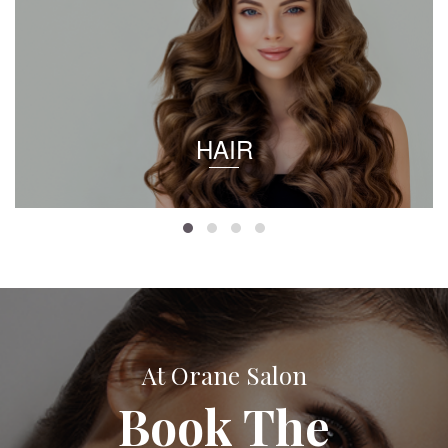
HAIR
At Orane Salon
Book The