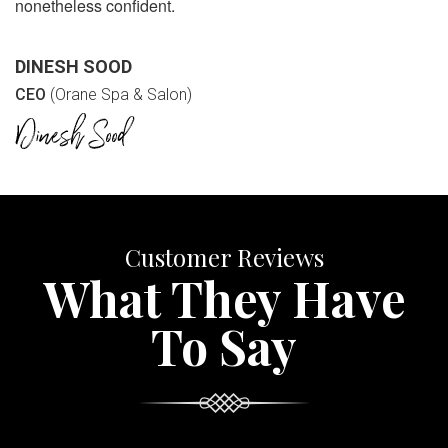
nonetheless confident.
DINESH SOOD
CEO
(Orane Spa & Salon)
Customer Reviews
What They Have
To Say