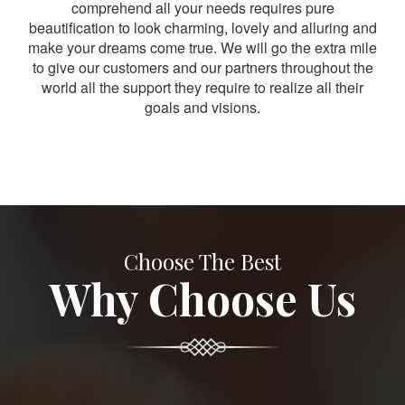
comprehend all your needs requires pure
beautification to look charming, lovely and alluring and
make your dreams come true. We will go the extra mile
to give our customers and our partners throughout the
world all the support they require to realize all their
goals and visions.
Choose The Best
Why Choose Us