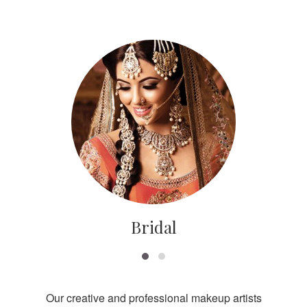
Bridal
Our creative and professional makeup artists