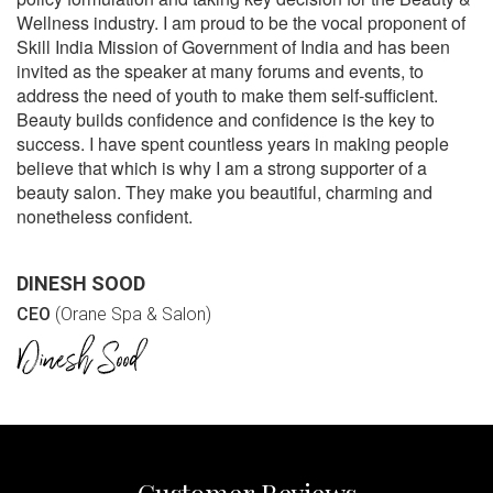
Wellness industry. I am proud to be the vocal proponent of
Skill India Mission of Government of India and has been
invited as the speaker at many forums and events, to
address the need of youth to make them self-sufficient.
Beauty builds confidence and confidence is the key to
success. I have spent countless years in making people
believe that which is why I am a strong supporter of a
beauty salon. They make you beautiful, charming and
nonetheless confident.
DINESH SOOD
CEO
(Orane Spa & Salon)