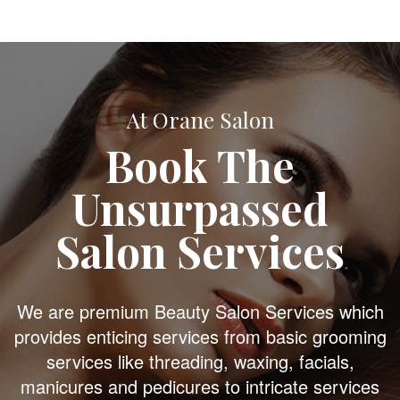
At Orane Salon
Book The
Unsurpassed
Salon Services
We are premium Beauty Salon Services which
provides enticing services from basic grooming
services like threading, waxing, facials,
manicures and pedicures to intricate services