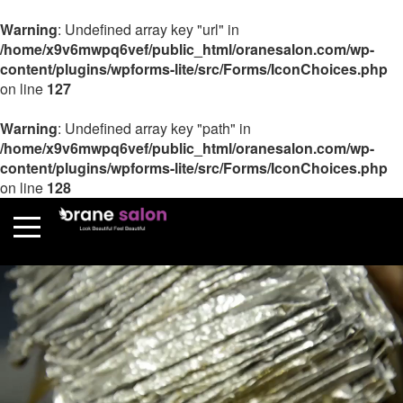
Warning
: Undefined array key "url" in
/home/x9v6mwpq6vef/public_html/oranesalon.com/wp-
content/plugins/wpforms-lite/src/Forms/IconChoices.php
on line
127
Warning
: Undefined array key "path" in
/home/x9v6mwpq6vef/public_html/oranesalon.com/wp-
content/plugins/wpforms-lite/src/Forms/IconChoices.php
on line
128