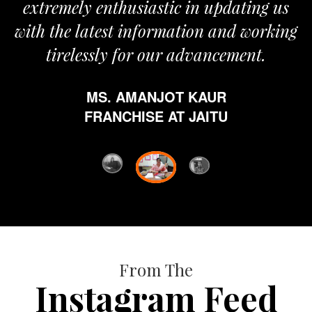
extremely enthusiastic in updating us
with the latest information and working
tirelessly for our advancement.
MS. AMANJOT KAUR
FRANCHISE AT JAITU
From The
Instagram Feed