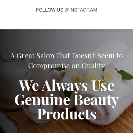
FOLLOW US
@INSTAGRAM
A Great Salon That Doesn't Seem to
Compromise on Quality
We Always Use
Genuine Beauty
Products