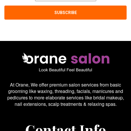
At Orane, We offer premium salon services from basic
grooming like waxing, threading, facials, manicures and
pedicures to more elaborate services like bridal makeup,
nail extensions, scalp treatments & relaxing spas.
Contact Info