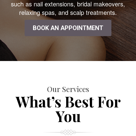
such as nail extensions, bridal makeovers,
relaxing spas, and scalp treatments.
BOOK AN APPOINTMENT
Our Services
What’s Best For
You