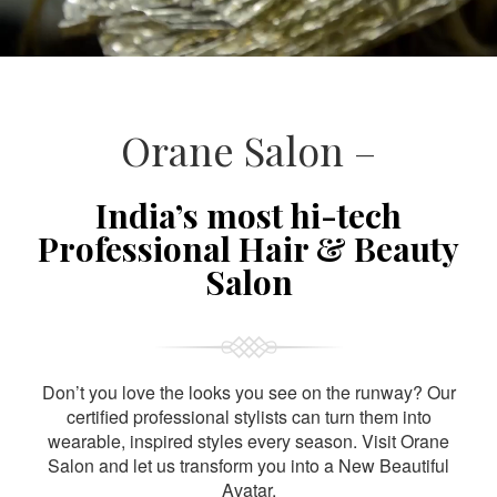
Orane Salon –
India’s most hi-tech
Professional Hair & Beauty
Salon
Don’t you love the looks you see on the runway? Our
certified professional stylists can turn them into
wearable, inspired styles every season. Visit Orane
Salon and let us transform you into a New Beautiful
Avatar.