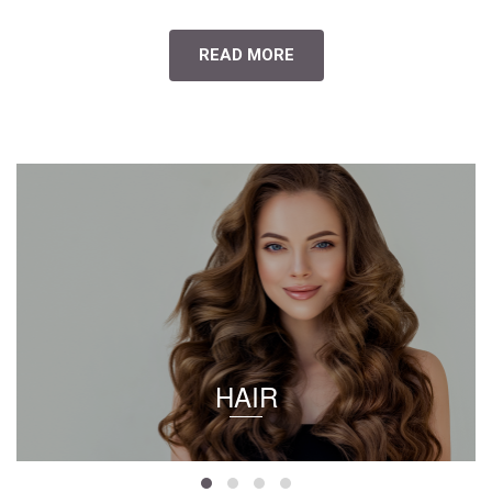
READ MORE
HAIR