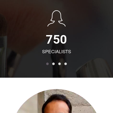
750
SPECIALISTS