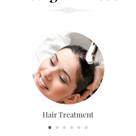
Hair Treatment