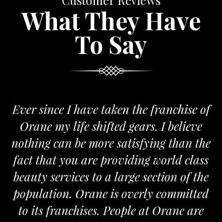
Customer Reviews
What They Have
To Say
Ever since I have taken the franchise of
Orane my life shifted gears. I believe
nothing can be more satisfying than the
fact that you are providing world class
beauty services to a large section of the
population. Orane is overly committed
to its franchises. People at Orane are