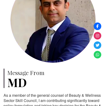
Message From
MD
As a member of the general counsel of Beauty & Wellness
Sector Skill Council, I am contributing significantly toward
policy formulation and taking key decision for the Beauty &