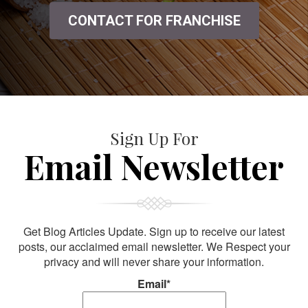
CONTACT FOR FRANCHISE
Sign Up For
Email Newsletter
Get Blog Articles Update. Sign up to receive our latest
posts, our acclaimed email newsletter. We Respect your
privacy and will never share your information.
Email*