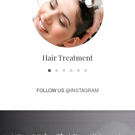
Hair Treatment
FOLLOW US
@INSTAGRAM