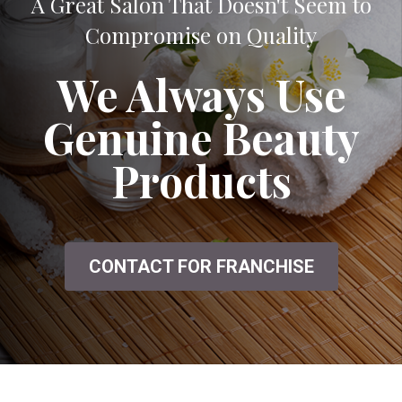
A Great Salon That Doesn't Seem to
Compromise on Quality
We Always Use
Genuine Beauty
Products
CONTACT FOR FRANCHISE