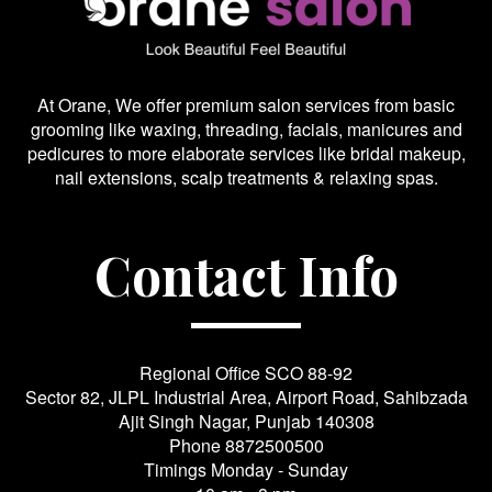
At Orane, We offer premium salon services from basic
grooming like waxing, threading, facials, manicures and
pedicures to more elaborate services like bridal makeup,
nail extensions, scalp treatments & relaxing spas.
Contact Info
Regional Office SCO 88-92
Sector 82, JLPL Industrial Area, Airport Road, Sahibzada
Ajit Singh Nagar, Punjab 140308
Phone
8872500500
Timings Monday - Sunday