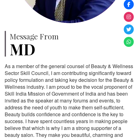
Message From
MD
As a member of the general counsel of Beauty & Wellness
Sector Skill Council, I am contributing significantly toward
policy formulation and taking key decision for the Beauty &
Wellness industry. I am proud to be the vocal proponent of
Skill India Mission of Government of India and has been
invited as the speaker at many forums and events, to
address the need of youth to make them self-sufficient.
Beauty builds confidence and confidence is the key to
success. I have spent countless years in making people
believe that which is why I am a strong supporter of a
beauty salon. They make you beautiful, charming and