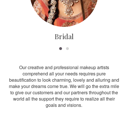
Bridal
Our creative and professional makeup artists
comprehend all your needs requires pure
beautification to look charming, lovely and alluring and
make your dreams come true. We will go the extra mile
to give our customers and our partners throughout the
world all the support they require to realize all their
goals and visions.