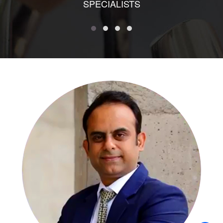
SPECIALISTS