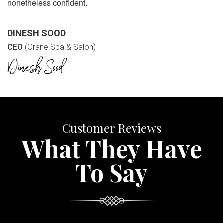
nonetheless confident.
DINESH SOOD
CEO
(Orane Spa & Salon)
Customer Reviews
What They Have
To Say