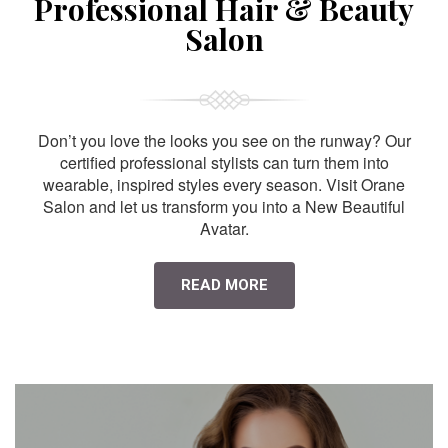
Professional Hair & Beauty
Salon
Don’t you love the looks you see on the runway? Our
certified professional stylists can turn them into
wearable, inspired styles every season. Visit Orane
Salon and let us transform you into a New Beautiful
Avatar.
READ MORE