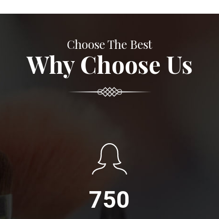
Choose The Best
Why Choose Us
750