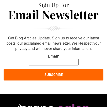
Sign Up For
Email Newsletter
Get Blog Articles Update. Sign up to receive our latest
posts, our acclaimed email newsletter. We Respect your
privacy and will never share your information.
Email*