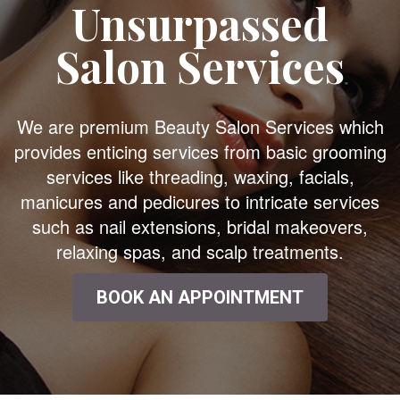
Unsurpassed
Salon Services
We are premium Beauty Salon Services which
provides enticing services from basic grooming
services like threading, waxing, facials,
manicures and pedicures to intricate services
such as nail extensions, bridal makeovers,
relaxing spas, and scalp treatments.
BOOK AN APPOINTMENT