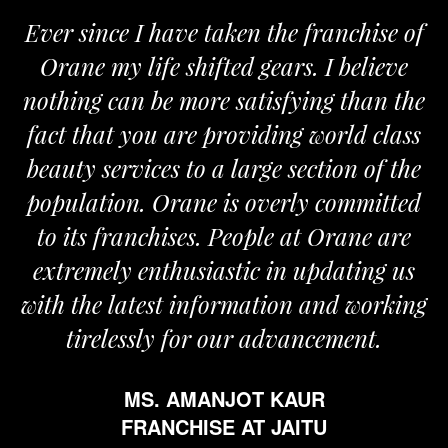
Ever since I have taken the franchise of
Orane my life shifted gears. I believe
nothing can be more satisfying than the
fact that you are providing world class
beauty services to a large section of the
population. Orane is overly committed
to its franchises. People at Orane are
extremely enthusiastic in updating us
with the latest information and working
tirelessly for our advancement.
MS. AMANJOT KAUR
FRANCHISE AT JAITU