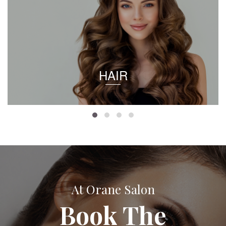
HAIR
At Orane Salon
Book The