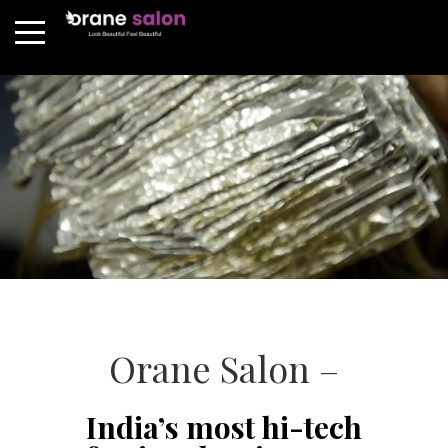
Orane Salon –
India’s most hi-tech