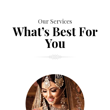
Our Services
What’s Best For
You