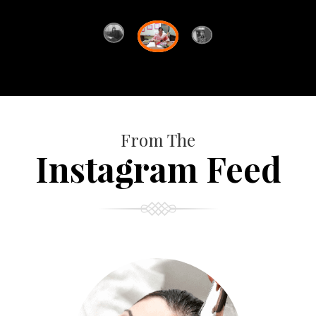
From The
Instagram Feed