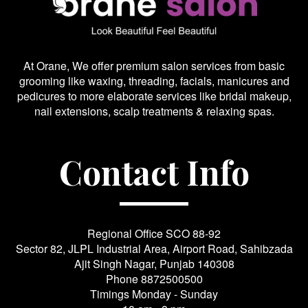
At Orane, We offer premium salon services from basic
grooming like waxing, threading, facials, manicures and
pedicures to more elaborate services like bridal makeup,
nail extensions, scalp treatments & relaxing spas.
Contact Info
Regional Office SCO 88-92
Sector 82, JLPL Industrial Area, Airport Road, Sahibzada
Ajit Singh Nagar, Punjab 140308
Phone
8872500500
Timings Monday - Sunday