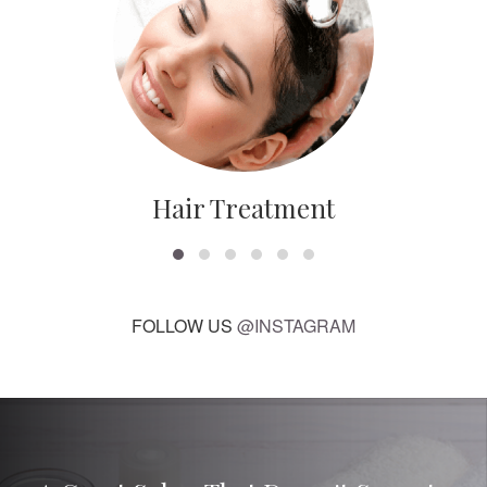
Hair Treatment
FOLLOW US
@INSTAGRAM