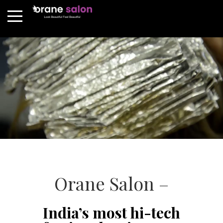
Orane Salon –
India’s most hi-tech