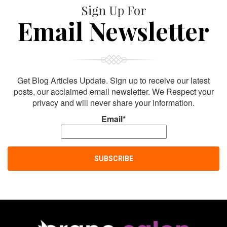
Sign Up For
Email Newsletter
Get Blog Articles Update. Sign up to receive our latest
posts, our acclaimed email newsletter. We Respect your
privacy and will never share your information.
Email*