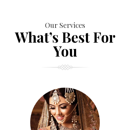
Our Services
What’s Best For
You