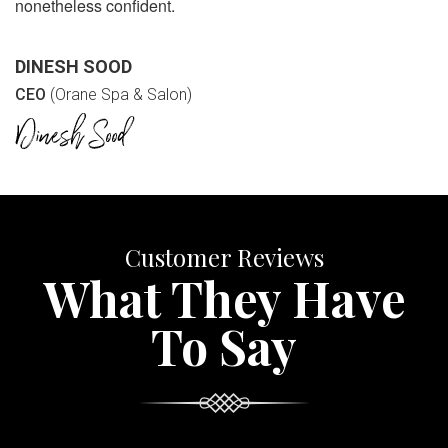
nonetheless confident.
DINESH SOOD
CEO
(Orane Spa & Salon)
Customer Reviews
What They Have
To Say