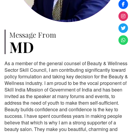
Message From
MD
As a member of the general counsel of Beauty & Wellness
Sector Skill Council, I am contributing significantly toward
policy formulation and taking key decision for the Beauty &
Wellness industry. I am proud to be the vocal proponent of
Skill India Mission of Government of India and has been
invited as the speaker at many forums and events, to
address the need of youth to make them self-sufficient.
Beauty builds confidence and confidence is the key to
success. I have spent countless years in making people
believe that which is why I am a strong supporter of a
beauty salon. They make you beautiful, charming and