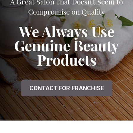
A Great Salon That Doesn't Seem to
Compromise on Quality
We Always Use
Genuine Beauty
Products
CONTACT FOR FRANCHISE