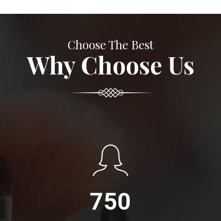
Choose The Best
Why Choose Us
750