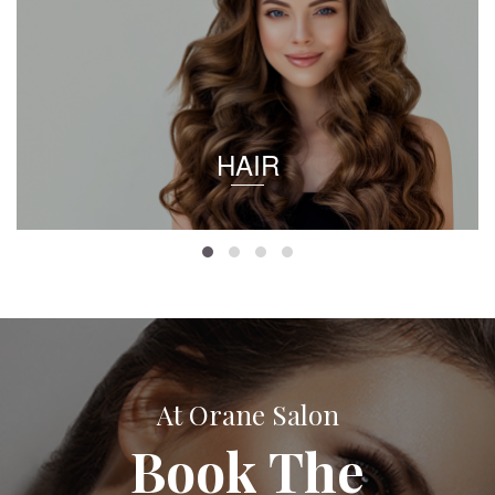
HAIR
At Orane Salon
Book The