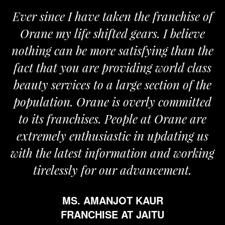
 have taken the franchise of
We are proud
fe shifted gears. I believe
Orane. The Or
be more satisfying than the
and passionate 
u are providing world class
the required s
ces to a large section of the
m
 Orane is overly committed
MR.
chises. People at Orane are
FRANC
nthusiastic in updating us
est information and working
ly for our advancement.
. AMANJOT KAUR
ANCHISE AT JAITU