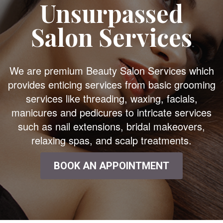
Unsurpassed
Salon Services
We are premium Beauty Salon Services which
provides enticing services from basic grooming
services like threading, waxing, facials,
manicures and pedicures to intricate services
such as nail extensions, bridal makeovers,
relaxing spas, and scalp treatments.
BOOK AN APPOINTMENT