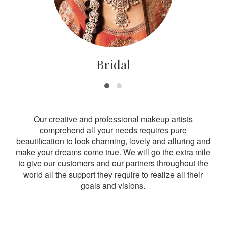
Bridal
Our creative and professional makeup artists
comprehend all your needs requires pure
beautification to look charming, lovely and alluring and
make your dreams come true. We will go the extra mile
to give our customers and our partners throughout the
world all the support they require to realize all their
goals and visions.