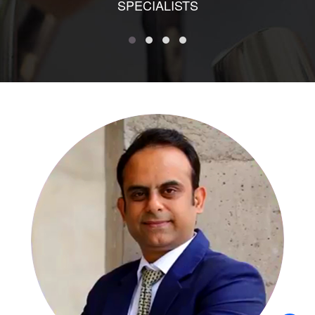
SPECIALISTS