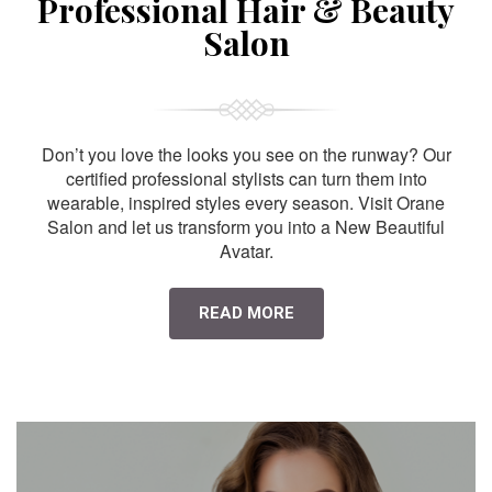
Professional Hair & Beauty
Salon
Don’t you love the looks you see on the runway? Our
certified professional stylists can turn them into
wearable, inspired styles every season. Visit Orane
Salon and let us transform you into a New Beautiful
Avatar.
READ MORE