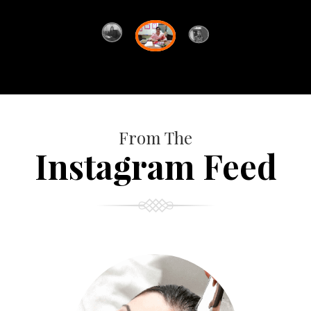
From The
Instagram Feed