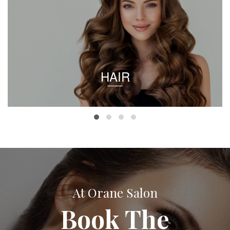
HAIR
At Orane Salon
Book The