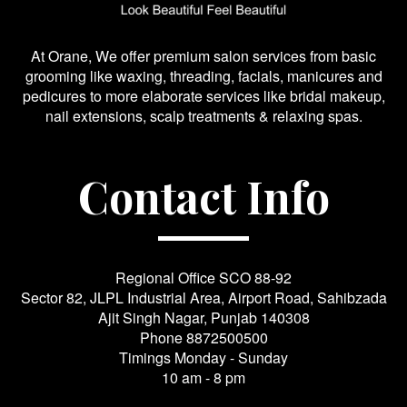
At Orane, We offer premium salon services from basic
grooming like waxing, threading, facials, manicures and
pedicures to more elaborate services like bridal makeup,
nail extensions, scalp treatments & relaxing spas.
Contact Info
Regional Office SCO 88-92
Sector 82, JLPL Industrial Area, Airport Road, Sahibzada
Ajit Singh Nagar, Punjab 140308
Phone
8872500500
Timings Monday - Sunday