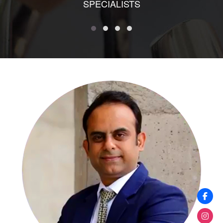
SPECIALISTS