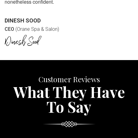
nonetheless confident.
DINESH SOOD
CEO
(Orane Spa & Salon)
Customer Reviews
What They Have
To Say