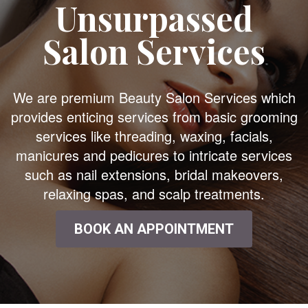
Unsurpassed
Salon Services
We are premium Beauty Salon Services which
provides enticing services from basic grooming
services like threading, waxing, facials,
manicures and pedicures to intricate services
such as nail extensions, bridal makeovers,
relaxing spas, and scalp treatments.
BOOK AN APPOINTMENT