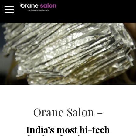
Orane Salon –
India’s most hi-tech