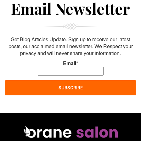
Sign Up For
Email Newsletter
Get Blog Articles Update. Sign up to receive our latest
posts, our acclaimed email newsletter. We Respect your
privacy and will never share your information.
Email*