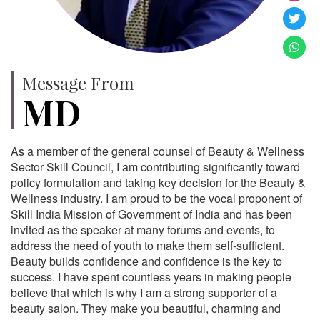
Message From
MD
As a member of the general counsel of Beauty & Wellness
Sector Skill Council, I am contributing significantly toward
policy formulation and taking key decision for the Beauty &
Wellness industry. I am proud to be the vocal proponent of
Skill India Mission of Government of India and has been
invited as the speaker at many forums and events, to
address the need of youth to make them self-sufficient.
Beauty builds confidence and confidence is the key to
success. I have spent countless years in making people
believe that which is why I am a strong supporter of a
beauty salon. They make you beautiful, charming and