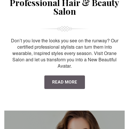
Professional Hair & Beauty
Salon
Don’t you love the looks you see on the runway? Our
certified professional stylists can turn them into
wearable, inspired styles every season. Visit Orane
Salon and let us transform you into a New Beautiful
Avatar.
READ MORE