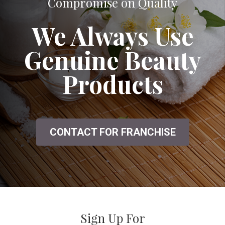
A Great Salon That Doesn't Seem to
Compromise on Quality
We Always Use
Genuine Beauty
Products
CONTACT FOR FRANCHISE