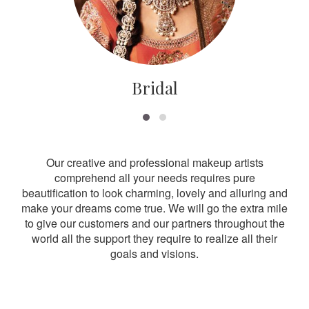
Bridal
Our creative and professional makeup artists
comprehend all your needs requires pure
beautification to look charming, lovely and alluring and
make your dreams come true. We will go the extra mile
to give our customers and our partners throughout the
world all the support they require to realize all their
goals and visions.