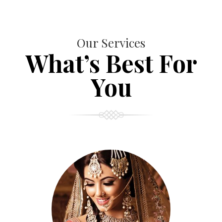
Our Services
What’s Best For
You