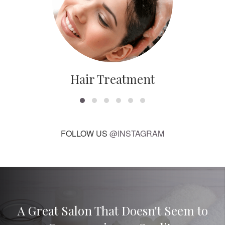
Hair Treatment
FOLLOW US
@INSTAGRAM