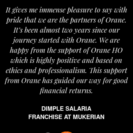
Ever since I have taken the franchise of
Orane my life shifted gears. I believe
nothing can be more satisfying than the
fact that you are providing world class
beauty services to a large section of the
population. Orane is overly committed
to its franchises. People at Orane are
extremely enthusiastic in updating us
with the latest information and working
tirelessly for our advancement.
MS. AMANJOT KAUR
FRANCHISE AT JAITU