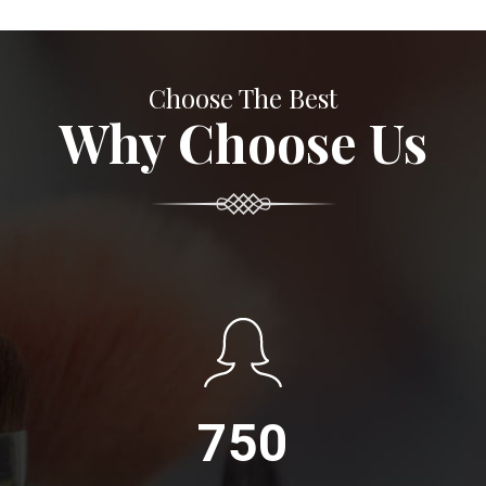
Choose The Best
Why Choose Us
750