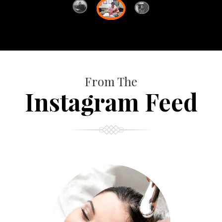
From The
Instagram Feed