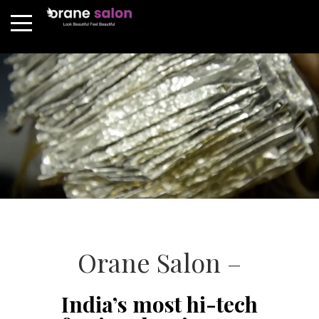
Orane Salon –
India’s most hi-tech