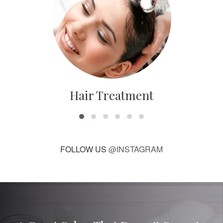
Hair Treatment
FOLLOW US
@INSTAGRAM