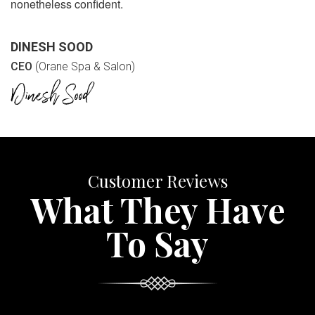
nonetheless confident.
DINESH SOOD
CEO
(Orane Spa & Salon)
Customer Reviews
What They Have
To Say