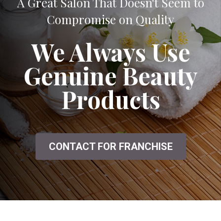
A Great Salon That Doesn't Seem to
Compromise on Quality
We Always Use
Genuine Beauty
Products
CONTACT FOR FRANCHISE