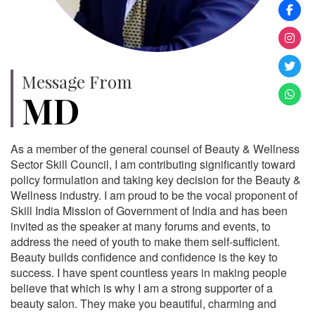
Message From
MD
As a member of the general counsel of Beauty & Wellness
Sector Skill Council, I am contributing significantly toward
policy formulation and taking key decision for the Beauty &
Wellness industry. I am proud to be the vocal proponent of
Skill India Mission of Government of India and has been
invited as the speaker at many forums and events, to
address the need of youth to make them self-sufficient.
Beauty builds confidence and confidence is the key to
success. I have spent countless years in making people
believe that which is why I am a strong supporter of a
beauty salon. They make you beautiful, charming and