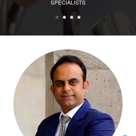
SPECIALISTS