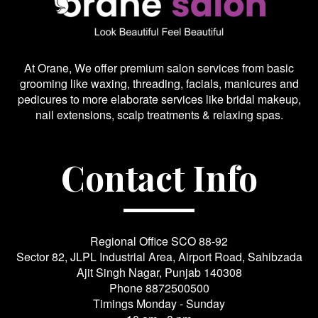
At Orane, We offer premium salon services from basic
grooming like waxing, threading, facials, manicures and
pedicures to more elaborate services like bridal makeup,
nail extensions, scalp treatments & relaxing spas.
Contact Info
Regional Office SCO 88-92
Sector 82, JLPL Industrial Area, Airport Road, Sahibzada
Ajit Singh Nagar, Punjab 140308
Phone
8872500500
Timings Monday - Sunday