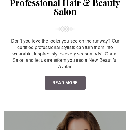
Professional Hair & Beauty
Salon
Don’t you love the looks you see on the runway? Our
certified professional stylists can turn them into
wearable, inspired styles every season. Visit Orane
Salon and let us transform you into a New Beautiful
Avatar.
READ MORE