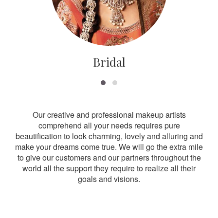
Bridal
Our creative and professional makeup artists
comprehend all your needs requires pure
beautification to look charming, lovely and alluring and
make your dreams come true. We will go the extra mile
to give our customers and our partners throughout the
world all the support they require to realize all their
goals and visions.