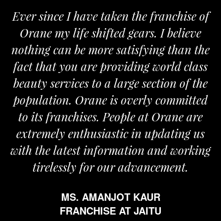
Ever since I have taken the franchise of
Orane my life shifted gears. I believe
nothing can be more satisfying than the
fact that you are providing world class
beauty services to a large section of the
population. Orane is overly committed
to its franchises. People at Orane are
extremely enthusiastic in updating us
with the latest information and working
tirelessly for our advancement.
MS. AMANJOT KAUR
FRANCHISE AT JAITU