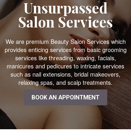
Unsurpassed
Salon Services
We are premium Beauty Salon Services which
provides enticing services from basic grooming
services like threading, waxing, facials,
manicures and pedicures to intricate services
such as nail extensions, bridal makeovers,
relaxing spas, and scalp treatments.
BOOK AN APPOINTMENT