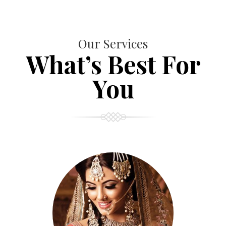
Our Services
What’s Best For
You