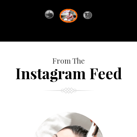
From The
Instagram Feed