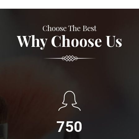
Choose The Best
Why Choose Us
750