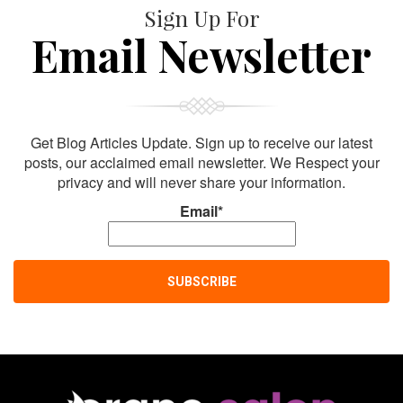
Sign Up For
Email Newsletter
Get Blog Articles Update. Sign up to receive our latest
posts, our acclaimed email newsletter. We Respect your
privacy and will never share your information.
Email*