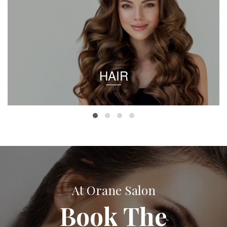
HAIR
At Orane Salon
Book The